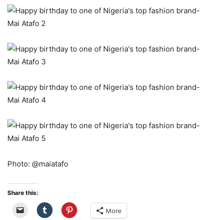
Photo: @maiatafo
Share this:
More