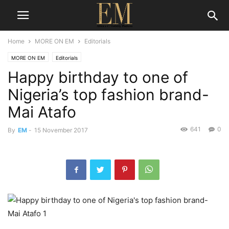
Home
MORE ON EM
Editorials
MORE ON EM
Editorials
Happy birthday to one of
Nigeria’s top fashion brand-
Mai Atafo
641
0
By
EM
-
15 November 2017