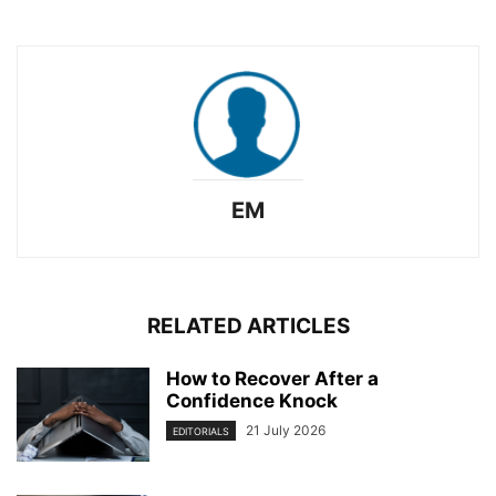
EM
RELATED ARTICLES
How to Recover After a
Confidence Knock
21 July 2026
EDITORIALS