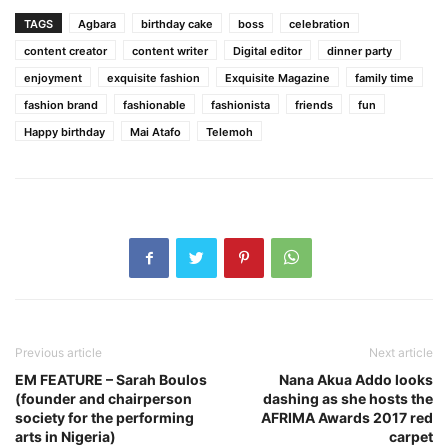
TAGS
Agbara
birthday cake
boss
celebration
content creator
content writer
Digital editor
dinner party
enjoyment
exquisite fashion
Exquisite Magazine
family time
fashion brand
fashionable
fashionista
friends
fun
Happy birthday
Mai Atafo
Telemoh
Previous article
Next article
EM FEATURE – Sarah Boulos
Nana Akua Addo looks
(founder and chairperson
dashing as she hosts the
society for the performing
AFRIMA Awards 2017 red
arts in Nigeria)
carpet