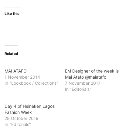
Like this:
Related
MAI ATAFO
EM Designer of the week is
1 November 2014
Mai Atafo @maiatafo
In "Lookbook / Collections"
7 November 2017
In "Editorials"
Day 4 of Heineken Lagos
Fashion Week
28 October 2019
In "Editorials"