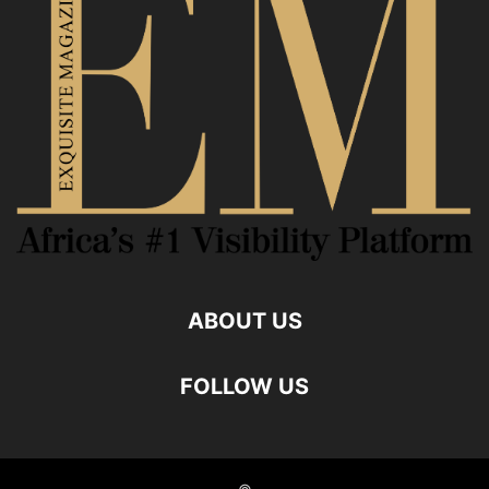
ABOUT US
FOLLOW US