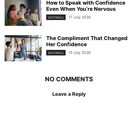
How to Speak with Confidence
Even When You’re Nervous
17 July 2026
EDITORIALS
The Compliment That Changed
Her Confidence
15 July 2026
EDITORIALS
NO COMMENTS
Leave a Reply