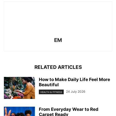
EM
RELATED ARTICLES
How to Make Daily Life Feel More
Beautiful
24 July 2026
HEALTH & FITNESS
From Everyday Wear to Red
Carpet Ready