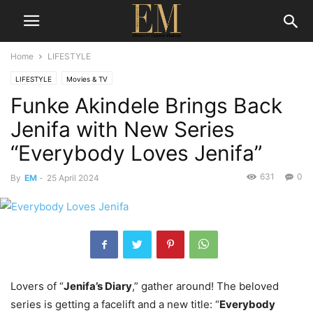
Home
LIFESTYLE
LIFESTYLE
Movies & TV
Funke Akindele Brings Back
Jenifa with New Series
“Everybody Loves Jenifa”
631
0
By
EM
-
25 April 2024
Lovers of “
Jenifa’s Diary
,” gather around! The beloved
series is getting a facelift and a new title: “
Everybody