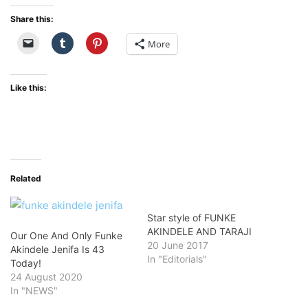
Share this:
More
Like this:
Related
Star style of FUNKE
AKINDELE AND TARAJI
Our One And Only Funke
20 June 2017
Akindele Jenifa Is 43
In "Editorials"
Today!
24 August 2020
In "NEWS"