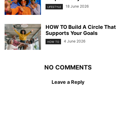
18 June 2026
LIFESTYLE
HOW TO Build A Circle That
Supports Your Goals
4 June 2026
HOW TO
NO COMMENTS
Leave a Reply