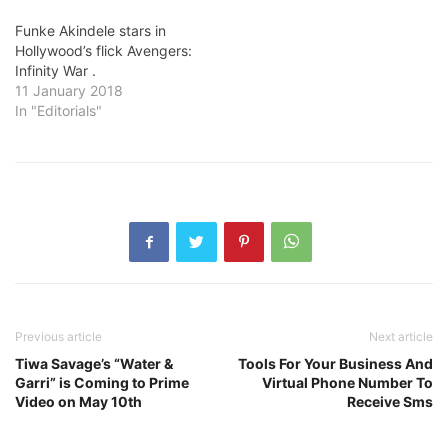
Funke Akindele stars in
Hollywood’s flick Avengers:
Infinity War .
11 January 2018
In "Editorials"
Previous article
Next article
Tiwa Savage’s “Water &
Tools For Your Business And
Garri” is Coming to Prime
Virtual Phone Number To
Video on May 10th
Receive Sms