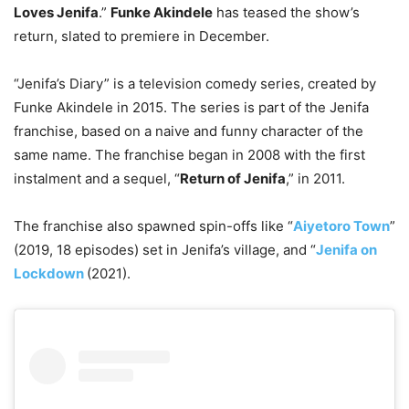
Loves Jenifa
.”
Funke Akindele
has teased the show’s
return, slated to premiere in December.
“Jenifa’s Diary” is a television comedy series, created by
Funke Akindele in 2015. The series is part of the Jenifa
franchise, based on a naive and funny character of the
same name. The franchise began in 2008 with the first
instalment and a sequel, “
Return of Jenifa
,” in 2011.
The franchise also spawned spin-offs like “
Aiyetoro Town
”
(2019, 18 episodes) set in Jenifa’s village, and “
Jenifa on
Lockdown
(2021).