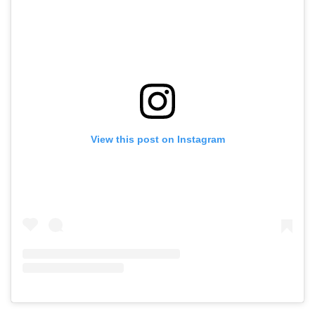
View this post on Instagram