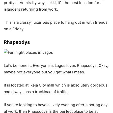
pretty at Admiralty way, Lekki, it’s the best location for all
islanders returning from work.
This is a classy, luxurious place to hang out in with friends
on a Friday.
Rhapsodys
Let’s be honest. Everyone is Lagos loves Rhapsodys. Okay,
maybe not everyone but you get what I mean.
It is located at Ikeja City mall which is absolutely gorgeous
and always has a truckload of traffic.
If you’re looking to have a lively evening after a boring day
at work, then Rhapsodys is the perfect place to be at.