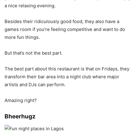
a nice relaxing evening.
Besides their ridiculously good food, they also have a
games room if you’re feeling competitive and want to do
more fun things.
But that’s not the best part.
The best part about this restaurant is that on Fridays, they
transform their bar area into a night club where major
artists and DJs can perform.
Amazing right?
Bheerhugz