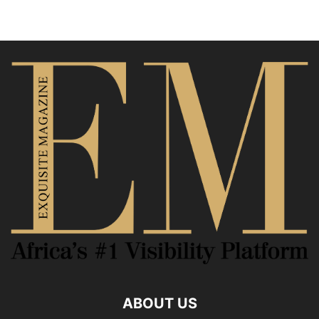
ABOUT US