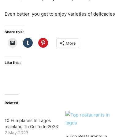
Even better, you get to enjoy varieties of delicacies
Share this:
More
Like this:
Related
10 Fun places In Lagos
mainland To Go To In 2023
2 May 2023
5 Top Restaurants In