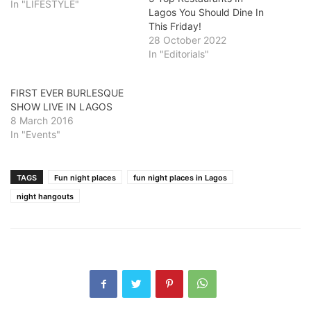
In "LIFESTYLE"
Lagos You Should Dine In
This Friday!
28 October 2022
In "Editorials"
FIRST EVER BURLESQUE
SHOW LIVE IN LAGOS
8 March 2016
In "Events"
TAGS
Fun night places
fun night places in Lagos
night hangouts