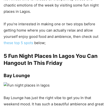
chaotic emotions of the week by visiting some fun night
places in Lagos.
If you’re interested in making one or two stops before
getting home where you can actually relax and allow
yourself enjoy good food and ambience, then check out
these top 5 spots
below;
5 Fun Night Places In Lagos You Can
Hangout In This Friday
Bay Lounge
Bay Lounge has just the right vibe to get you In that
weekend mood. It has such a beautiful ambience and great