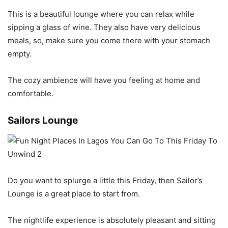
This is a beautiful lounge where you can relax while
sipping a glass of wine. They also have very delicious
meals, so, make sure you come there with your stomach
empty.
The cozy ambience will have you feeling at home and
comfortable.
Sailors Lounge
Do you want to splurge a little this Friday, then Sailor’s
Lounge is a great place to start from.
The nightlife experience is absolutely pleasant and sitting