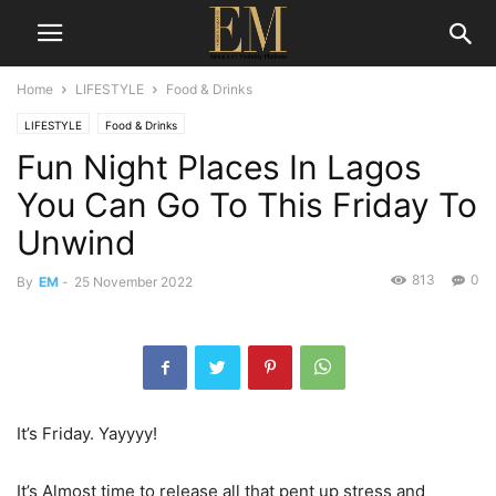
Home
LIFESTYLE
Food & Drinks
LIFESTYLE
Food & Drinks
Fun Night Places In Lagos
You Can Go To This Friday To
Unwind
813
0
By
EM
-
25 November 2022
It’s Friday. Yayyyy!
It’s Almost time to release all that pent up stress and