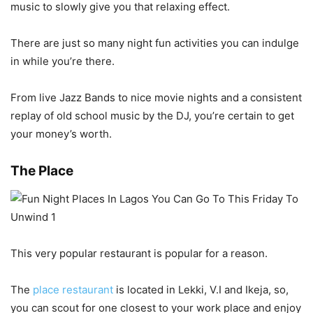
music to slowly give you that relaxing effect.
There are just so many night fun activities
you can indulge
in while you’re there.
From live Jazz Bands to nice movie nights and a consistent
replay of old school music by the DJ, you’re certain to get
your money’s worth.
The Place
This very popular restaurant is popular for a reason.
The
place restaurant
is located in Lekki, V.I and Ikeja, so,
you can scout for one closest to your work place and enjoy