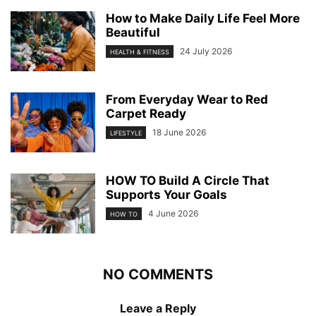
How to Make Daily Life Feel More
Beautiful
24 July 2026
HEALTH & FITNESS
From Everyday Wear to Red
Carpet Ready
18 June 2026
LIFESTYLE
HOW TO Build A Circle That
Supports Your Goals
4 June 2026
HOW TO
NO COMMENTS
Leave a Reply