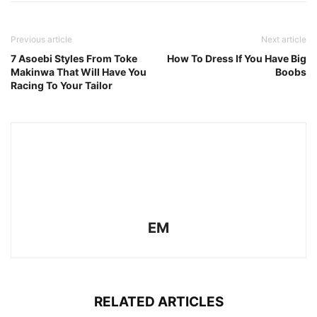
Previous article
Next article
7 Asoebi Styles From Toke
How To Dress If You Have Big
Makinwa That Will Have You
Boobs
Racing To Your Tailor
EM
RELATED ARTICLES