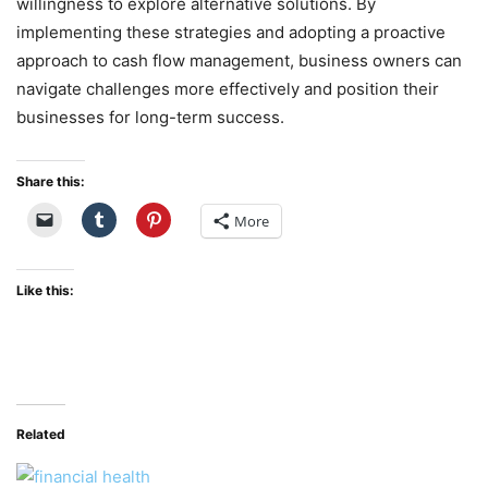
willingness to explore alternative solutions. By
implementing these strategies and adopting a proactive
approach to cash flow management, business owners can
navigate challenges more effectively and position their
businesses for long-term success.
Share this:
More
Like this:
Related