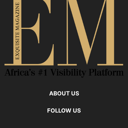
ABOUT US
FOLLOW US