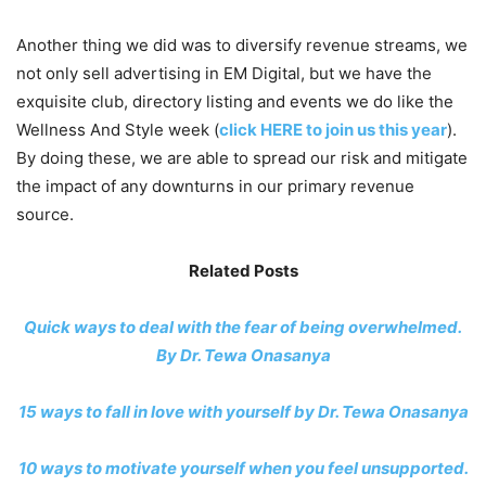
Another thing we did was to diversify revenue streams, we
not only sell advertising in EM Digital, but we have the
exquisite club, directory listing and events we do like the
Wellness And Style week (
click HERE to join us this year
).
By doing these, we are able to spread our risk and mitigate
the impact of any downturns in our primary revenue
source.
Related Posts
Quick ways to deal with the fear of being overwhelmed.
By Dr. Tewa Onasanya
15 ways to fall in love with yourself by Dr. Tewa Onasanya
10 ways to motivate yourself when you feel unsupported.