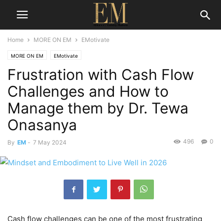
Home
MORE ON EM
EMotivate
MORE ON EM
EMotivate
Frustration with Cash Flow
Challenges and How to
Manage them by Dr. Tewa
Onasanya
496
0
By
EM
-
7 May 2024
Cash flow challenges can be one of the most frustrating