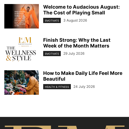
Welcome to Audacious August:
The Cost of Playing Small
3 August 2026
EMOTIVATE
Finish Strong: Why the Last
Week of the Month Matters
29 July 2026
EMOTIVATE
How to Make Daily Life Feel More
Beautiful
24 July 2026
HEALTH & FITNESS