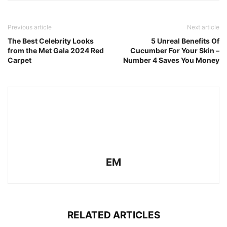
Previous article
Next article
The Best Celebrity Looks
5 Unreal Benefits Of
from the Met Gala 2024 Red
Cucumber For Your Skin –
Carpet
Number 4 Saves You Money
EM
RELATED ARTICLES