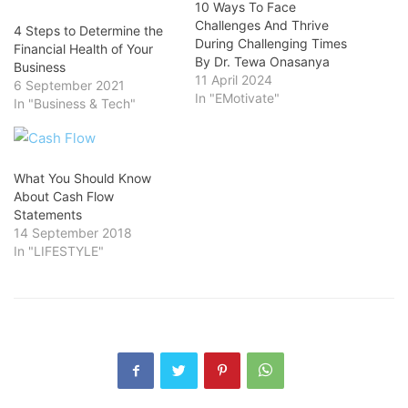
10 Ways To Face
Challenges And Thrive
4 Steps to Determine the
During Challenging Times
Financial Health of Your
By Dr. Tewa Onasanya
Business
11 April 2024
6 September 2021
In "EMotivate"
In "Business & Tech"
What You Should Know
About Cash Flow
Statements
14 September 2018
In "LIFESTYLE"