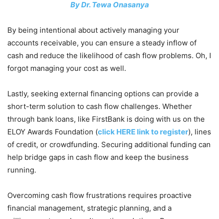
By Dr. Tewa Onasanya
By being intentional about actively managing your
accounts receivable, you can ensure a steady inflow of
cash and reduce the likelihood of cash flow problems. Oh, I
forgot managing your cost as well.
Lastly, seeking external financing options can provide a
short-term solution to cash flow challenges. Whether
through bank loans, like FirstBank is doing with us on the
ELOY Awards Foundation (
click HERE link to register
), lines
of credit, or crowdfunding. Securing additional funding can
help bridge gaps in cash flow and keep the business
running.
Overcoming cash flow frustrations requires proactive
financial management, strategic planning, and a