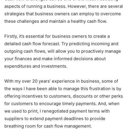
aspects of running a business. However, there are several
strategies that business owners can employ to overcome
these challenges and maintain a healthy cash flow.
Firstly, it’s essential for business owners to create a
detailed cash flow forecast. Try predicting incoming and
outgoing cash flows, will allow you to proactively manage
your finances and make informed decisions about
expenditures and investments.
With my over 20 years’ experience in business, some of
the ways I have been able to manage this frustration is by
offering incentives to customers, discounts or other perks
for customers to encourage timely payments. And, when
we used to print, I renegotiated payment terms with
suppliers to extend payment deadlines to provide
breathing room for cash flow management.