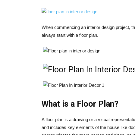
When commencing an interior design project, th
always start with a floor plan.
What is a Floor Plan?
A floor plan is a drawing or a visual representatio
and includes key elements of the house like door