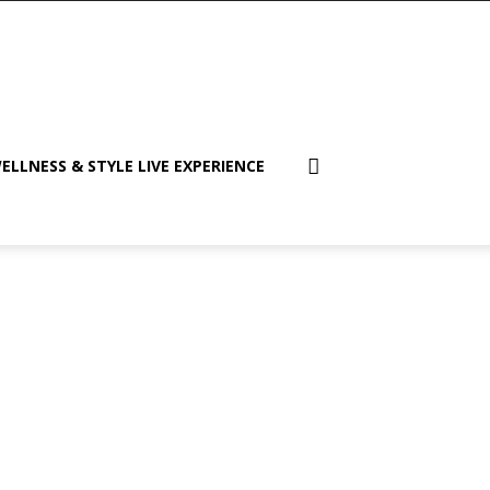
ELLNESS & STYLE LIVE EXPERIENCE