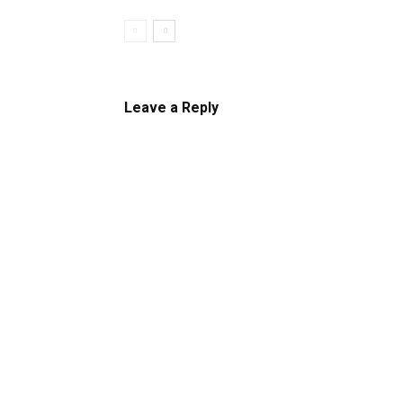
Leave a Reply