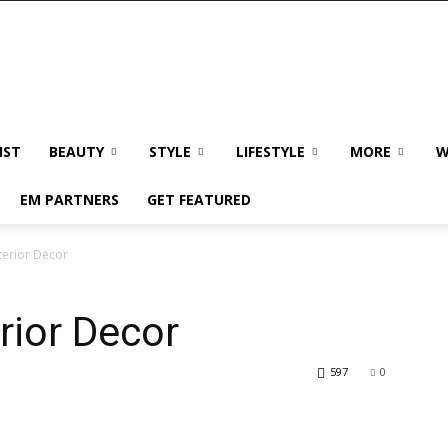
IST
BEAUTY
STYLE
LIFESTYLE
MORE
W
EM PARTNERS
GET FEATURED
nterior Decor
erior Decor
597
0