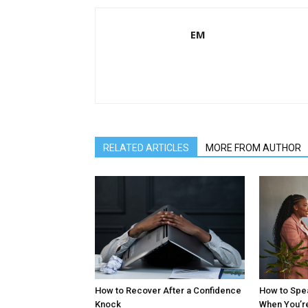
EM
RELATED ARTICLES
MORE FROM AUTHOR
How to Recover After a Confidence
How to Spe
Knock
When You’r