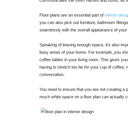
communicates the room names and sizes, as we
Floor plans are an essential part of
interior desi
you can also pick out furniture, bathroom fittin
seamlessly with the overall appearance of your
Speaking of leaving enough space, it’s also imp
busy areas of your home. For example, you sho
coffee tables in your living room. This gives yo
having to stretch too far for your cup of coffee
conversation.
You need to ensure that you are not creating a p
much white space on a floor plan can actually c