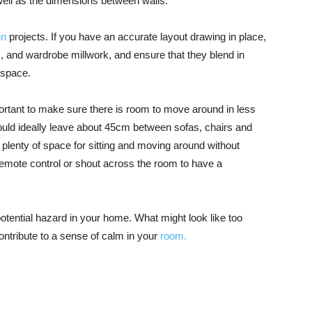
ll as the dimensions between walls.
gn
projects. If you have an accurate layout drawing in place,
gs, and wardrobe millwork, and ensure that they blend in
 space.
ortant to make sure there is room to move around in less
uld ideally leave about 45cm between sofas, chairs and
u plenty of space for sitting and moving around without
, remote control or shout across the room to have a
otential hazard in your home. What might look like too
ontribute to a sense of calm in your
room.