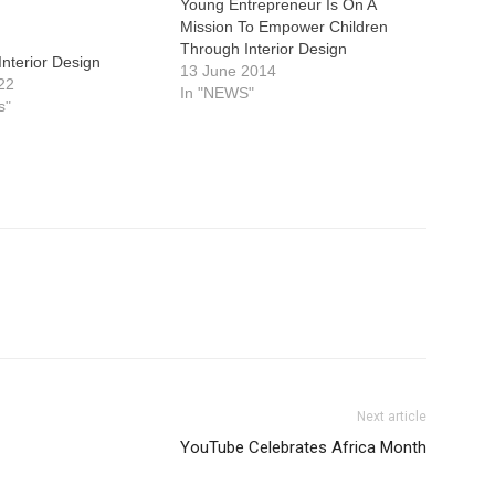
Young Entrepreneur Is On A
Mission To Empower Children
Through Interior Design
Interior Design
13 June 2014
22
In "NEWS"
s"
Next article
YouTube Celebrates Africa Month