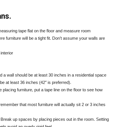
ans.
easuring tape flat on the floor and measure room
 furniture will be a tight fit. Don’t assume your walls are
 a wall should be at least 30 inches in a residential space
 be at least 36 inches (42″ is preferred).
 placing furniture, put a tape line on the floor to see how
remember that most furniture will actually sit 2 or 3 inches
ls. Break up spaces by placing pieces out in the room. Setting
elp avoid an overly rigid feel.