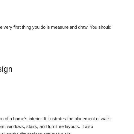
e very first thing you do is measure and draw. You should
n of a home’s interior. It illustrates the placement of walls
s, windows, stairs, and furniture layouts. It also