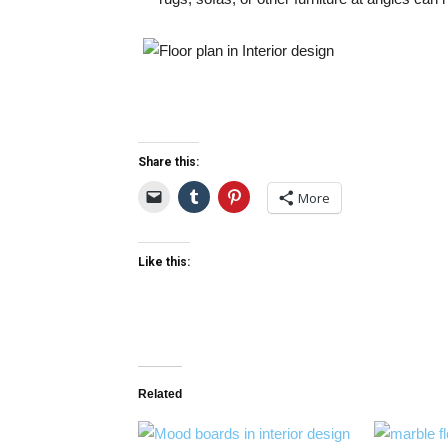
Share this:
More
Like this:
Related