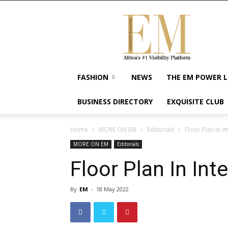
Exquisite
Magazine
–
Africa's
#1
Visibility
FASHION
NEWS
THE EM POWER L
Platform
For
BUSINESS DIRECTORY
EXQUISITE CLUB
Wellness
Lifestyle,
Enterpreneurship
Home
MORE ON EM
Editorials
Floor Plan In I
&
MORE ON EM
Editorials
Empowerment
Floor Plan In Int
By
EM
-
18 May 2022