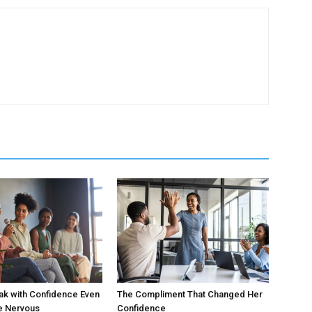
ak with Confidence Even
The Compliment That Changed Her
e Nervous
Confidence