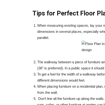
Tips for Perfect Floor Pl
When measuring existing spaces, lay your m
dimensions in several places, especially where
parallel.
The walkway between a piece of furniture and
(36″ is preferred). In a public space it should
To get a feel for the width of a walkway before
different dimensions would feel.
When placing furniture on a residential plan, 
from the wall.
Don’t line all the furniture up along the wal
rugs, sofas, or other furniture at angles can h