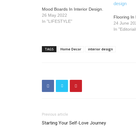
Mood Boards In Interior Design.
26 May 2022
Flooring In 
In "LIFESTYLE"
24 June 20
In "Editorial
TAGS
Home Decor
interior design
Previous article
Starting Your Self-Love Journey