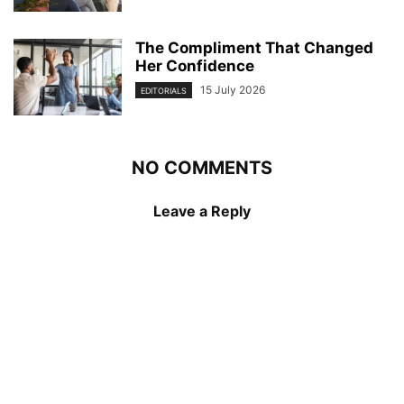
The Compliment That Changed
Her Confidence
15 July 2026
EDITORIALS
NO COMMENTS
Leave a Reply