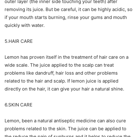
outer layer (the inner side touching your teeth) after
removing its juice. But be careful, it can be highly acidic, so
if your mouth starts burning, rinse your gums and mouth
quickly with water.
5.HAIR CARE
Lemon has proven itself in the treatment of hair care on a
wide scale. The juice applied to the scalp can treat
problems like dandruff, hair loss and other problems
related to the hair and scalp. If lemon juice is applied
directly on the hair, it can give your hair a natural shine.
6.SKIN CARE
Lemon, been a natural antiseptic medicine can also cure
problems related to the skin. The juice can be applied to
the reduce the pain of sunburns and it helps to reduce the