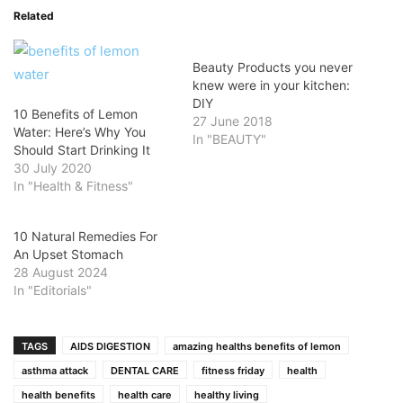
Related
Beauty Products you never
knew were in your kitchen:
DIY
10 Benefits of Lemon
27 June 2018
Water: Here’s Why You
In "BEAUTY"
Should Start Drinking It
30 July 2020
In "Health & Fitness"
10 Natural Remedies For
An Upset Stomach
28 August 2024
In "Editorials"
TAGS
AIDS DIGESTION
amazing healths benefits of lemon
asthma attack
DENTAL CARE
fitness friday
health
health benefits
health care
healthy living