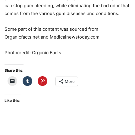
can stop gum bleeding, while eliminating the bad odor that
comes from the various gum diseases and conditions.
Some part of this content was sourced from
Organicfacts.net and Medicalnewstoday.com
Photocredit: Organic Facts
Share this:
More
Like this: