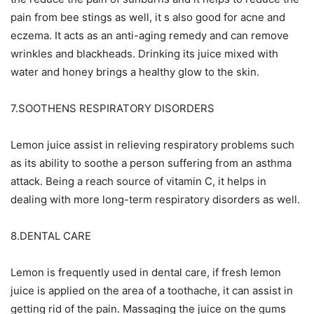
pain from bee stings as well, it s also good for acne and
eczema. It acts as an anti-aging remedy and can remove
wrinkles and blackheads. Drinking its juice mixed with
water and honey brings a healthy glow to the skin.
7.SOOTHENS RESPIRATORY DISORDERS
Lemon juice assist in relieving respiratory problems such
as its ability to soothe a person suffering from an asthma
attack. Being a reach source of vitamin C, it helps in
dealing with more long-term respiratory disorders as well.
8.DENTAL CARE
Lemon is frequently used in dental care, if fresh lemon
juice is applied on the area of a toothache, it can assist in
getting rid of the pain. Massaging the juice on the gums