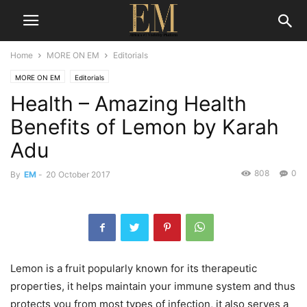
Home
MORE ON EM
Editorials
MORE ON EM
Editorials
Health – Amazing Health
Benefits of Lemon by Karah
Adu
808
0
By
EM
-
20 October 2017
Lemon is a fruit popularly known for its therapeutic
properties, it helps maintain your immune system and thus
protects you from most types of infection, it also serves a