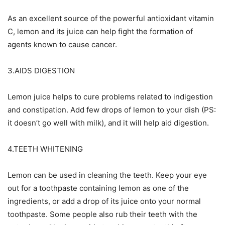
As an excellent source of the powerful antioxidant vitamin
C, lemon and its juice can help fight the formation of
agents known to cause cancer.
3.AIDS DIGESTION
Lemon juice helps to cure problems related to indigestion
and constipation. Add few drops of lemon to your dish (PS:
it doesn’t go well with milk), and it will help aid digestion.
4.TEETH WHITENING
Lemon can be used in cleaning the teeth. Keep your eye
out for a toothpaste containing lemon as one of the
ingredients, or add a drop of its juice onto your normal
toothpaste. Some people also rub their teeth with the