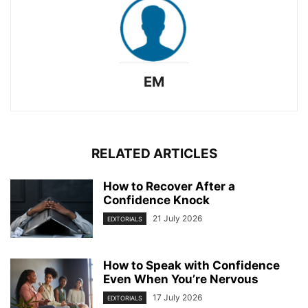
EM
RELATED ARTICLES
How to Recover After a
Confidence Knock
21 July 2026
EDITORIALS
How to Speak with Confidence
Even When You’re Nervous
17 July 2026
EDITORIALS