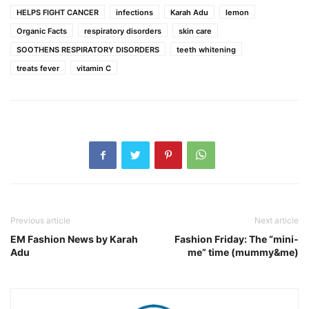
HELPS FIGHT CANCER
infections
Karah Adu
lemon
Organic Facts
respiratory disorders
skin care
SOOTHENS RESPIRATORY DISORDERS
teeth whitening
treats fever
vitamin C
Previous article
Next article
EM Fashion News by Karah
Fashion Friday: The “mini-
Adu
me” time (mummy&me)