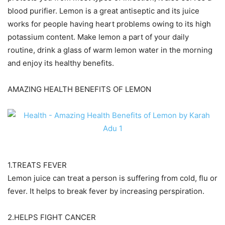
blood purifier. Lemon is a great antiseptic and its juice
works for people having heart problems owing to its high
potassium content. Make lemon a part of your daily
routine, drink a glass of warm lemon water in the morning
and enjoy its healthy benefits.
AMAZING HEALTH BENEFITS OF LEMON
1.TREATS FEVER
Lemon juice can treat a person is suffering from cold, flu or
fever. It helps to break fever by increasing perspiration.
2.HELPS FIGHT CANCER