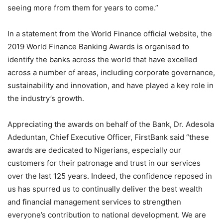
seeing more from them for years to come.”
In a statement from the World Finance official website, the
2019 World Finance Banking Awards is organised to
identify the banks across the world that have excelled
across a number of areas, including corporate governance,
sustainability and innovation, and have played a key role in
the industry’s growth.
Appreciating the awards on behalf of the Bank, Dr. Adesola
Adeduntan, Chief Executive Officer, FirstBank said “these
awards are dedicated to Nigerians, especially our
customers for their patronage and trust in our services
over the last 125 years. Indeed, the confidence reposed in
us has spurred us to continually deliver the best wealth
and financial management services to strengthen
everyone’s contribution to national development. We are