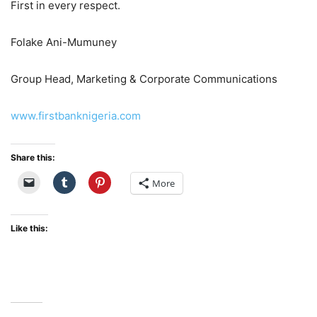
First in every respect.
Folake Ani-Mumuney
Group Head, Marketing & Corporate Communications
www.firstbanknigeria.com
Share this:
More
Like this: