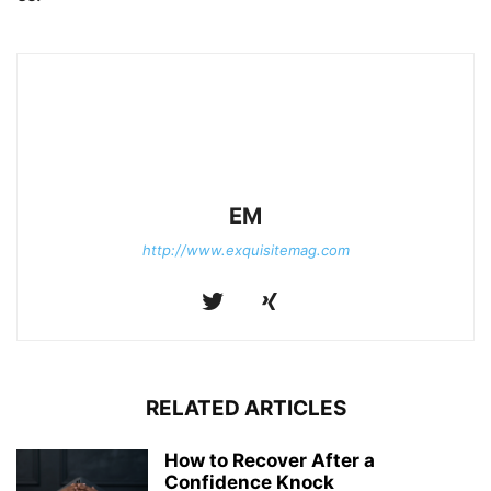
EM
http://www.exquisitemag.com
RELATED ARTICLES
How to Recover After a
Confidence Knock