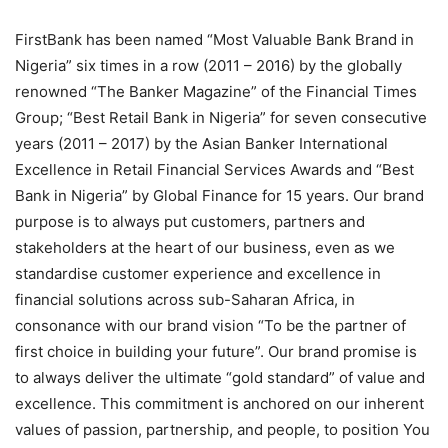
FirstBank has been named “Most Valuable Bank Brand in
Nigeria” six times in a row (2011 – 2016) by the globally
renowned “The Banker Magazine” of the Financial Times
Group; “Best Retail Bank in Nigeria” for seven consecutive
years (2011 – 2017) by the Asian Banker International
Excellence in Retail Financial Services Awards and “Best
Bank in Nigeria” by Global Finance for 15 years. Our brand
purpose is to always put customers, partners and
stakeholders at the heart of our business, even as we
standardise customer experience and excellence in
financial solutions across sub-Saharan Africa, in
consonance with our brand vision “To be the partner of
first choice in building your future”. Our brand promise is
to always deliver the ultimate “gold standard” of value and
excellence. This commitment is anchored on our inherent
values of passion, partnership, and people, to position You