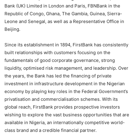
Bank (UK) Limited in London and Paris, FBNBank in the
Republic of Congo, Ghana, The Gambia, Guinea, Sierra-
Leone and Senegal, as well as a Representative Office in
Beijing.
Since its establishment in 1894, FirstBank has consistently
built relationships with customers focusing on the
fundamentals of good corporate governance, strong
liquidity, optimised risk management, and leadership. Over
the years, the Bank has led the financing of private
investment in infrastructure development in the Nigerian
economy by playing key roles in the Federal Government’s
privatisation and commercialisation schemes. With its
global reach, FirstBank provides prospective investors
wishing to explore the vast business opportunities that are
available in Nigeria, an internationally competitive world-
class brand and a credible financial partner.