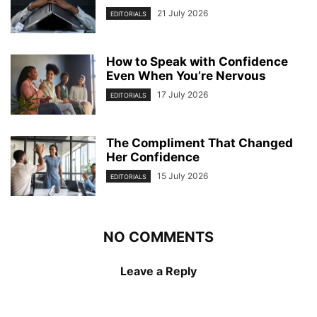
21 July 2026
EDITORIALS
How to Speak with Confidence
Even When You’re Nervous
17 July 2026
EDITORIALS
The Compliment That Changed
Her Confidence
15 July 2026
EDITORIALS
NO COMMENTS
Leave a Reply