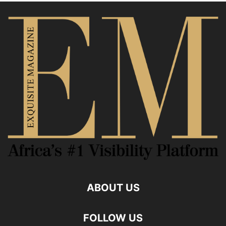
ABOUT US
FOLLOW US