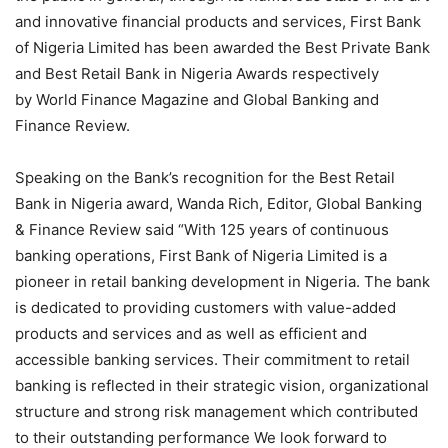
and innovative financial products and services, First Bank
of Nigeria Limited has been awarded the Best Private Bank
and Best Retail Bank in Nigeria Awards respectively
by World Finance Magazine and Global Banking and
Finance Review.
Speaking on the Bank’s recognition for the Best Retail
Bank in Nigeria award, Wanda Rich, Editor, Global Banking
& Finance Review said “With 125 years of continuous
banking operations, First Bank of Nigeria Limited is a
pioneer in retail banking development in Nigeria. The bank
is dedicated to providing customers with value-added
products and services and as well as efficient and
accessible banking services. Their commitment to retail
banking is reflected in their strategic vision, organizational
structure and strong risk management which contributed
to their outstanding performance We look forward to