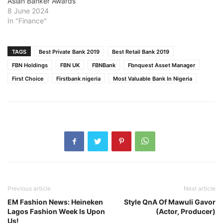
Asian Banker Awards
8 June 2024
In "Finance"
TAGS
Best Private Bank 2019
Best Retail Bank 2019
FBN Holdings
FBN UK
FBNBank
Fbnquest Asset Manager
First Choice
Firstbank nigeria
Most Valuable Bank In Nigeria
Previous article
Next article
EM Fashion News: Heineken
Style QnA Of Mawuli Gavor
Lagos Fashion Week Is Upon
(Actor, Producer)
Us!