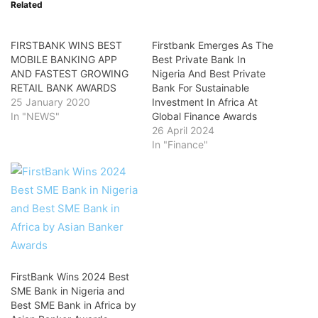
Related
FIRSTBANK WINS BEST
Firstbank Emerges As The
MOBILE BANKING APP
Best Private Bank In
AND FASTEST GROWING
Nigeria And Best Private
RETAIL BANK AWARDS
Bank For Sustainable
25 January 2020
Investment In Africa At
In "NEWS"
Global Finance Awards
26 April 2024
In "Finance"
FirstBank Wins 2024 Best
SME Bank in Nigeria and
Best SME Bank in Africa by