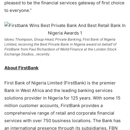
pleased to be the financial services gateway of first choice
to everyone.”
Idowu Thompson, Group Head, Private Banking, First Bank of Nigeria
Limited, receiving the Best Private Bank in Nigeria award on behalf of
FirstBank from Paul Richardson of World Finance at the London Stock
Exchange Studios…recently.
About FirstBank
First Bank of Nigeria Limited (FirstBank) is the premier
Bank in West Africa and the leading banking services
solutions provider in Nigeria for 125 years. With some 15
million customer accounts, FirstBank provides a
comprehensive range of retail and corporate financial
services with over 750 business locations. The Bank has
an international presence through its subsidiaries, FBN