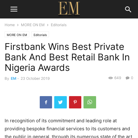
Home
MORE ON EM
Editorials
MORE ON EM
Editorials
Firstbank Wins Best Private
Bank And Best Retail Bank In
Nigeria Awards
649
0
By
EM
-
23 October 2019
In recognition of its commitment and leading role at
providing bespoke financial services to its customers and
the public in general, through its numerous state of the art