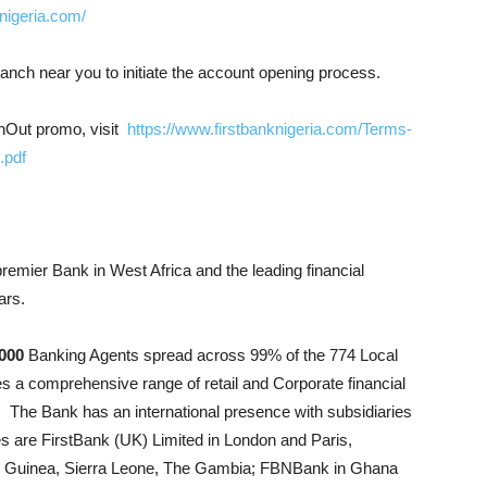
nigeria.com/
ranch near you to initiate the account opening process.
shOut promo, visit
https://www.firstbanknigeria.com/Terms-
.pdf
premier Bank in West Africa and the leading financial
ars.
000
Banking Agents spread across 99% of the 774 Local
s a comprehensive range of retail and Corporate financial
. The Bank has an international presence with subsidiaries
ies are FirstBank (UK) Limited in London and Paris,
o, Guinea, Sierra Leone, The Gambia; FBNBank in Ghana