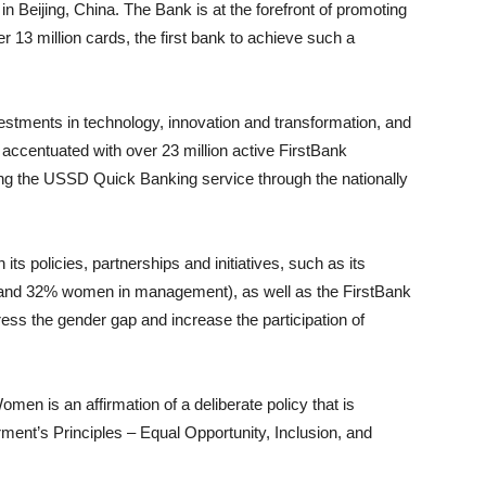
n Beijing, China. The Bank is at the forefront of promoting
r 13 million cards, the first bank to achieve such a
estments in technology, innovation and transformation, and
 accentuated with over 23 million active FirstBank
ing the USSD Quick Banking service through the nationally
ts policies, partnerships and initiatives, such as its
; and 32% women in management), as well as the FirstBank
ess the gender gap and increase the participation of
en is an affirmation of a deliberate policy that is
’s Principles – Equal Opportunity, Inclusion, and