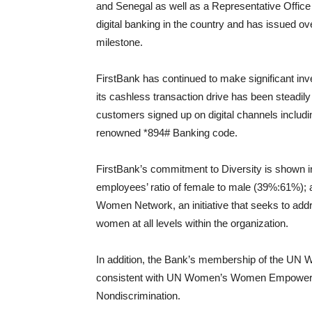
and Senegal as well as a Representative Office i
digital banking in the country and has issued ove
milestone.
FirstBank has continued to make significant inv
its cashless transaction drive has been steadily
customers signed up on digital channels includ
renowned *894# Banking code.
FirstBank’s commitment to Diversity is shown in i
employees’ ratio of female to male (39%:61%)
Women Network, an initiative that seeks to addr
women at all levels within the organization.
In addition, the Bank’s membership of the UN Wom
consistent with UN Women’s Women Empowerment
Nondiscrimination.