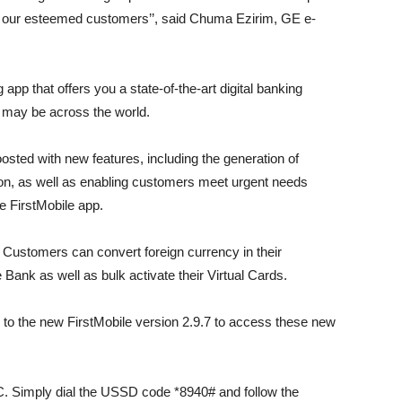
te our esteemed customers’’, said Chuma Ezirim, GE e-
g app that offers you a state-of-the-art digital banking
u may be across the world.
sted with new features, including the generation of
tion, as well as enabling customers meet urgent needs
he FirstMobile app.
 Customers can convert foreign currency in their
e Bank as well as bulk activate their Virtual Cards.
 to the new FirstMobile version 2.9.7 to access these new
. Simply dial the USSD code *8940# and follow the