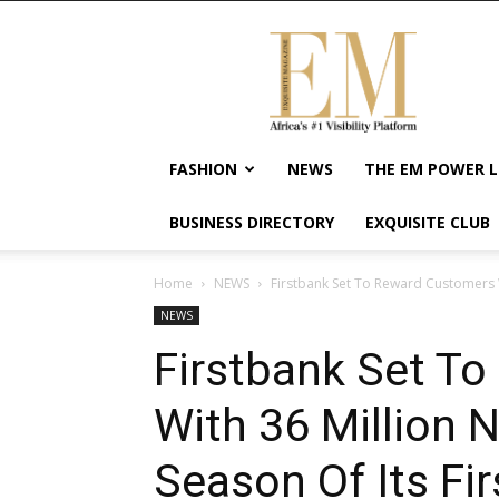
Exquisite
Magazine
–
Africa's
#1
Visibility
FASHION
NEWS
THE EM POWER L
Platform
For
BUSINESS DIRECTORY
EXQUISITE CLUB
Wellness
Lifestyle,
Enterpreneurship
Home
NEWS
Firstbank Set To Reward Customers W
&
NEWS
Empowerment
Firstbank Set T
With 36 Million 
Season Of Its Fi