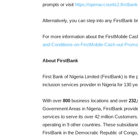
prompts or visit
https://openaccounts2.firstbank
Alternatively, you can step into any FirstBank b
For more information about the FirstMobile Ca
and-Conditions-on-FirstMobile-Cash-out-Promo
About FirstBank
First Bank of Nigeria Limited (FirstBank) is the 
inclusion services provider in Nigeria for 130 ye
With over
800
business locations and over
232,
Government Areas in Nigeria, FirstBank provide
services to serve its over 42 million Customers
operating in 9 other countries. These subsidiar
FirstBank in the Democratic Republic of Cong