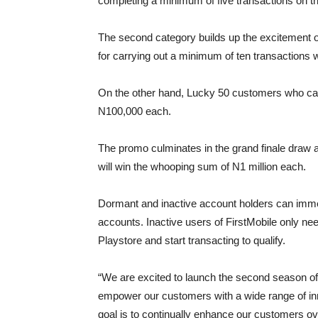
completing a minimum of five transactions on th
The second category builds up the excitement 
for carrying out a minimum of ten transactions 
On the other hand, Lucky 50 customers who car
N100,000 each.
The promo culminates in the grand finale draw 
will win the whooping sum of N1 million each.
Dormant and inactive account holders can immed
accounts. Inactive users of FirstMobile only nee
Playstore and start transacting to qualify.
“We are excited to launch the second season o
empower our customers with a wide range of inno
goal is to continually enhance our customers ov