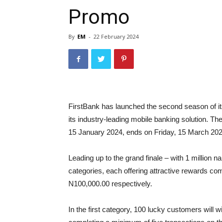
Promo
By
EM
-
22 February 2024
FirstBank has launched the second season of i
its industry-leading mobile banking solution.
15 January 2024, ends on Friday, 15 March 202
Leading up to the grand finale – with 1 million n
categories, each offering attractive rewards co
N100,000.00 respectively.
In the first category, 100 lucky customers will 