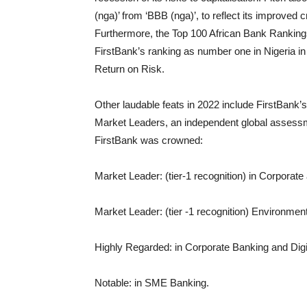
(nga)’ from ‘BBB (nga)’, to reflect its improved c
Furthermore, the Top 100 African Bank Rankin
FirstBank’s ranking as number one in Nigeria in 
Return on Risk.
Other laudable feats in 2022 include FirstBank’
Market Leaders, an independent global assessme
FirstBank was crowned:
Market Leader: (tier-1 recognition) in Corporate
Market Leader: (tier -1 recognition) Environme
Highly Regarded: in Corporate Banking and Digit
Notable: in SME Banking.