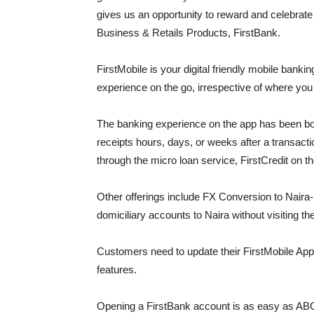
gives us an opportunity to reward and celebra
Business & Retails Products, FirstBank.
FirstMobile is your digital friendly mobile bankin
experience on the go, irrespective of where yo
The banking experience on the app has been boo
receipts hours, days, or weeks after a transac
through the micro loan service, FirstCredit on t
Other offerings include FX Conversion to Naira-
domiciliary accounts to Naira without visiting th
Customers need to update their FirstMobile App
features.
Opening a FirstBank account is as easy as ABC