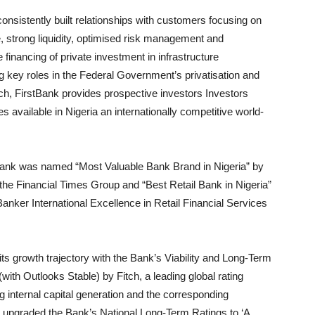
onsistently built relationships with customers focusing on
 strong liquidity, optimised risk management and
 financing of private investment in infrastructure
 key roles in the Federal Government’s privatisation and
ch, FirstBank provides prospective investors Investors
s available in Nigeria an internationally competitive world-
tBank was named “Most Valuable Bank Brand in Nigeria” by
he Financial Times Group and “Best Retail Bank in Nigeria”
Banker International Excellence in Retail Financial Services
 its growth trajectory with the Bank’s Viability and Long-Term
(with Outlooks Stable) by Fitch, a leading global rating
ng internal capital generation and the corresponding
also upgraded the Bank’s National Long-Term Ratings to ‘A