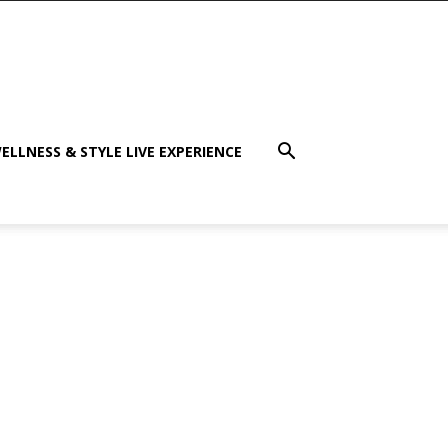
ELLNESS & STYLE LIVE EXPERIENCE