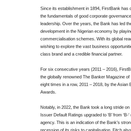
Since its establishment in 1894, FirstBank has c
the fundamentals of good corporate governance,
leadership. Over the years, the Bank has led the
development in the Nigerian economy by playing
commercialisation schemes. With its global rea
wishing to explore the vast business opportunitie
class brand and a credible financial partner.
For six consecutive years (2011 – 2016), Firs
the globally renowned The Banker Magazine of t
eight times in a row, 2011 – 2018, by the Asian 
Awards.
Notably, in 2022, the Bank took a long stride on
Issuer Default Ratings upgraded to ‘B’ from ‘B-‘ 
agency. This is an indication of the Bank’s stro
recession of its risks to capitalisation. Fitch 