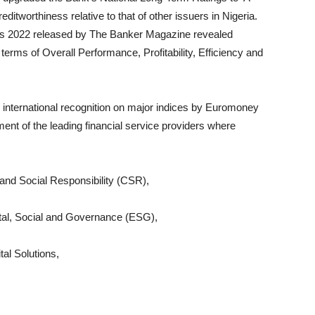
reditworthiness relative to that of other issuers in Nigeria.
gs 2022 released by The Banker Magazine revealed
terms of Overall Performance, Profitability, Efficiency and
s international recognition on major indices by Euromoney
nt of the leading financial service providers where
 and Social Responsibility (CSR),
ntal, Social and Governance (ESG),
al Solutions,