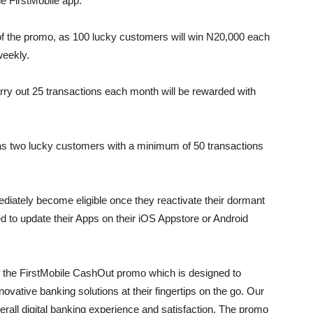
e FirstMobile app.
of the promo, as 100 lucky customers will win N20,000 each
weekly.
ry out 25 transactions each month will be rewarded with
as two lucky customers with a minimum of 50 transactions
iately become eligible once they reactivate their dormant
d to update their Apps on their iOS Appstore or Android
f the FirstMobile CashOut promo which is designed to
vative banking solutions at their fingertips on the go. Our
erall digital banking experience and satisfaction. The promo