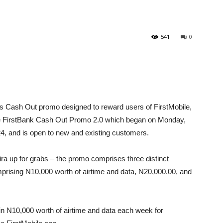
541
0
ts Cash Out promo designed to reward users of FirstMobile,
 The FirstBank Cash Out Promo 2.0 which began on Monday,
4, and is open to new and existing customers.
aira up for grabs – the promo comprises three distinct
mprising N10,000 worth of airtime and data, N20,000.00, and
win N10,000 worth of airtime and data each week for