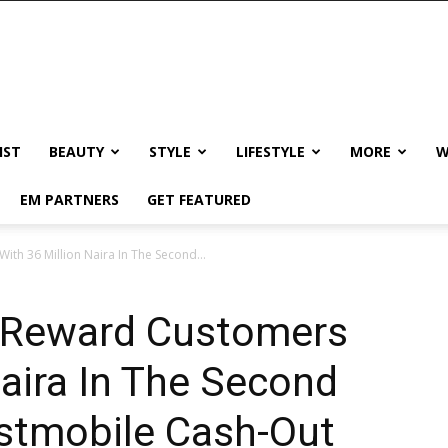
IST
BEAUTY
STYLE
LIFESTYLE
MORE
W
EM PARTNERS
GET FEATURED
ith 36 Million Naira In The Second...
o Reward Customers
Naira In The Second
rstmobile Cash-Out