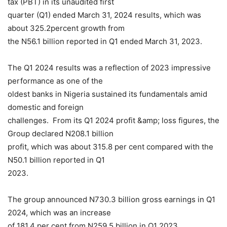
tax (PBT) in its unaudited first
quarter (Q1) ended March 31, 2024 results, which was
about 325.2percent growth from
the N56.1 billion reported in Q1 ended March 31, 2023.
The Q1 2024 results was a reflection of 2023 impressive
performance as one of the
oldest banks in Nigeria sustained its fundamentals amid
domestic and foreign
challenges. From its Q1 2024 profit &amp; loss figures, the
Group declared N208.1 billion
profit, which was about 315.8 per cent compared with the
N50.1 billion reported in Q1
2023.
The group announced N730.3 billion gross earnings in Q1
2024, which was an increase
of 181.4 per cent from N259.5 billion in Q1 2023.