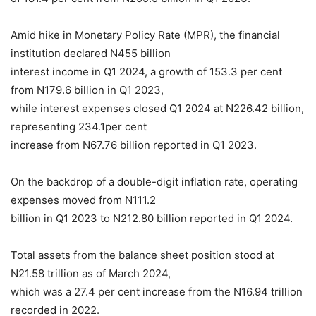
Amid hike in Monetary Policy Rate (MPR), the financial
institution declared N455 billion
interest income in Q1 2024, a growth of 153.3 per cent
from N179.6 billion in Q1 2023,
while interest expenses closed Q1 2024 at N226.42 billion,
representing 234.1per cent
increase from N67.76 billion reported in Q1 2023.
On the backdrop of a double-digit inflation rate, operating
expenses moved from N111.2
billion in Q1 2023 to N212.80 billion reported in Q1 2024.
Total assets from the balance sheet position stood at
N21.58 trillion as of March 2024,
which was a 27.4 per cent increase from the N16.94 trillion
recorded in 2022.