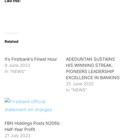
Like this:
Related
It’s Firstbank’s Finest Hour
ADEDUNTAN SUSTAINS
9 June 2023
HIS WINNING STREAK,
In "NEWS"
PIONEERS LEADERSHIP
EXCELLENCE IN BANKING
25 June 2022
In "NEWS"
FBN Holdings Posts N206b
Half-Year Profit
21 July 2023