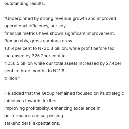
outstanding results.
“Underpinned by strong revenue growth and improved
operational efficiency, our key
financial metrics have shown significant improvement.
Remarkably, gross earnings grew
181.4per cent to N730.3 billion, while profit before tax
increased by 325.2per cent to
N238.5 billion while our total assets increased by 27.4per
cent in three months to N21.6
trillion.”
He added that the Group remained focused on its strategic
initiatives towards further
improving profitability, enhancing excellence in
performance and surpassing
stakeholders’ expectations.