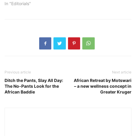
In "Editorials"
Previous article
Next article
Ditch the Pants, Slay All Day:
African Retreat by Motswari
The No-Pants Look for the
– a new wellness concept in
African Baddie
Greater Kruger