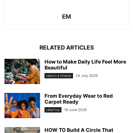
EM
RELATED ARTICLES
How to Make Daily Life Feel More
Beautiful
24 July 2026
HEALTH & FITNESS
From Everyday Wear to Red
Carpet Ready
18 June 2026
LIFESTYLE
HOW TO Build A Circle That