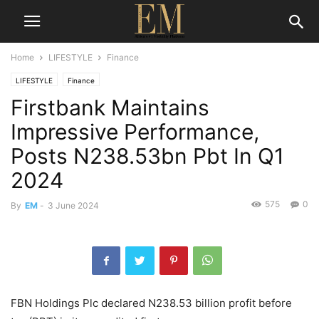
Home
LIFESTYLE
Finance
LIFESTYLE
Finance
Firstbank Maintains
Impressive Performance,
Posts N238.53bn Pbt In Q1
2024
575
0
By
EM
-
3 June 2024
FBN Holdings Plc declared N238.53 billion profit before