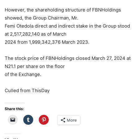
However, the shareholding structure of FBNHoldings
showed, the Group Chairman, Mr.
Femi Otedola direct and indirect stake in the Group stood
at 2,517,282,140 as of March
2024 from 1,999,342,376 March 2023.
The stock price of FBNHoldings closed March 27, 2024 at
N21.1 per share on the floor
of the Exchange.
Culled from ThisDay
Share this:
More