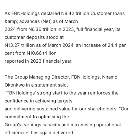
As FBNHoldings declared N8.42 trillion Customer loans
&amp; advances (Net) as of March
2024 from N6.36 trillion in 2023, full financial year, its
customer deposits stood at
N13.27 trillion as of March 2024, an increase of 24.4 per
cent from N10.66 trillion
reported in 2023 financial year.
The Group Managing Director, FBNHoldings, Nnamdi
Okonkwo in a statement said,
“FBNHoldings’ strong start to the year reinforces the
confidence in achieving targets
and delivering sustained value for our shareholders. “Our
commitment to optimising the
Group’s earnings capacity and maximising operational
efficiencies has again delivered