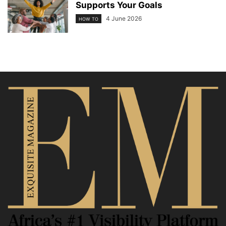
Supports Your Goals
4 June 2026
HOW TO