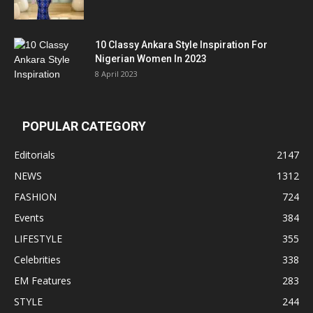
10 Classy Ankara Style Inspiration For
Nigerian Women In 2023
8 April 2023
POPULAR CATEGORY
Editorials
2147
NEWS
1312
FASHION
724
Events
384
LIFESTYLE
355
Celebrities
338
EM Features
283
STYLE
244