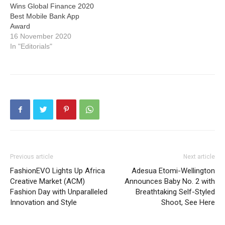
Wins Global Finance 2020
Best Mobile Bank App
Award
16 November 2020
In "Editorials"
Previous article
Next article
FashionEVO Lights Up Africa
Adesua Etomi-Wellington
Creative Market (ACM)
Announces Baby No. 2 with
Fashion Day with Unparalleled
Breathtaking Self-Styled
Innovation and Style
Shoot, See Here