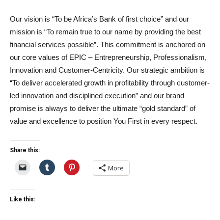
Our vision is “To be Africa’s Bank of first choice” and our
mission is “To remain true to our name by providing the best
financial services possible”. This commitment is anchored on
our core values of EPIC – Entrepreneurship, Professionalism,
Innovation and Customer-Centricity. Our strategic ambition is
“To deliver accelerated growth in profitability through customer-
led innovation and disciplined execution” and our brand
promise is always to deliver the ultimate “gold standard” of
value and excellence to position You First in every respect.
Share this:
More
Like this: