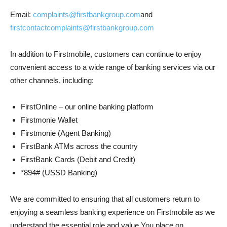
Email:
complaints@firstbankgroup.com
and
firstcontactcomplaints@firstbankgroup.com
In addition to Firstmobile, customers can continue to enjoy
convenient access to a wide range of banking services via our
other channels, including:
FirstOnline – our online banking platform
Firstmonie Wallet
Firstmonie (Agent Banking)
FirstBank ATMs across the country
FirstBank Cards (Debit and Credit)
*894# (USSD Banking)
We are committed to ensuring that all customers return to
enjoying a seamless banking experience on Firstmobile as we
understand the essential role and value You place on