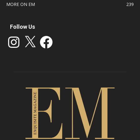
MORE ON EM
239
Follow Us
Instagram
X
Facebook