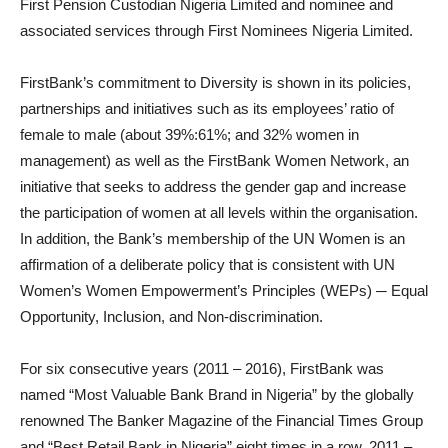
First Pension Custodian Nigeria Limited and nominee and
associated services through First Nominees Nigeria Limited.
FirstBank’s commitment to Diversity is shown in its policies,
partnerships and initiatives such as its employees’ ratio of
female to male (about 39%:61%; and 32% women in
management) as well as the FirstBank Women Network, an
initiative that seeks to address the gender gap and increase
the participation of women at all levels within the organisation.
In addition, the Bank’s membership of the UN Women is an
affirmation of a deliberate policy that is consistent with UN
Women’s Women Empowerment’s Principles (WEPs) ─ Equal
Opportunity, Inclusion, and Non-discrimination.
For six consecutive years (2011 – 2016), FirstBank was
named “Most Valuable Bank Brand in Nigeria” by the globally
renowned The Banker Magazine of the Financial Times Group
and “Best Retail Bank in Nigeria” eight times in a row, 2011 –