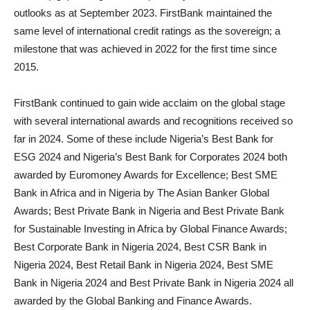
outlooks as at September 2023. FirstBank maintained the
same level of international credit ratings as the sovereign; a
milestone that was achieved in 2022 for the first time since
2015.
FirstBank continued to gain wide acclaim on the global stage
with several international awards and recognitions received so
far in 2024. Some of these include Nigeria’s Best Bank for
ESG 2024 and Nigeria’s Best Bank for Corporates 2024 both
awarded by Euromoney Awards for Excellence; Best SME
Bank in Africa and in Nigeria by The Asian Banker Global
Awards; Best Private Bank in Nigeria and Best Private Bank
for Sustainable Investing in Africa by Global Finance Awards;
Best Corporate Bank in Nigeria 2024, Best CSR Bank in
Nigeria 2024, Best Retail Bank in Nigeria 2024, Best SME
Bank in Nigeria 2024 and Best Private Bank in Nigeria 2024 all
awarded by the Global Banking and Finance Awards.