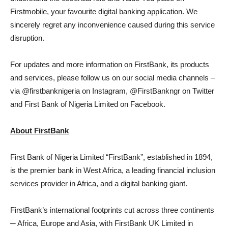
Firstmobile, your favourite digital banking application. We
sincerely regret any inconvenience caused during this service
disruption.
For updates and more information on FirstBank, its products
and services, please follow us on our social media channels –
via @firstbanknigeria on Instagram, @FirstBankngr on Twitter
and First Bank of Nigeria Limited on Facebook.
About FirstBank
First Bank of Nigeria Limited “FirstBank”, established in 1894,
is the premier bank in West Africa, a leading financial inclusion
services provider in Africa, and a digital banking giant.
FirstBank’s international footprints cut across three continents
─ Africa, Europe and Asia, with FirstBank UK Limited in