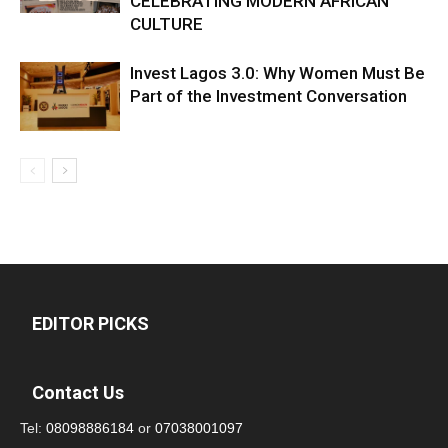
CELEBRATING MODERN AFRICAN
CULTURE
Invest Lagos 3.0: Why Women Must Be
Part of the Investment Conversation
EDITOR PICKS
Contact Us
Tel:
08098886184
or
07038001097