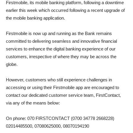
Firstmobile, its mobile banking platform, following a downtime
earlier this week which occurred following a recent upgrade of
the mobile banking application.
Firstmobile is now up and running as the Bank remains
committed to delivering seamless and innovative financial
services to enhance the digital banking experience of our
customers, irrespective of where they may be across the
globe.
However, customers who still experience challenges in
accessing or using their Firstmobile app are encouraged to
contact our dedicated customer service team, FirstContact,
via any of the means below:
On phone: 070 FIRSTCONTACT (0700 34778 2668228)
02014485500, 07080625000, 08070194190