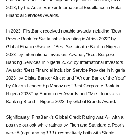
2018, by the Asian Banker International Excellence in Retail
Financial Services Awards.
In 2023, FirstBank received notable awards including “Best
Private Bank for Sustainable Investing in Africa 2023” by
Global Finance Awards; “Best Sustainable Bank in Nigeria
2023” by International Investors Awards; “Best Bespoke
Banking Services in Nigeria 2023” by International Investors
Awards; “Best Financial Inclusion Service Provider in Nigeria
2023” by Digital Banker Africa; and “African Bank of the Year”
by African Leadership Magazine; ’’Best Corporate Bank in
Nigeria 2023’’ by Euromoney Awards and ‘’Most Innovative
Banking Brand – Nigeria 2023’’ by Global Brands Award.
Significantly, FirstBank’s Global Credit Rating was A+ with a
positive outlook while ratings by Fitch and Standard & Poor’s
were A (nga) and ngBBB+ respectively both with Stable