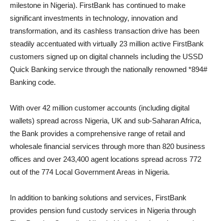
milestone in Nigeria). FirstBank has continued to make
significant investments in technology, innovation and
transformation, and its cashless transaction drive has been
steadily accentuated with virtually 23 million active FirstBank
customers signed up on digital channels including the USSD
Quick Banking service through the nationally renowned *894#
Banking code.
With over 42 million customer accounts (including digital
wallets) spread across Nigeria, UK and sub-Saharan Africa,
the Bank provides a comprehensive range of retail and
wholesale financial services through more than 820 business
offices and over 243,400 agent locations spread across 772
out of the 774 Local Government Areas in Nigeria.
In addition to banking solutions and services, FirstBank
provides pension fund custody services in Nigeria through