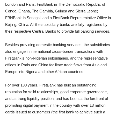
London and Paris; FirstBank in The Democratic Republic of
Congo, Ghana, The Gambia, Guinea and Sierra Leone;
FBNBank in Senegal; and a FirstBank Representative Office in
Beijing, China. All the subsidiary banks are fully registered by
their respective Central Banks to provide full banking services.
Besides providing domestic banking services, the subsidiaries
also engage in international cross-border transactions with
FirstBank’s non-Nigerian subsidiaries, and the representative
offices in Paris and China facilitate trade flows from Asia and
Europe into Nigeria and other African countries.
For over 130 years, FirstBank has built an outstanding
reputation for solid relationships, good corporate governance,
and a strong liquidity position, and has been at the forefront of
promoting digital payment in the country with over 13 million
cards issued to customers (the first bank to achieve such a