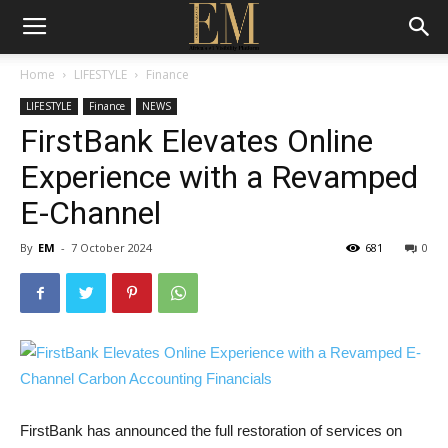
Home
LIFESTYLE
Finance
LIFESTYLE
Finance
NEWS
FirstBank Elevates Online
Experience with a Revamped
E-Channel
By
EM
-
7 October 2024
681
0
FirstBank has announced the full restoration of services on