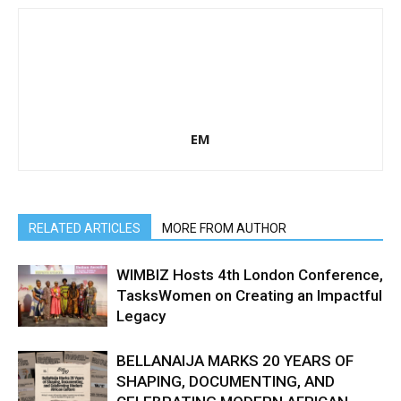
EM
RELATED ARTICLES
MORE FROM AUTHOR
WIMBIZ Hosts 4th London Conference,
TasksWomen on Creating an Impactful
Legacy
BELLANAIJA MARKS 20 YEARS OF
SHAPING, DOCUMENTING, AND