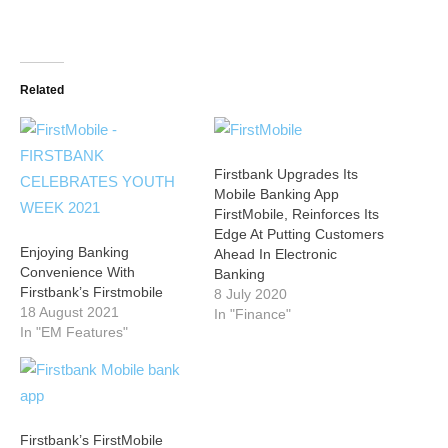
Related
Firstbank Upgrades Its
Mobile Banking App
FirstMobile, Reinforces Its
Edge At Putting Customers
Enjoying Banking
Ahead In Electronic
Convenience With
Banking
Firstbank’s Firstmobile
8 July 2020
18 August 2021
In "Finance"
In "EM Features"
Firstbank’s FirstMobile