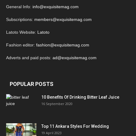
General Info:
info@exquisitemag.com
Subscriptions:
members@exquisitemag.com
Latoto Website:
Latoto
Fashion editor:
fashion@exquisitemag.com
Adverts and paid posts:
ad@exquisitemag.com
POPULAR POSTS
10 Benefits Of Drinking Bitter Leaf Juice
16 September 2020
Top 11 Ankara Styles For Wedding
19 April 2023