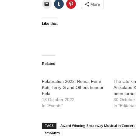
More
Like this:
Related
Felabration 2022: Rema, Femi
The late kin
Kuti, Terry G and Others honour
Anikulapo K
Fela
been turne
18 October 2022
30 October
In "Events"
In "Editorial
TAGS
Award Winning Broadway Musical in Concert
smootfm