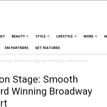
IST
BEAUTY
STYLE
LIFESTYLE
MORE
W
EM PARTNERS
GET FEATURED
on Stage: Smooth FM to Stage Award Winning Broadway Musical...
on Stage: Smooth
rd Winning Broadway
rt