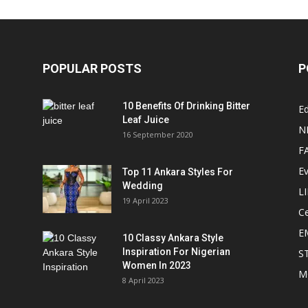
POPULAR POSTS
P
10 Benefits Of Drinking Bitter
Ed
Leaf Juice
N
16 September 2020
F
E
Top 11 Ankara Styles For
Wedding
L
19 April 2023
Ce
E
10 Classy Ankara Style
Inspiration For Nigerian
S
Women In 2023
M
8 April 2023