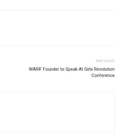
Next article
WARIF Founder to Speak At Girls Revolution
Conference