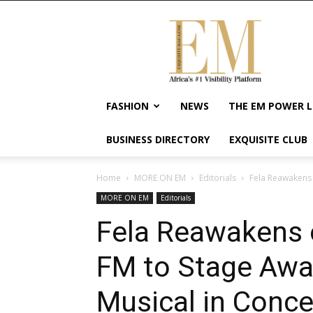
Exquisite
Magazine
–
Africa's
#1
Visibility
FASHION
NEWS
THE EM POWER L
Platform
For
BUSINESS DIRECTORY
EXQUISITE CLUB
Wellness
Lifestyle,
Enterpreneurship
Home
MORE ON EM
Editorials
Fela Reawakens 
&
MORE ON EM
Editorials
Empowerment
Fela Reawakens 
FM to Stage Awa
Musical in Conce