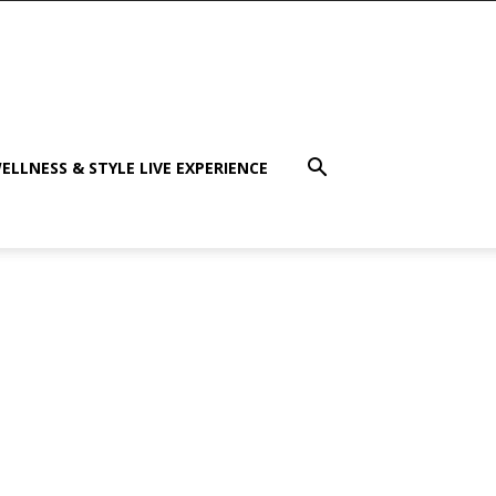
ELLNESS & STYLE LIVE EXPERIENCE