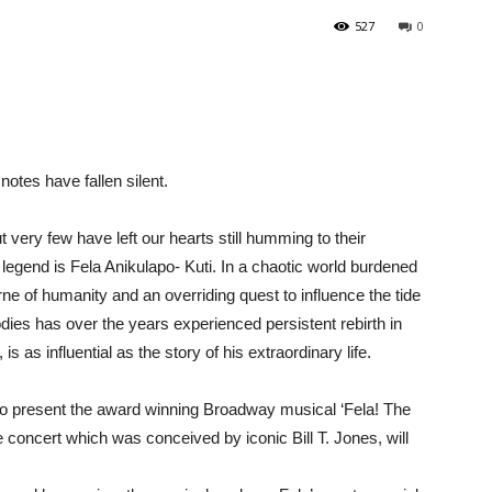
527
0
 notes have fallen silent.
t very few have left our hearts still humming to their
egend is Fela Anikulapo- Kuti. In a chaotic world burdened
ne of humanity and an overriding quest to influence the tide
odies has over the years experienced persistent rebirth in
s as influential as the story of his extraordinary life.
 to present the award winning Broadway musical ‘Fela! The
 concert which was conceived by iconic Bill T. Jones, will