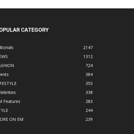
OPULAR CATEGORY
itorials
2147
EWS
1312
ASHION
724
vents
384
IFESTYLE
355
lebrities
338
M Features
283
TYLE
244
ORE ON EM
239