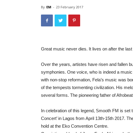
By
EM
-
23 February 2017
Great music never dies. It lives on after the last
Over the years, artistes have risen and fallen bu
symphonies. One voice, who is indeed a music l
with non-stop reformation, Fela’s music was bor
of the tempests tormenting civilization. His mel
several forms. The pioneering father of Afrobeat, i
In celebration of this legend, Smooth FM is set
Concert’ in Lagos from April 13th-15th 2017. The
hold at the Eko Convention Centre.