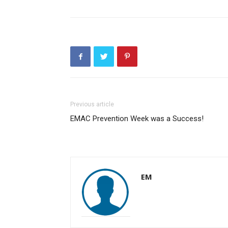
Previous article
EMAC Prevention Week was a Success!
EM