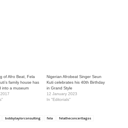
g of Afro Beat, Fela
Nigerian Afrobeat Singer Seun
uti’s family house has
Kuti celebrates his 40th Birthday
d into a museum
in Grand Style
 2017
12 January 2023
s"
In "Editorials"
bobbytaylorconsulting
fela
felatheconcertlagos