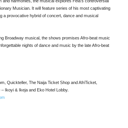
m and harmonies, the musical explores Fela’s controversial
utionary Musician. It will feature series of his most captivating
g a provocative hybrid of concert, dance and musical
ing Broadway musical, the shows promises Afro-beat music
nforgettable nights of dance and music by the late Afro-beat
m, Quickteller, The Naija Ticket Shop and AfriTicket,
 Ikoyi & Ikeja and Eko Hotel Lobby.
com