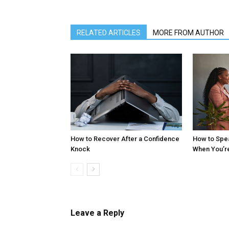
RELATED ARTICLES
MORE FROM AUTHOR
How to Recover After a Confidence
How to Spe
Knock
When You’r
Leave a Reply