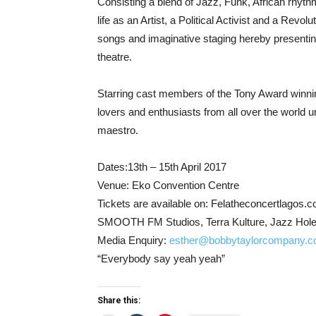
Consisting a blend of Jazz, Funk, African rhyth
life as an Artist, a Political Activist and a Revol
songs and imaginative staging hereby presentin
theatre.
Starring cast members of the Tony Award winn
lovers and enthusiasts from all over the world u
maestro.
Dates:13th – 15th April 2017
Venue: Eko Convention Centre
Tickets are available on: Felatheconcertlagos.co
SMOOTH FM Studios, Terra Kulture, Jazz Hole –
Media Enquiry:
esther@bobbytaylorcompany.
“Everybody say yeah yeah”
Share this: