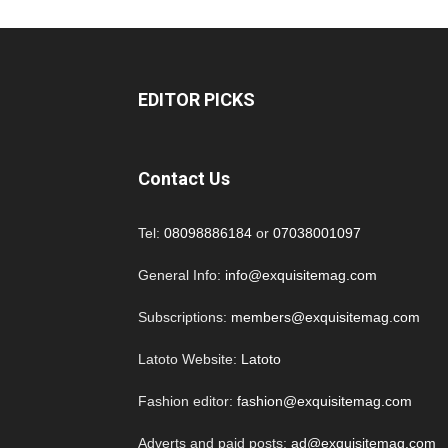
EDITOR PICKS
Contact Us
Tel:
08098886184
or
07038001097
General Info:
info@exquisitemag.com
Subscriptions:
members@exquisitemag.com
Latoto Website:
Latoto
Fashion editor:
fashion@exquisitemag.com
Adverts and paid posts:
ad@exquisitemag.com