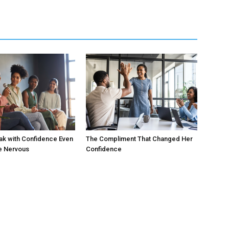
ak with Confidence Even
The Compliment That Changed Her
e Nervous
Confidence