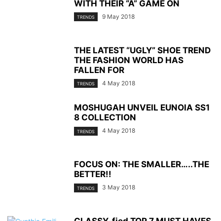
WITH THEIR “A” GAME ON
9 May 2018
TRENDS
THE LATEST “UGLY” SHOE TREND
THE FASHION WORLD HAS
FALLEN FOR
4 May 2018
TRENDS
MOSHUGAH UNVEIL EUNOIA SS1
8 COLLECTION
4 May 2018
TRENDS
FOCUS ON: THE SMALLER…..THE
BETTER!!
3 May 2018
TRENDS