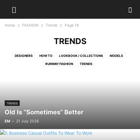
Home
FASHION
Trends
Page 18
TRENDS
DESIGNERS
HOW TO
LOOKBOOK / COLLECTIONS
MODELS
RUNWAY FASHION
TRENDS
TRENDS
Old Is “Sometimes” Better
EM
-
21 July 2026