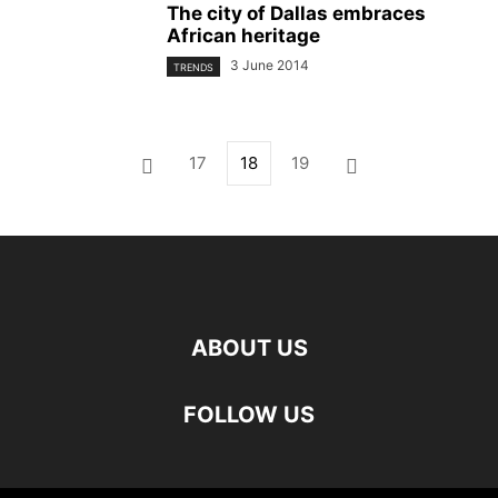
The city of Dallas embraces
African heritage
3 June 2014
TRENDS
17
18
19
ABOUT US
FOLLOW US