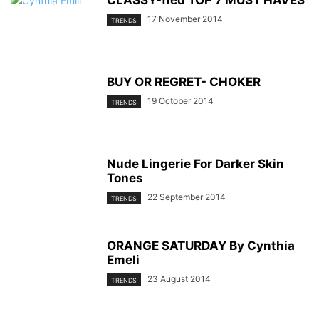
CLASSY-fied TOP 7 MUST HAVES
17 November 2014
TRENDS
BUY OR REGRET- CHOKER
19 October 2014
TRENDS
Nude Lingerie For Darker Skin
Tones
22 September 2014
TRENDS
ORANGE SATURDAY By Cynthia
Emeli
23 August 2014
TRENDS