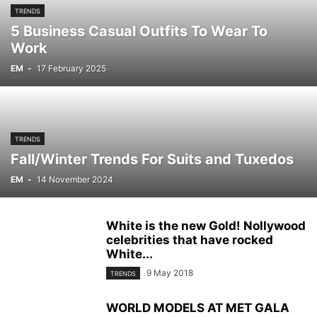
TRENDS
5 Business Casual Outfits To Wear To
Work
EM
-
17 February 2025
TRENDS
Fall/Winter Trends For Suits and Tuxedos
EM
-
14 November 2024
White is the new Gold! Nollywood
celebrities that have rocked
White...
9 May 2018
TRENDS
WORLD MODELS AT MET GALA