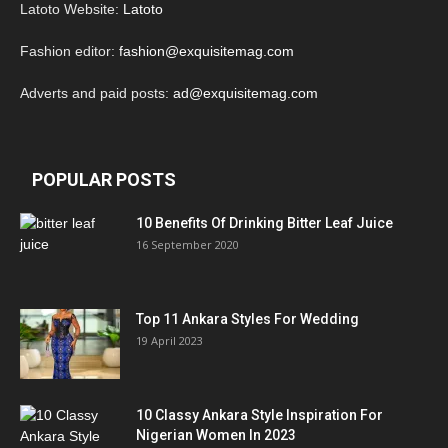
Latoto Website:
Latoto
Fashion editor:
fashion@exquisitemag.com
Adverts and paid posts:
ad@exquisitemag.com
POPULAR POSTS
10 Benefits Of Drinking Bitter Leaf Juice
16 September 2020
Top 11 Ankara Styles For Wedding
19 April 2023
10 Classy Ankara Style Inspiration For
Nigerian Women In 2023