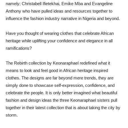
namely; Christabell Ifietekhai, Emike Mba and Evangeline
Anthony who have pulled ideas and resources together to
influence the fashion industry narrative in Nigeria and beyond.
Have you thought of wearing clothes that celebrate African
heritage while uplifting your confidence and elegance in all
ramifications?
The Rebirth collection by Keonaraphael redefined what it
means to look and feel good in African heritage inspired
clothes. The designs are far beyond mere trends, they are
simply done to showcase self-expression, confidence, and
celebrate the people. It is only better imagined what beautiful
fashion and design ideas the three Keonaraphael sisters pull
together in their latest collection that is about taking the city by
storm.