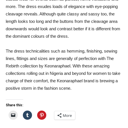
more. The dress exudes loads of elegance with eye-popping
cleavage reveals. Although quite classy and sassy too, the
length looks too long and the buttons from the cleavage area
downwards would look and contrast better if it is different from
the dominant colours of the dress.
The dress technicalities such as hemming, finishing, sewing
lines, fittings and sizes are generally of perfection with The
Rebirth collection by Keonaraphael. With these amazing
collections rolling out in Nigeria and beyond for women to take
charge of their comfort, the Keonaraphael brand is brewing a
positive storm in the fashion scene.
Share this:
More