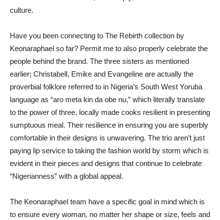
culture.
Have you been connecting to The Rebirth collection by
Keonaraphael so far? Permit me to also properly celebrate the
people behind the brand. The three sisters as mentioned
earlier; Christabell, Emike and Evangeline are actually the
proverbial folklore referred to in Nigeria’s South West Yoruba
language as “aro meta kin da obe nu,” which literally translate
to the power of three, locally made cooks resilient in presenting
sumptuous meal. Their resilience in ensuring you are superbly
comfortable in their designs is unwavering. The trio aren’t just
paying lip service to taking the fashion world by storm which is
evident in their pieces and designs that continue to celebrate
“Nigerianness” with a global appeal.
The Keonaraphael team have a specific goal in mind which is
to ensure every woman, no matter her shape or size, feels and