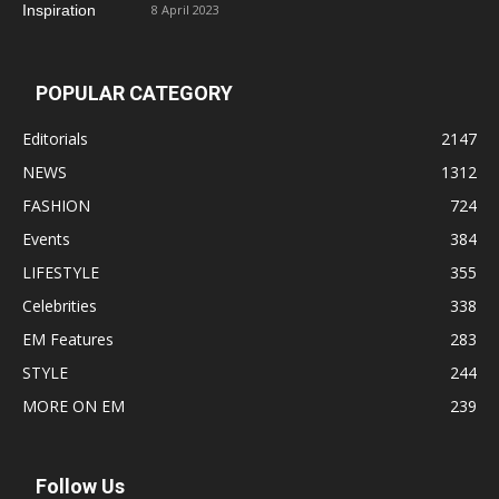
8 April 2023
POPULAR CATEGORY
Editorials
2147
NEWS
1312
FASHION
724
Events
384
LIFESTYLE
355
Celebrities
338
EM Features
283
STYLE
244
MORE ON EM
239
Follow Us