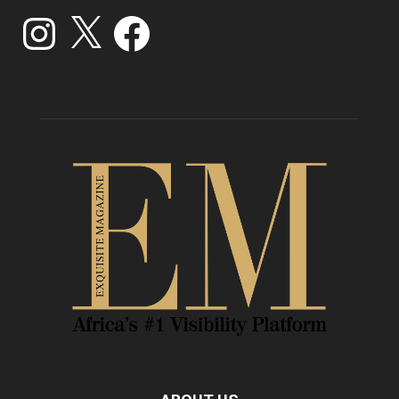
Instagram
X
Facebook