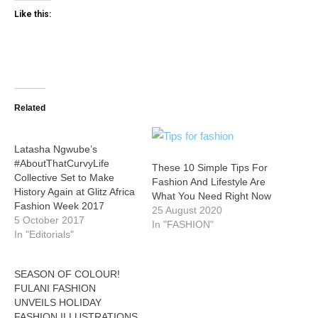
Like this:
Related
Latasha Ngwube’s
#AboutThatCurvyLife
These 10 Simple Tips For
Collective Set to Make
Fashion And Lifestyle Are
History Again at Glitz Africa
What You Need Right Now
Fashion Week 2017
25 August 2020
5 October 2017
In "FASHION"
In "Editorials"
SEASON OF COLOUR!
FULANI FASHION
UNVEILS HOLIDAY
FASHION ILLUSTRATIONS