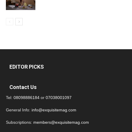
EDITOR PICKS
Contact Us
Tel:
08098886184
or
07038001097
General Info:
info@exquisitemag.com
Subscriptions:
members@exquisitemag.com