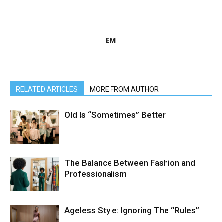
EM
RELATED ARTICLES
MORE FROM AUTHOR
Old Is “Sometimes” Better
The Balance Between Fashion and
Professionalism
Ageless Style: Ignoring The “Rules”