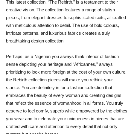
This latest collection, “The Rebirth,” is a testament to their
creative vision. The collection features a range of stylish
pieces, from elegant dresses to sophisticated suits, all crafted
with meticulous attention to detail. The use of bold colours,
intricate patterns, and luxurious fabrics creates a truly
breathtaking design collection.
Perhaps, as a Nigerian you always think inferior of fashion
sense depicting your heritage and “Africannes,” always
prioritizing to look more foreign at the cost of your own culture,
the Rebirth collection pieces will make you rethink your
stance. You are definitely in for a fashion collection that
embraces the beauty of every woman and creating designs
that reflect the essence of womanhood in all forms. You truly
deserve to feel comfy, superb while empowered by the clothes
you wear and to celebrate your uniqueness in pieces that are
crafted with care and attention to every detail that not only