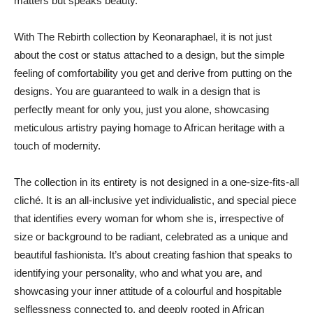
matters but speaks beauty.
With The Rebirth collection by Keonaraphael, it is not just
about the cost or status attached to a design, but the simple
feeling of comfortability you get and derive from putting on the
designs. You are guaranteed to walk in a design that is
perfectly meant for only you, just you alone, showcasing
meticulous artistry paying homage to African heritage with a
touch of modernity.
The collection in its entirety is not designed in a one-size-fits-all
cliché. It is an all-inclusive yet individualistic, and special piece
that identifies every woman for whom she is, irrespective of
size or background to be radiant, celebrated as a unique and
beautiful fashionista. It’s about creating fashion that speaks to
identifying your personality, who and what you are, and
showcasing your inner attitude of a colourful and hospitable
selflessness connected to, and deeply rooted in African