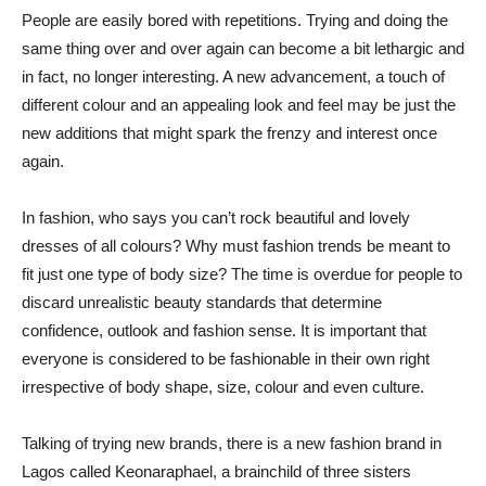
People are easily bored with repetitions. Trying and doing the
same thing over and over again can become a bit lethargic and
in fact, no longer interesting. A new advancement, a touch of
different colour and an appealing look and feel may be just the
new additions that might spark the frenzy and interest once
again.
In fashion, who says you can’t rock beautiful and lovely
dresses of all colours? Why must fashion trends be meant to
fit just one type of body size? The time is overdue for people to
discard unrealistic beauty standards that determine
confidence, outlook and fashion sense. It is important that
everyone is considered to be fashionable in their own right
irrespective of body shape, size, colour and even culture.
Talking of trying new brands, there is a new fashion brand in
Lagos called Keonaraphael, a brainchild of three sisters