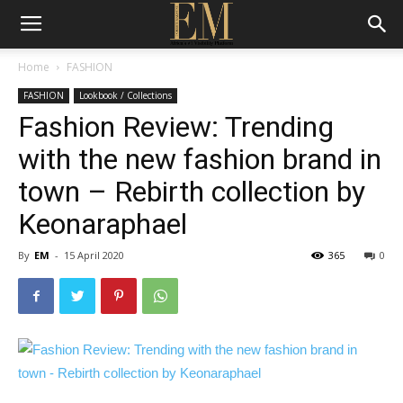
Home
FASHION
FASHION
Lookbook / Collections
Fashion Review: Trending
with the new fashion brand in
town – Rebirth collection by
Keonaraphael
By
EM
-
15 April 2020
365
0