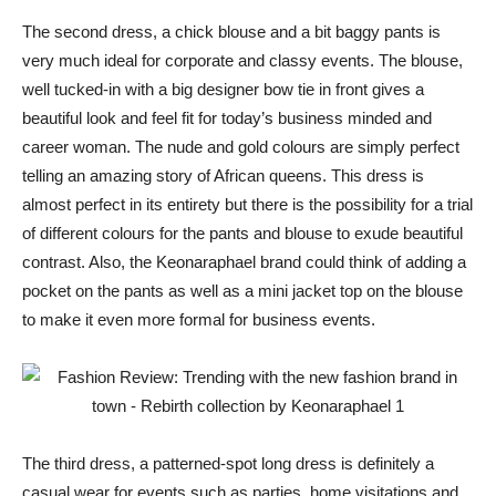
The second dress, a chick blouse and a bit baggy pants is
very much ideal for corporate and classy events. The blouse,
well tucked-in with a big designer bow tie in front gives a
beautiful look and feel fit for today’s business minded and
career woman. The nude and gold colours are simply perfect
telling an amazing story of African queens. This dress is
almost perfect in its entirety but there is the possibility for a trial
of different colours for the pants and blouse to exude beautiful
contrast. Also, the Keonaraphael brand could think of adding a
pocket on the pants as well as a mini jacket top on the blouse
to make it even more formal for business events.
The third dress, a patterned-spot long dress is definitely a
casual wear for events such as parties, home visitations and