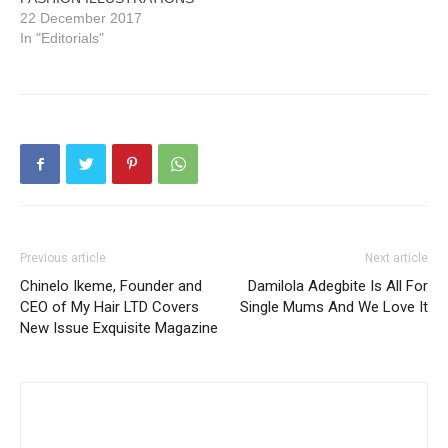
22 December 2017
In "Editorials"
Previous article
Next article
Chinelo Ikeme, Founder and
Damilola Adegbite Is All For
CEO of My Hair LTD Covers
Single Mums And We Love It
New Issue Exquisite Magazine