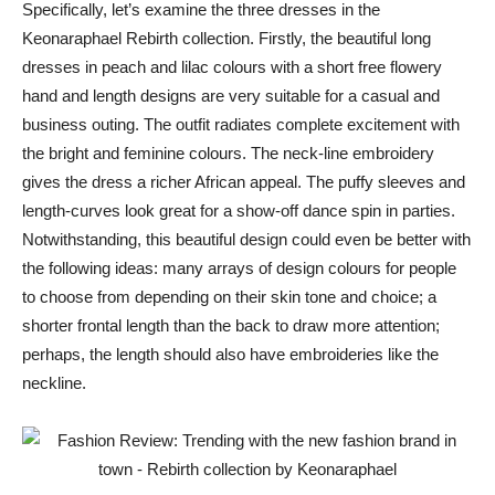
Specifically, let’s examine the three dresses in the
Keonaraphael Rebirth collection. Firstly, the beautiful long
dresses in peach and lilac colours with a short free flowery
hand and length designs are very suitable for a casual and
business outing. The outfit radiates complete excitement with
the bright and feminine colours. The neck-line embroidery
gives the dress a richer African appeal. The puffy sleeves and
length-curves look great for a show-off dance spin in parties.
Notwithstanding, this beautiful design could even be better with
the following ideas: many arrays of design colours for people
to choose from depending on their skin tone and choice; a
shorter frontal length than the back to draw more attention;
perhaps, the length should also have embroideries like the
neckline.