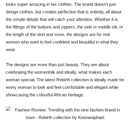
looks super amazing in her clothes. The brand doesn’t just
design clothes, but creates perfection that is entirely, all about
the simple details that will catch your attention. Whether it is
the fittings of the buttons and zippers, the side or middle slit, or
the length of the skirt and more, the designs are for real
women who want to feel confident and beautiful in what they
wear.
The designs are more than just beauty. They are about
celebrating the womenfolk and ideally, what makes each
woman special. The latest Rebirth collection is ideally made for
every woman to look and feel comfortable and elegant while
showcasing the colourful African heritage.