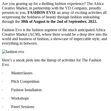
Are you gearing up for a thrilling fashion experience? The Africa
Creative Market, in partnership with the YD Company, proudly
presents to you,
FASHION EVO
: an array of exciting activities all
eexpressing the boldness of beauty through fashion unleashing
through the
30th of August to the 2nd of September, 2022.
Fashion Evo is the fashion segment of the much anticipated Africa
Creative Market (ACM), where there would be a deep dive into the
world and business of fashion, a showcase of impeccable style, and
everything in between.
Here’s a sneak peek into the lineup of activities for The Fashion
Evo:
·
Masterclasses
·
Pitch Competition
·
Fashion Installation
·
Workshops
·
Panel Sessions