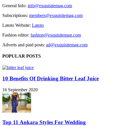
General Info:
info@exquisitemag.com
Subscriptions:
members@exquisitemag.com
Latoto Website:
Latoto
Fashion editor:
fashion@exquisitemag.com
Adverts and paid posts:
ad@exquisitemag.com
POPULAR POSTS
10 Benefits Of Drinking Bitter Leaf Juice
16 September 2020
Top 11 Ankara Styles For Wedding