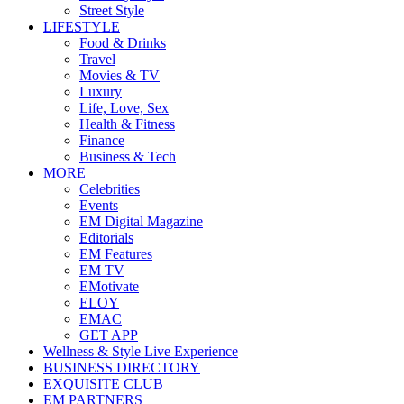
Street Style
LIFESTYLE
Food & Drinks
Travel
Movies & TV
Luxury
Life, Love, Sex
Health & Fitness
Finance
Business & Tech
MORE
Celebrities
Events
EM Digital Magazine
Editorials
EM Features
EM TV
EMotivate
ELOY
EMAC
GET APP
Wellness & Style Live Experience
BUSINESS DIRECTORY
EXQUISITE CLUB
EM PARTNERS