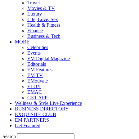
Travel
Movies & TV
Luxury
Life, Love, Sex
Health & Fitness
Finance
Business & Tech
MORE
Celebrities
Events
EM Digital Magazine
Editorials
EM Features
EM TV
EMotivate
ELOY
EMAC
GET APP
Wellness & Style Live Experience
BUSINESS DIRECTORY
EXQUISITE CLUB
EM PARTNERS
Get Featured
Search