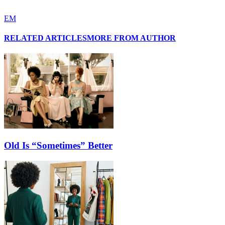
EM
RELATED ARTICLES
MORE FROM AUTHOR
Old Is “Sometimes” Better