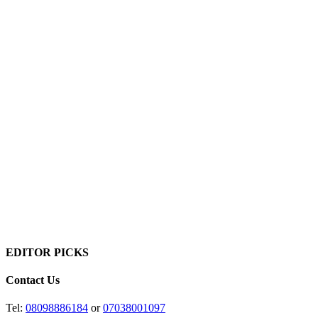
EDITOR PICKS
Contact Us
Tel:
08098886184
or
07038001097