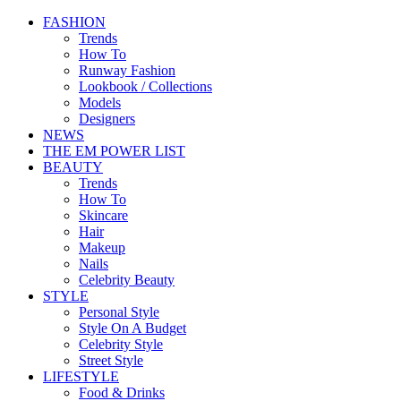
FASHION
Trends
How To
Runway Fashion
Lookbook / Collections
Models
Designers
NEWS
THE EM POWER LIST
BEAUTY
Trends
How To
Skincare
Hair
Makeup
Nails
Celebrity Beauty
STYLE
Personal Style
Style On A Budget
Celebrity Style
Street Style
LIFESTYLE
Food & Drinks