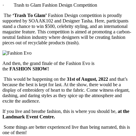
·
Trash to Glam Fashion Design Competition
The
‘Trash To Glam’
Fashion Design competition is proudly
supported by SOAAK102 and Designer Tasha. Here, participants
stand a chance to win $500, celebrity styling, and an international
magazine feature. This competition is aimed at promoting a carbon-
neutral fashion industry where designers will be creating fashion
pieces out of recyclable products (trash).
And then, the grand finale of the Fashion Evo is
the
FASHION
SHOW!
This would be happening on the
31st of August, 2022
and that’s
because the best is kept for last. At the show, there would be a
display of embroidery of heart to the fabric. Come witness elegant,
dashing, and daring styles as they spice up the atmosphere and
excite the audience.
If you live and breathe fashion, this is where you should be,
at the
Landmark Event Centre.
Some things are better experienced live than being narrated, this is
one of them!