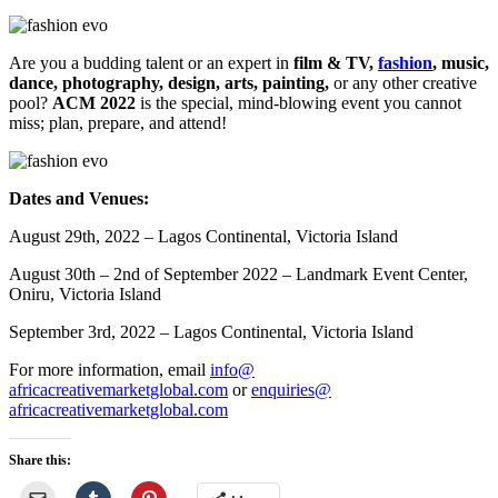
Are you a budding talent or an expert in
film & TV,
fashion
, music,
dance, photography, design, arts, painting,
or any other creative
pool?
ACM 2022
is the special, mind-blowing event you cannot
miss; plan, prepare, and attend!
Dates and Venues:
August 29th, 2022 – Lagos Continental, Victoria Island
August 30th – 2nd of September 2022 – Landmark Event Center,
Oniru, Victoria Island
September 3rd, 2022 – Lagos Continental, Victoria Island
For more information, email
info@
africacreativemarketglobal.com
or
enquiries@
africacreativemarketglobal.com
Share this: