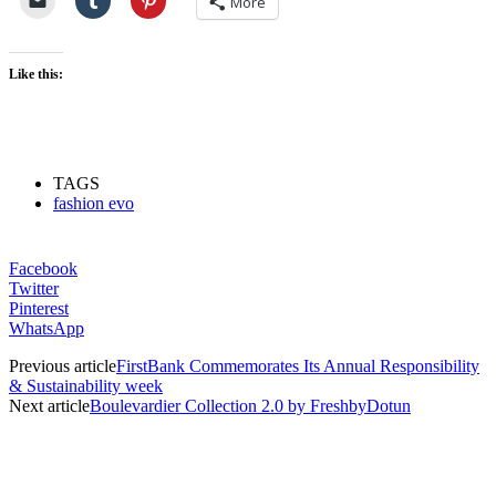
More
Like this:
TAGS
fashion evo
Facebook
Twitter
Pinterest
WhatsApp
Previous article
FirstBank Commemorates Its Annual Responsibility
& Sustainability week
Next article
Boulevardier Collection 2.0 by FreshbyDotun