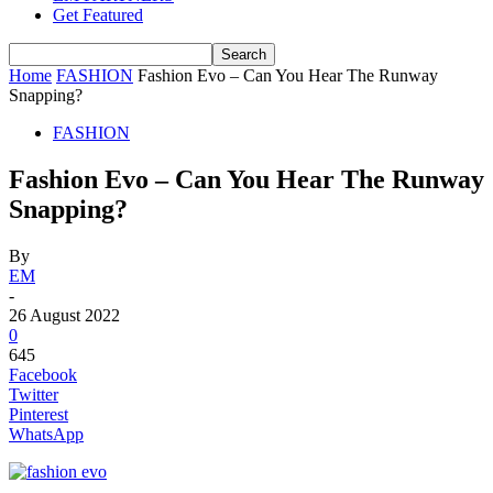
Get Featured
Home
FASHION
Fashion Evo – Can You Hear The Runway
Snapping?
FASHION
Fashion Evo – Can You Hear The Runway
Snapping?
By
EM
-
26 August 2022
0
645
Facebook
Twitter
Pinterest
WhatsApp