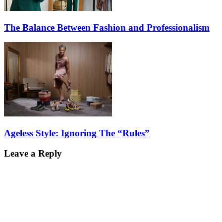
The Balance Between Fashion and Professionalism
Ageless Style: Ignoring The “Rules”
Leave a Reply