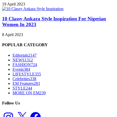
19 April 2023
10 Classy Ankara Style Inspiration For Nigerian
Women In 2023
8 April 2023
POPULAR CATEGORY
Editorials
2147
NEWS
1312
FASHION
724
Events
384
LIFESTYLE
355
Celebrities
338
EM Features
283
STYLE
244
MORE ON EM
239
Follow Us
Instagram
X
Facebook