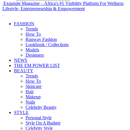
Exquisite Magazine – Africa's #1 Visibility Platform For Wellness
Lifestyle, Enterpreneurship & Empowerment
FASHION
Trends
How To
Runway Fashion
Lookbook / Collections
Models
Designers
NEWS
THE EM POWER LIST
BEAUTY
Trends
How To
Skincare
Hair
Makeup
Nails
Celebrity Beauty
STYLE
Personal Style
Style On A Budget
Celebrity Style