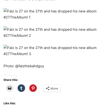
Photo: @falzthebahdguy
Share this:
More
Like this: