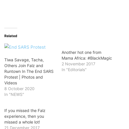
Related
Another hot one from
Mama Africa: #BlackMagic
Tiwa Savage, Tacha,
2 November 2017
Others Join Falz and
In "Editorials"
Runtown In The End SARS
Protest | Photos and
Videos
8 October 2020
In "NEWS"
If you missed the Falz
experience, then you
missed a whole lot!
21 December 2017