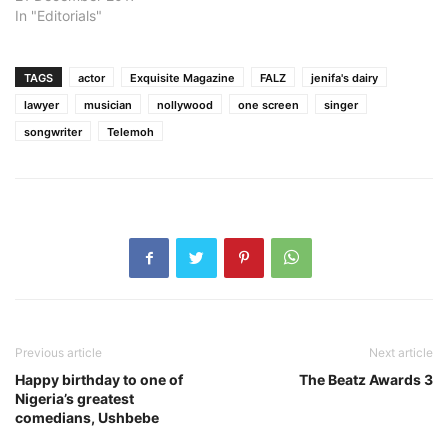
In "Editorials"
TAGS
actor
Exquisite Magazine
FALZ
jenifa's dairy
lawyer
musician
nollywood
one screen
singer
songwriter
Telemoh
Previous article
Next article
Happy birthday to one of
The Beatz Awards 3
Nigeria’s greatest
comedians, Ushbebe