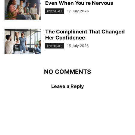
Even When You’re Nervous
17 July 2026
EDITORIALS
The Compliment That Changed
Her Confidence
15 July 2026
EDITORIALS
NO COMMENTS
Leave a Reply