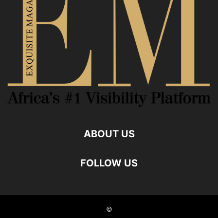
ABOUT US
FOLLOW US
©