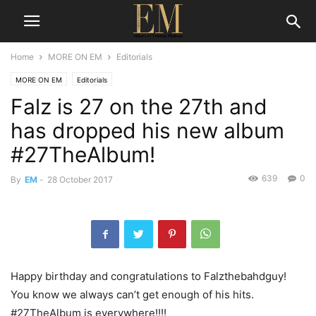
Home
MORE ON EM
Editorials
MORE ON EM
Editorials
Falz is 27 on the 27th and
has dropped his new album
#27TheAlbum!
639
0
By
EM
-
28 October 2017
Happy birthday and congratulations to Falzthebahdguy!
You know we always can’t get enough of his hits.
#27TheAlbum is everywhere!!!!