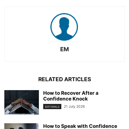
EM
RELATED ARTICLES
How to Recover After a
Confidence Knock
21 July 2026
EDITORIALS
How to Speak with Confidence