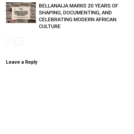
BELLANAIJA MARKS 20 YEARS OF
SHAPING, DOCUMENTING, AND
CELEBRATING MODERN AFRICAN
CULTURE
Leave a Reply