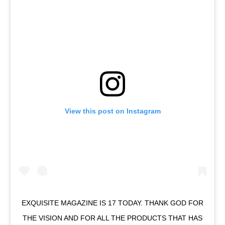
View this post on Instagram
EXQUISITE MAGAZINE IS 17 TODAY. THANK GOD FOR
THE VISION AND FOR ALL THE PRODUCTS THAT HAS