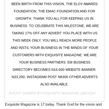
BEEN BIRTH FROM THIS VISION, THE ELOY AWARDS
FOUNDATION, THE EMAC FOUNDATION AND FOR
GROWTH. THANK YOU ALL FOR KEEPING US IN
BUSINESS. TO CELEBRATE THIS MILESTONE, WE ARE
TAKING 17% OFF ANY ADVERT YOU PLACE WITH US
THIS WEEK ONLY. YOU WILL REACH MORE PEOPLE
AND INSTIL YOUR BUSINESS IN THE MINDS OF YOUR
CUSTOMERS WITH EXQUISITE MAGAZINE. WE ARE
YOUR BUSINESS PARTNERS. EM BUSINESS
DIRECTORY BECOMES N16,600 WEBSITE BANNER:
N33,200. INSTAGRAM POST N8300 OTHER ADVERTS
ALSO AVAILABLE.
A POST SHARED BY
EXQUISITE MAGAZINE
(@EXQUISITEMAGAZINENIG) ON
Exquisite Magazine is 17 today. Thank God for the vision and