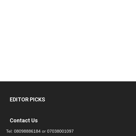
EDITOR PICKS
Contact Us
Tel:
08098886184
or
07038001097