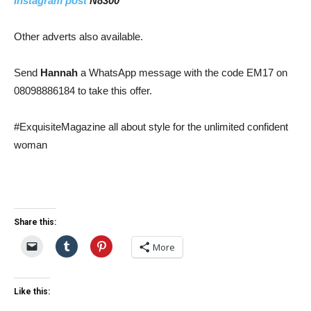
Instagram post
N8300
Other adverts also available.
Send
Hannah
a WhatsApp message with the code EM17 on
08098886184 to take this offer.
#ExquisiteMagazine all about style for the unlimited confident
woman
Share this:
More
Like this: