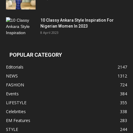
10 Classy Ankara Style Inspiration For
Nigerian Women In 2023
8 April 2023
POPULAR CATEGORY
Editorials
2147
NEWS
1312
FASHION
724
Events
384
LIFESTYLE
355
Celebrities
338
EM Features
283
STYLE
244