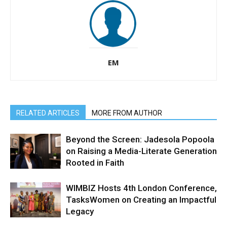
EM
RELATED ARTICLES
MORE FROM AUTHOR
Beyond the Screen: Jadesola Popoola
on Raising a Media-Literate Generation
Rooted in Faith
WIMBIZ Hosts 4th London Conference,
TasksWomen on Creating an Impactful
Legacy