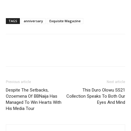
TAGS
anniversary
Exquisite Magazine
Previous article
Next article
Despite The Setbacks,
This Duro Olowu SS21
Ozoemena Of BBNaija Has
Collection Speaks To Both Our
Managed To Win Hearts With
Eyes And Mind
His Media Tour