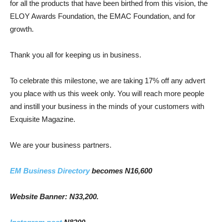
for all the products that have been birthed from this vision, the
ELOY Awards Foundation, the EMAC Foundation, and for
growth.
Thank you all for keeping us in business.
To celebrate this milestone, we are taking 17% off any advert
you place with us this week only. You will reach more people
and instill your business in the minds of your customers with
Exquisite Magazine.
We are your business partners.
EM Business Directory
becomes N16,600
Website Banner: N33,200.