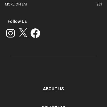
MORE ON EM
239
Follow Us
Instagram
X
Facebook
ABOUT US