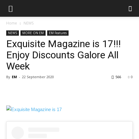
Home
NEWS
NEWS
MORE ON EM
EM Features
Exquisite Magazine is 17!!!
Enjoy Discounts Galore All
Week
By
EM
-
22 September 2020
566
0