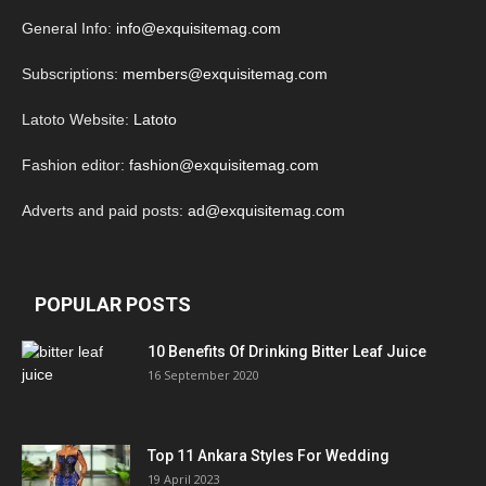
General Info:
info@exquisitemag.com
Subscriptions:
members@exquisitemag.com
Latoto Website:
Latoto
Fashion editor:
fashion@exquisitemag.com
Adverts and paid posts:
ad@exquisitemag.com
POPULAR POSTS
10 Benefits Of Drinking Bitter Leaf Juice
16 September 2020
Top 11 Ankara Styles For Wedding
19 April 2023