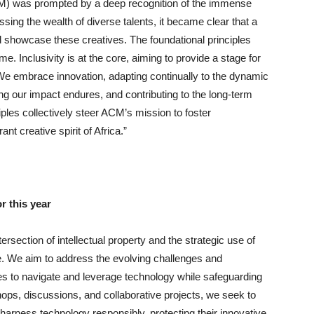
ACM) was prompted by a deep recognition of the immense
ssing the wealth of diverse talents, it became clear that a
showcase these creatives. The foundational principles
. Inclusivity is at the core, aiming to provide a stage for
. We embrace innovation, adapting continually to the dynamic
ing our impact endures, and contributing to the long-term
iples collectively steer ACM’s mission to foster
ant creative spirit of Africa.”
r this year
ersection of intellectual property and the strategic use of
pe. We aim to address the evolving challenges and
es to navigate and leverage technology while safeguarding
shops, discussions, and collaborative projects, we seek to
harness technology responsibly, protecting their innovative