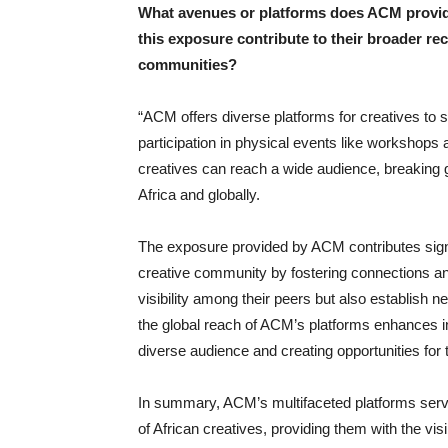
What avenues or platforms does ACM provide
this exposure contribute to their broader rec
communities?
“ACM offers diverse platforms for creatives to
participation in physical events like workshops
creatives can reach a wide audience, breaking 
Africa and globally.
The exposure provided by ACM contributes signifi
creative community by fostering connections and 
visibility among their peers but also establish 
the global reach of ACM’s platforms enhances in
diverse audience and creating opportunities for 
In summary, ACM’s multifaceted platforms serve
of African creatives, providing them with the vis