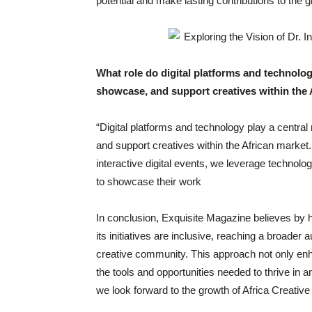
potential and make lasting contributions to the g
What role do digital platforms and technology
showcase, and support creatives within the 
“Digital platforms and technology play a central 
and support creatives within the African market
interactive digital events, we leverage technol
to showcase their work
In conclusion, Exquisite Magazine believes by h
its initiatives are inclusive, reaching a broader
creative community. This approach not only enha
the tools and opportunities needed to thrive in a
we look forward to the growth of Africa Creative