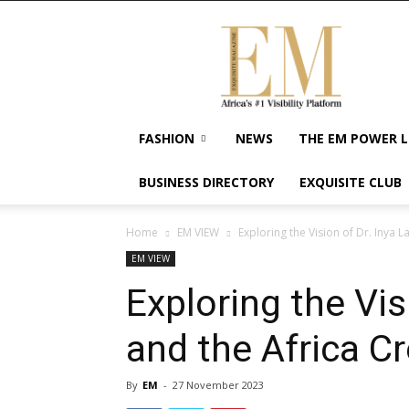
Exquisite
Magazine
–
Africa's
#1
Visibility
FASHION
NEWS
THE EM POWER L
Platform
For
BUSINESS DIRECTORY
EXQUISITE CLUB
Wellness
Lifestyle,
Enterpreneurship
Home
EM VIEW
Exploring the Vision of Dr. Inya L
&
EM VIEW
Empowerment
Exploring the Vis
and the Africa C
By
EM
-
27 November 2023