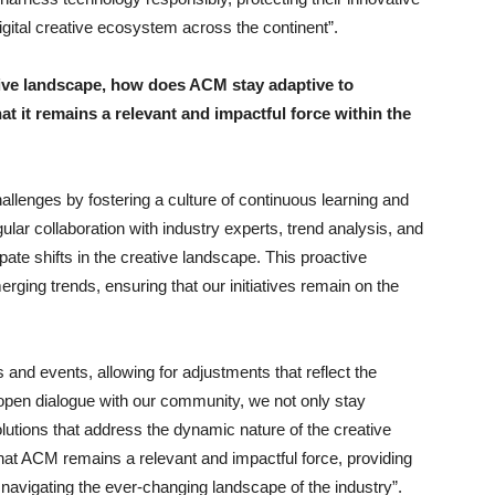
igital creative ecosystem across the continent”.
tive landscape, how does ACM stay adaptive to
t it remains a relevant and impactful force within the
llenges by fostering a culture of continuous learning and
ar collaboration with industry experts, trend analysis, and
ipate shifts in the creative landscape. This proactive
ging trends, ensuring that our initiatives remain on the
s and events, allowing for adjustments that reflect the
 open dialogue with our community, we not only stay
lutions that address the dynamic nature of the creative
that ACM remains a relevant and impactful force, providing
 navigating the ever-changing landscape of the industry”.