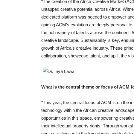
“The creation of the Africa Creative Market (
untapped creative potential across Africa. Witne
dedicated platform was needed to empower and 
guiding ACM’s evolution are deeply personal to me
the rich variety of talents across the continent
creative landscape. Sustainability is key, ensur
growth of Africa’s creative industry. These princ
collaboration, showcase talent, and uplift the vibr
What is the central theme or focus of ACM fo
“This year, the central focus of ACM is on the int
technology within the African creative landsca
opportunities in this space, empowering creativ
their intellectual property rights. Through work
equip creatives with the knowledge and tools to 