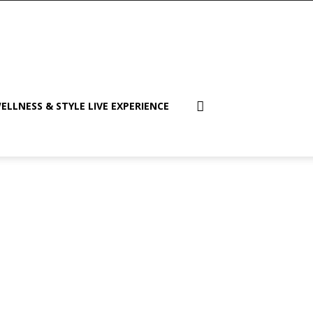
ELLNESS & STYLE LIVE EXPERIENCE