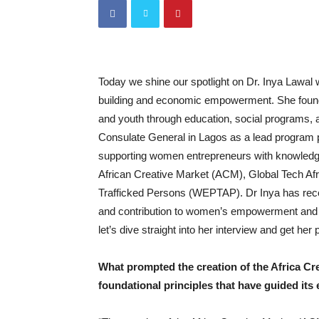
Today we shine our spotlight on Dr. Inya Lawal
building and economic empowerment. She fou
and youth through education, social programs, 
Consulate General in Lagos as a lead program
supporting women entrepreneurs with knowledge
African Creative Market (ACM), Global Tech 
Trafficked Persons (WEPTAP). Dr Inya has recei
and contribution to women’s empowerment and g
let’s dive straight into her interview and get he
What prompted the creation of the Africa Cr
foundational principles that have guided its