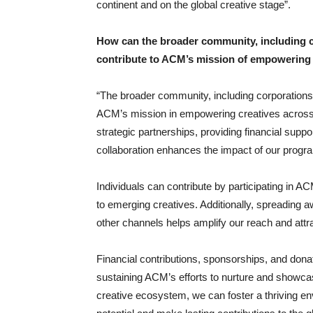
continent and on the global creative stage”.
How can the broader community, including co
contribute to ACM’s mission of empowering 
“The broader community, including corporations 
ACM’s mission in empowering creatives across A
strategic partnerships, providing financial suppo
collaboration enhances the impact of our progra
Individuals can contribute by participating in AC
to emerging creatives. Additionally, spreading
other channels helps amplify our reach and attr
Financial contributions, sponsorships, and donat
sustaining ACM’s efforts to nurture and showcase
creative ecosystem, we can foster a thriving en