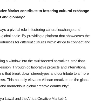
tive Market contribute to fostering cultural exchange
t and globally?
ays a pivotal role in fostering cultural exchange and
a global scale. By providing a platform that showcases the
ortunities for different cultures within Africa to connect and
ng a window into the multifaceted narratives, traditions,
ression. Through collaborative projects and international
ons that break down stereotypes and contribute to a more
ess. This not only elevates African creatives on the global
 and harmonious global creative community”.