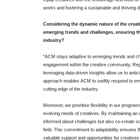
works and fostering a sustainable and thriving d
Considering the dynamic nature of the crea
emerging trends and challenges, ensuring tha
industry?
“ACM stays adaptive to emerging trends and cha
engagement within the creative community. Regul
leveraging data-driven insights allow us to antic
approach enables ACM to swiftly respond to emer
cutting edge of the industry.
Moreover, we prioritise flexibility in our program
evolving needs of creatives. By maintaining an
informed about challenges but also co-create so
field. This commitment to adaptability ensures 
valuable support and opportunities for creatives