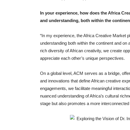
In your experience, how does the Africa Crea
and understanding, both within the continen
“In my experience, the Africa Creative Market pl
understanding both within the continent and on 
rich diversity of African creativity, we create opp
appreciate each other’s unique perspectives.
On a global level, ACM serves as a bridge, offeri
and innovations that define African creative exp
engagements, we facilitate meaningful interacti
nuanced understanding of Africa’s cultural richn
stage but also promotes a more interconnected