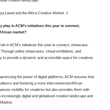
lobal creative landscape”.
 play in ACM’s initiatives this year to connect,
African market?
role in ACM’s initiatives this year to connect, showcase,
. Through online showcases, virtual exhibitions, and
ogy to provide a dynamic and accessible space for creatives
arnessing the power of digital platforms, ACM ensures that
 audience and fostering a more interconnected African
nces visibility for creatives but also provides them with
n increasingly digital and globalised creative landscape and
 Market.