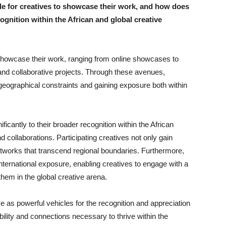
 for creatives to showcase their work, and how does
ognition within the African and global creative
 showcase their work, ranging from online showcases to
 and collaborative projects. Through these avenues,
geographical constraints and gaining exposure both within
cantly to their broader recognition within the African
collaborations. Participating creatives not only gain
networks that transcend regional boundaries. Furthermore,
ternational exposure, enabling creatives to engage with a
them in the global creative arena.
 as powerful vehicles for the recognition and appreciation
ibility and connections necessary to thrive within the