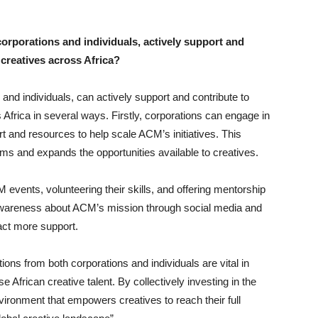
rporations and individuals, actively support and
creatives across Africa?
and individuals, can actively support and contribute to
frica in several ways. Firstly, corporations can engage in
rt and resources to help scale ACM’s initiatives. This
ms and expands the opportunities available to creatives.
M events, volunteering their skills, and offering mentorship
 awareness about ACM’s mission through social media and
act more support.
ions from both corporations and individuals are vital in
 African creative talent. By collectively investing in the
vironment that empowers creatives to reach their full