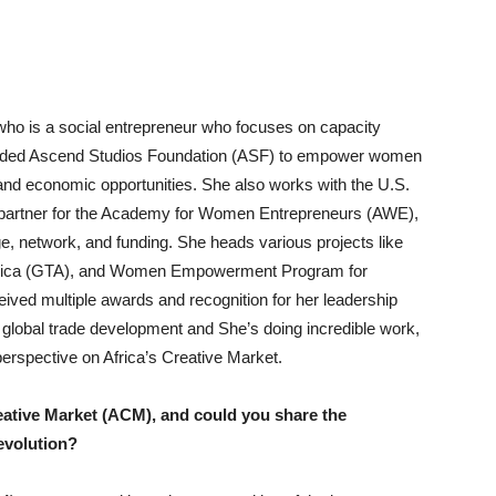
 who is a social entrepreneur who focuses on capacity
nded Ascend Studios Foundation (ASF) to empower women
and economic opportunities. She also works with the U.S.
 partner for the Academy for Women Entrepreneurs (AWE),
, network, and funding. She heads various projects like
Africa (GTA), and Women Empowerment Program for
ved multiple awards and recognition for her leadership
lobal trade development and She’s doing incredible work,
r perspective on Africa’s Creative Market.
eative Market (ACM), and could you share the
 evolution?