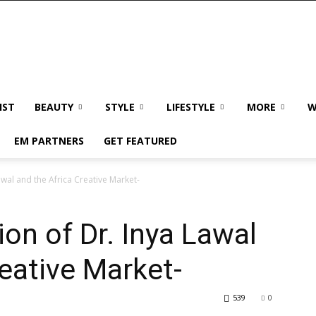
IST
BEAUTY
STYLE
LIFESTYLE
MORE
W
EM PARTNERS
GET FEATURED
awal and the Africa Creative Market-
ion of Dr. Inya Lawal
reative Market-
539
0