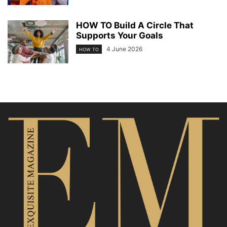
HOW TO Build A Circle That
Supports Your Goals
4 June 2026
HOW TO