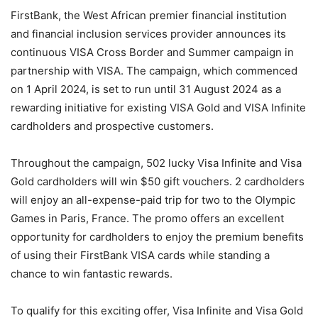
FirstBank, the West African premier financial institution
and financial inclusion services provider announces its
continuous VISA Cross Border and Summer campaign in
partnership with VISA. The campaign, which commenced
on 1 April 2024, is set to run until 31 August 2024 as a
rewarding initiative for existing VISA Gold and VISA Infinite
cardholders and prospective customers.
Throughout the campaign, 502 lucky Visa Infinite and Visa
Gold cardholders will win $50 gift vouchers. 2 cardholders
will enjoy an all-expense-paid trip for two to the Olympic
Games in Paris, France. The promo offers an excellent
opportunity for cardholders to enjoy the premium benefits
of using their FirstBank VISA cards while standing a
chance to win fantastic rewards.
To qualify for this exciting offer, Visa Infinite and Visa Gold