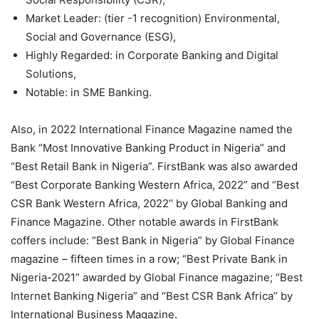
Market Leader: (tier -1 recognition) Environmental,
Social and Governance (ESG),
Highly Regarded: in Corporate Banking and Digital
Solutions,
Notable: in SME Banking.
Also, in 2022 International Finance Magazine named the
Bank “Most Innovative Banking Product in Nigeria” and
“Best Retail Bank in Nigeria”. FirstBank was also awarded
“Best Corporate Banking Western Africa, 2022” and “Best
CSR Bank Western Africa, 2022’’ by Global Banking and
Finance Magazine. Other notable awards in FirstBank
coffers include: “Best Bank in Nigeria” by Global Finance
magazine – fifteen times in a row; “Best Private Bank in
Nigeria-2021” awarded by Global Finance magazine; “Best
Internet Banking Nigeria” and ‘’Best CSR Bank Africa’’ by
International Business Magazine.