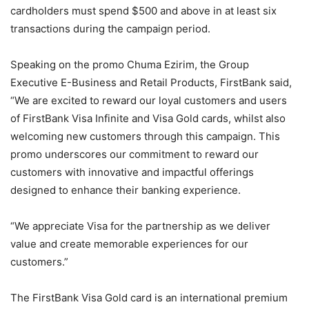
cardholders must spend $500 and above in at least six
transactions during the campaign period.
Speaking on the promo Chuma Ezirim, the Group
Executive E-Business and Retail Products, FirstBank said,
“We are excited to reward our loyal customers and users
of FirstBank Visa Infinite and Visa Gold cards, whilst also
welcoming new customers through this campaign. This
promo underscores our commitment to reward our
customers with innovative and impactful offerings
designed to enhance their banking experience.
“We appreciate Visa for the partnership as we deliver
value and create memorable experiences for our
customers.”
The FirstBank Visa Gold card is an international premium