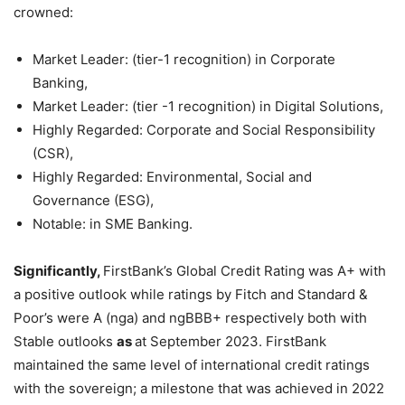
crowned:
Market Leader: (tier-1 recognition) in Corporate
Banking,
Market Leader: (tier -1 recognition) in Digital Solutions,
Highly Regarded: Corporate and Social Responsibility
(CSR),
Highly Regarded: Environmental, Social and
Governance (ESG),
Notable: in SME Banking.
Significantly,
FirstBank’s Global Credit Rating was A+ with
a positive outlook while ratings by Fitch and Standard &
Poor’s were A (nga) and ngBBB+ respectively both with
Stable outlooks
as
at September 2023. FirstBank
maintained the same level of international credit ratings
with the sovereign; a milestone that was achieved in 2022