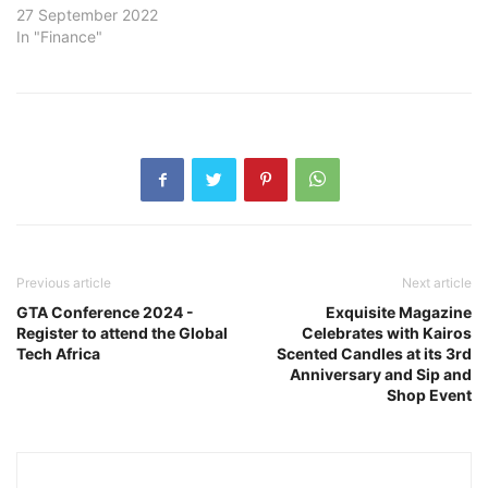
27 September 2022
In "Finance"
Previous article
Next article
GTA Conference 2024 -
Exquisite Magazine
Register to attend the Global
Celebrates with Kairos
Tech Africa
Scented Candles at its 3rd
Anniversary and Sip and
Shop Event