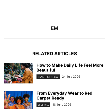
EM
RELATED ARTICLES
How to Make Daily Life Feel More
Beautiful
24 July 2026
HEALTH & FITNESS
From Everyday Wear to Red
Carpet Ready
18 June 2026
LIFESTYLE