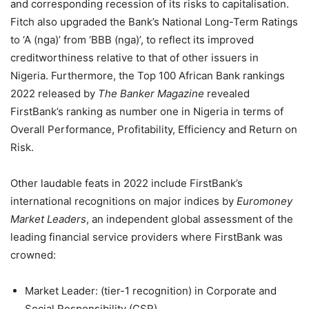
and corresponding recession of its risks to capitalisation.
Fitch also upgraded the Bank’s National Long-Term Ratings
to ‘A (nga)’ from ‘BBB (nga)’, to reflect its improved
creditworthiness relative to that of other issuers in
Nigeria. Furthermore, the Top 100 African Bank rankings
2022 released by
The Banker Magazine
revealed
FirstBank’s ranking as number one in Nigeria in terms of
Overall Performance, Profitability, Efficiency and Return on
Risk.
Other laudable feats in 2022 include FirstBank’s
international recognitions on major indices by
Euromoney
Market Leaders
, an independent global assessment of the
leading financial service providers where FirstBank was
crowned:
Market Leader: (tier-1 recognition) in Corporate and
Social Responsibility (CSR),