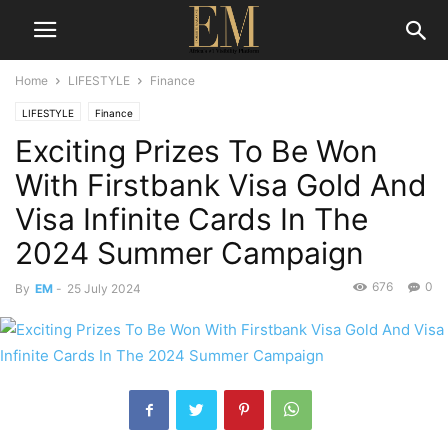
Home
LIFESTYLE
Finance
LIFESTYLE
Finance
Exciting Prizes To Be Won
With Firstbank Visa Gold And
Visa Infinite Cards In The
2024 Summer Campaign
676
0
By
EM
-
25 July 2024