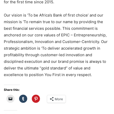
for the first time since 2015.
Our vision is ‘To be Africa’s Bank of first choice’ and our
mission is ‘To remain true to our name by providing the
best financial services possible. This commitment is
anchored on our core values of EPIC – Entrepreneurship,
Professionalism, Innovation and Customer-Centricity. Our
strategic ambition is ‘To deliver accelerated growth in
profitability through customer-led innovation and
disciplined execution and our brand promise is always to
deliver the ultimate “gold standard” of value and
excellence to position You First in every respect.
Share this:
More