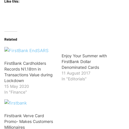
Like this:
Related
Enjoy Your Summer with
FirstBank Dollar
FirstBank Cardholders
Denominated Cards
Records N1.18trn in
11 August 2017
Transactions Value during
In "Editorials"
Lockdown
15 May 2020
In "Finance"
Firstbank Verve Card
Promo- Makes Customers
Millionaires