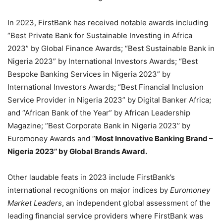
In 2023, FirstBank has received notable awards including
“Best Private Bank for Sustainable Investing in Africa
2023” by Global Finance Awards; “Best Sustainable Bank in
Nigeria 2023” by International Investors Awards; “Best
Bespoke Banking Services in Nigeria 2023” by
International Investors Awards; “Best Financial Inclusion
Service Provider in Nigeria 2023” by Digital Banker Africa;
and “African Bank of the Year” by African Leadership
Magazine; ’’Best Corporate Bank in Nigeria 2023’’ by
Euromoney Awards and ‘’
Most Innovative Banking Brand –
Nigeria 2023’’ by Global Brands Award.
Other laudable feats in 2023 include FirstBank’s
international recognitions on major indices by
Euromoney
Market Leaders
, an independent global assessment of the
leading financial service providers where FirstBank was