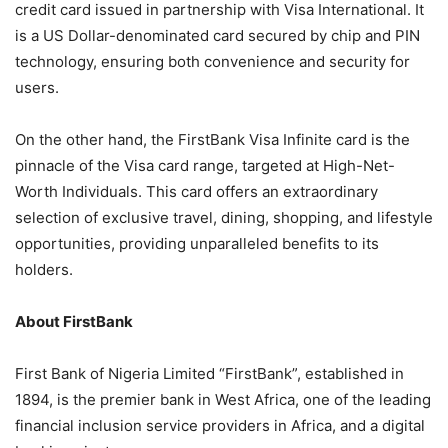
credit card issued in partnership with Visa International. It
is a US Dollar-denominated card secured by chip and PIN
technology, ensuring both convenience and security for
users.
On the other hand, the FirstBank Visa Infinite card is the
pinnacle of the Visa card range, targeted at High-Net-
Worth Individuals. This card offers an extraordinary
selection of exclusive travel, dining, shopping, and lifestyle
opportunities, providing unparalleled benefits to its
holders.
About FirstBank
First Bank of Nigeria Limited “FirstBank”, established in
1894, is the premier bank in West Africa, one of the leading
financial inclusion service providers in Africa, and a digital