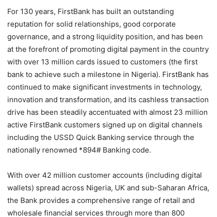
For 130 years, FirstBank has built an outstanding
reputation for solid relationships, good corporate
governance, and a strong liquidity position, and has been
at the forefront of promoting digital payment in the country
with over 13 million cards issued to customers (the first
bank to achieve such a milestone in Nigeria). FirstBank has
continued to make significant investments in technology,
innovation and transformation, and its cashless transaction
drive has been steadily accentuated with almost 23 million
active FirstBank customers signed up on digital channels
including the USSD Quick Banking service through the
nationally renowned *894# Banking code.
With over 42 million customer accounts (including digital
wallets) spread across Nigeria, UK and sub-Saharan Africa,
the Bank provides a comprehensive range of retail and
wholesale financial services through more than 800