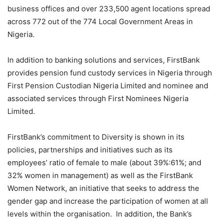
business offices and over 233,500 agent locations spread
across 772 out of the 774 Local Government Areas in
Nigeria.
In addition to banking solutions and services, FirstBank
provides pension fund custody services in Nigeria through
First Pension Custodian Nigeria Limited and nominee and
associated services through First Nominees Nigeria
Limited.
FirstBank’s commitment to Diversity is shown in its
policies, partnerships and initiatives such as its
employees’ ratio of female to male (about 39%:61%; and
32% women in management) as well as the FirstBank
Women Network, an initiative that seeks to address the
gender gap and increase the participation of women at all
levels within the organisation. In addition, the Bank’s