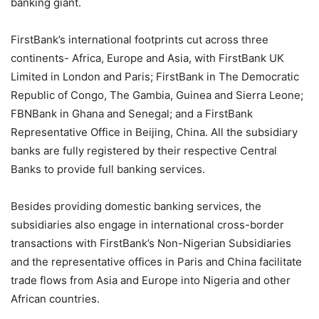
banking giant.
FirstBank’s international footprints cut across three
continents- Africa, Europe and Asia, with FirstBank UK
Limited in London and Paris; FirstBank in The Democratic
Republic of Congo, The Gambia, Guinea and Sierra Leone;
FBNBank in Ghana and Senegal; and a FirstBank
Representative Office in Beijing, China. All the subsidiary
banks are fully registered by their respective Central
Banks to provide full banking services.
Besides providing domestic banking services, the
subsidiaries also engage in international cross-border
transactions with FirstBank’s Non-Nigerian Subsidiaries
and the representative offices in Paris and China facilitate
trade flows from Asia and Europe into Nigeria and other
African countries.