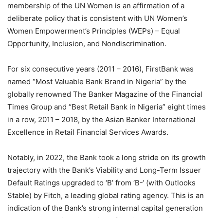
membership of the UN Women is an affirmation of a
deliberate policy that is consistent with UN Women’s
Women Empowerment’s Principles (WEPs) – Equal
Opportunity, Inclusion, and Nondiscrimination.
For six consecutive years (2011 – 2016), FirstBank was
named “Most Valuable Bank Brand in Nigeria” by the
globally renowned The Banker Magazine of the Financial
Times Group and “Best Retail Bank in Nigeria” eight times
in a row, 2011 – 2018, by the Asian Banker International
Excellence in Retail Financial Services Awards.
Notably, in 2022, the Bank took a long stride on its growth
trajectory with the Bank’s Viability and Long-Term Issuer
Default Ratings upgraded to ‘B’ from ‘B-‘ (with Outlooks
Stable) by Fitch, a leading global rating agency. This is an
indication of the Bank’s strong internal capital generation