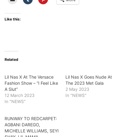
Like this:
Related
Lil Nas X At The Versace
Lil Nas X Goes Nude At
Fashion Show – “I Feel Like
The 2023 Met Gala
A Slut”
2 May 2023
12 March 2023
In "NEWS"
In "NEWS"
RUNWAY TO REDCARPET:
AGBANI DAREGO,
MICHELLE WILLIAMS, SEYI
SHAY, LIL MAMA,