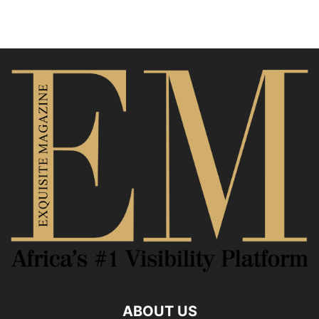
ABOUT US