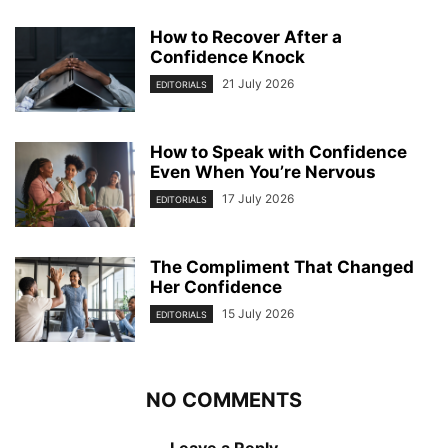
How to Recover After a
Confidence Knock
21 July 2026
EDITORIALS
How to Speak with Confidence
Even When You’re Nervous
17 July 2026
EDITORIALS
The Compliment That Changed
Her Confidence
15 July 2026
EDITORIALS
NO COMMENTS