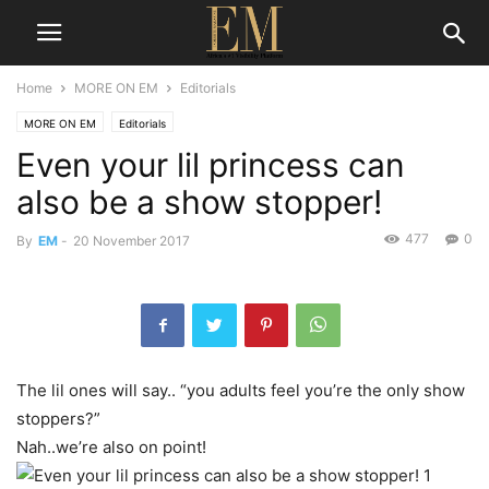
Home
MORE ON EM
Editorials
MORE ON EM
Editorials
Even your lil princess can
also be a show stopper!
477
0
By
EM
-
20 November 2017
The lil ones will say.. “you adults feel you’re the only show
stoppers?”
Nah..we’re also on point!