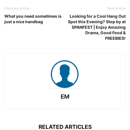
Previous article
Next article
What you need sometimes is
Looking for a Cool Hang Out
just a nice handbag
Spot this Evening? Stop by at
SPANFEST | Enjoy Amazing
Drama, Good Food &
FREEBIES!
EM
RELATED ARTICLES