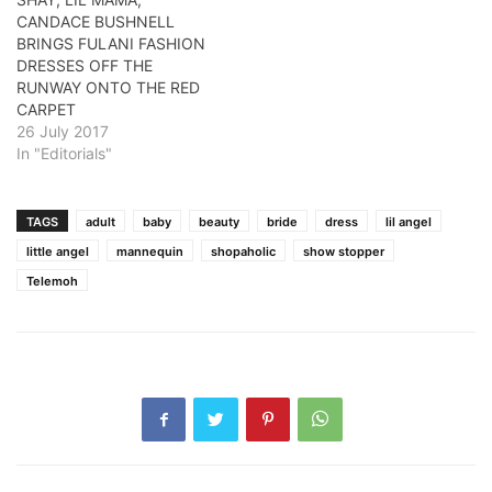
CANDACE BUSHNELL
BRINGS FULANI FASHION
DRESSES OFF THE
RUNWAY ONTO THE RED
CARPET
26 July 2017
In "Editorials"
TAGS
adult
baby
beauty
bride
dress
lil angel
little angel
mannequin
shopaholic
show stopper
Telemoh