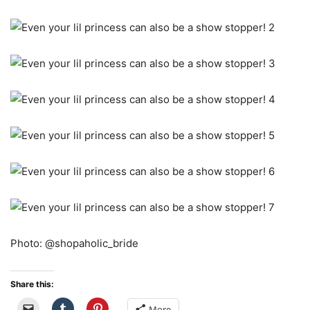
Photo: @shopaholic_bride
Share this:
More