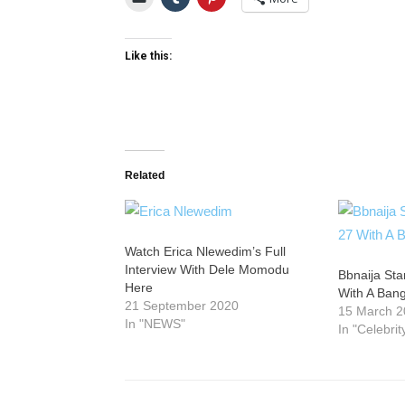
Like this:
Related
Watch Erica Nlewedim’s Full
Interview With Dele Momodu
Bbnaija Sta
Here
With A Ban
21 September 2020
15 March 
In "NEWS"
In "Celebrit