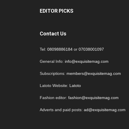
EDITOR PICKS
Contact Us
Tel:
08098886184
or
07038001097
General Info:
info@exquisitemag.com
Subscriptions:
members@exquisitemag.com
Latoto Website:
Latoto
Fashion editor:
fashion@exquisitemag.com
Adverts and paid posts:
ad@exquisitemag.com