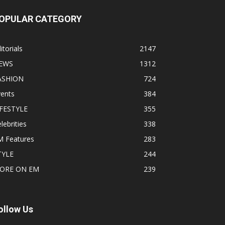
OPULAR CATEGORY
itorials
2147
EWS
1312
ASHION
724
vents
384
IFESTYLE
355
lebrities
338
M Features
283
TYLE
244
ORE ON EM
239
ollow Us