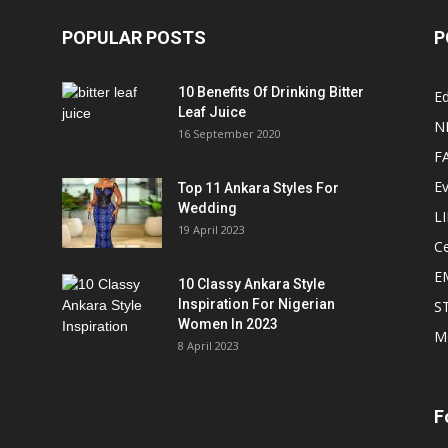
POPULAR POSTS
P
10 Benefits Of Drinking Bitter
Ed
Leaf Juice
N
16 September 2020
F
E
Top 11 Ankara Styles For
Wedding
L
19 April 2023
Ce
E
10 Classy Ankara Style
Inspiration For Nigerian
S
Women In 2023
M
8 April 2023
F