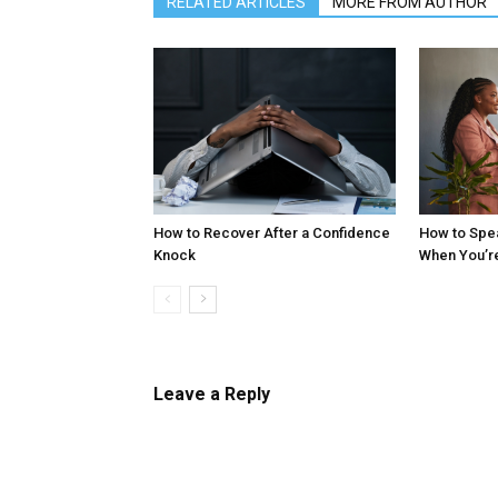
RELATED ARTICLES
MORE FROM AUTHOR
How to Recover After a Confidence
How to Spe
Knock
When You’r
Leave a Reply