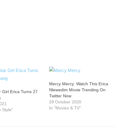
Mercy Mercy: Watch This Erica
Nlewedim Movie Trending On
r Girl Erica Turns 27
Twitter Now
g
28 October 2020
2021
In "Movies & TV"
y Style"