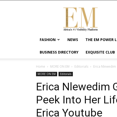
Exquisite
Magazine
–
Africa's
#1
Visibility
FASHION
NEWS
THE EM POWER L
Platform
For
BUSINESS DIRECTORY
EXQUISITE CLUB
Wellness
Lifestyle,
Enterpreneurship
Home
MORE ON EM
Editorials
Erica Nlewedim G
&
MORE ON EM
Editorials
Empowerment
Erica Nlewedim 
Peek Into Her Lif
Erica Youtube