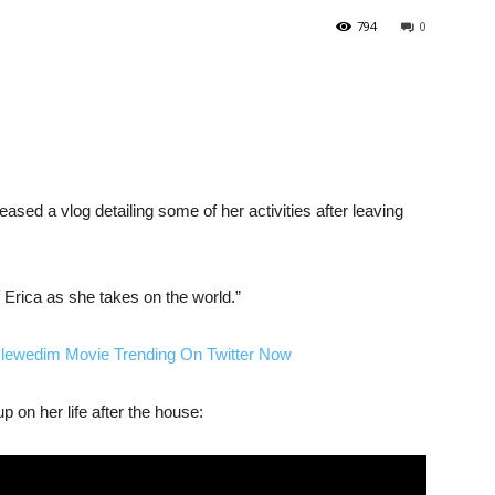
794
0
eased a vlog detailing some of her activities after leaving
f Erica as she takes on the world.”
Nlewedim Movie Trending On Twitter Now
 on her life after the house: