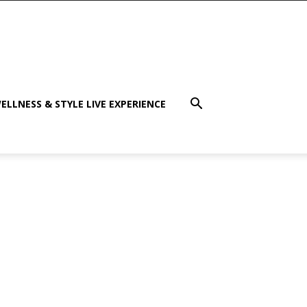
ELLNESS & STYLE LIVE EXPERIENCE