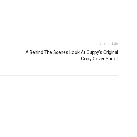
Next article
A Behind The Scenes Look At Cuppy’s Original
Copy Cover Shoot