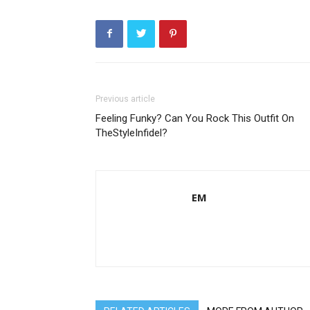
Previous article
Feeling Funky? Can You Rock This Outfit On
TheStyleInfidel?
EM