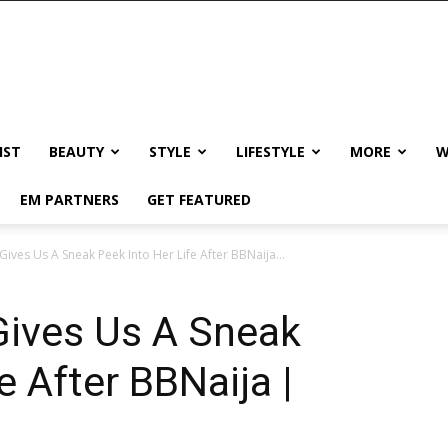
IST
BEAUTY
STYLE
LIFESTYLE
MORE
W
EM PARTNERS
GET FEATURED
ives Us A Sneak Peek Into Her Life After BBNaija...
Gives Us A Sneak
e After BBNaija |