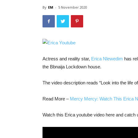
By
EM
-
5 November 2020
Actress and reality star,
Erica Nlewedim
has rel
the Bbnaija Lockdown house.
The video description reads “Look into the life o
Read More –
Mercy Mercy: Watch This Erica 
Watch this Erica youtube video here and catch up