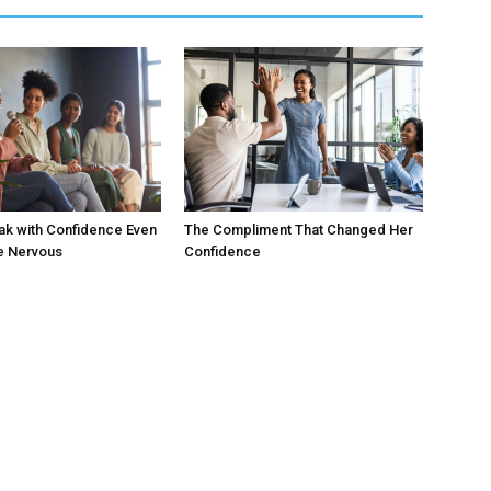
ak with Confidence Even
The Compliment That Changed Her
e Nervous
Confidence