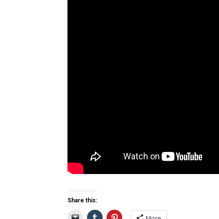
Share this:
More