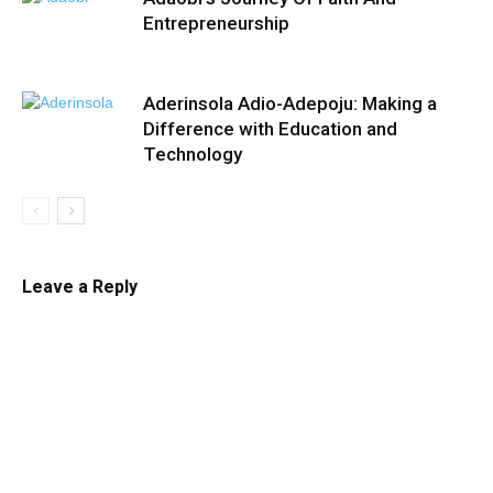
Entrepreneurship
Aderinsola Adio-Adepoju: Making a
Difference with Education and
Technology
Leave a Reply