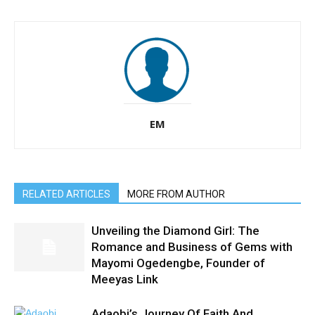
EM
RELATED ARTICLES
MORE FROM AUTHOR
Unveiling the Diamond Girl: The
Romance and Business of Gems with
Mayomi Ogedengbe, Founder of
Meeyas Link
Adaobi’s Journey Of Faith And