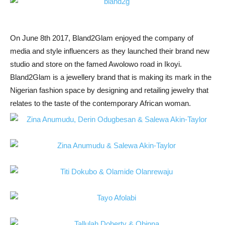
On June 8th 2017, Bland2Glam enjoyed the company of
media and style influencers as they launched their brand new
studio and store on the famed Awolowo road in Ikoyi.
Bland2Glam is a jewellery brand that is making its mark in the
Nigerian fashion space by designing and retailing jewelry that
relates to the taste of the contemporary African woman.