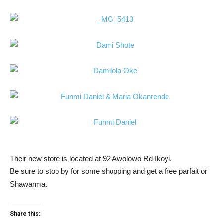
Their new store is located at 92 Awolowo Rd Ikoyi.
Be sure to stop by for some shopping and get a free parfait or
Shawarma.
Share this: