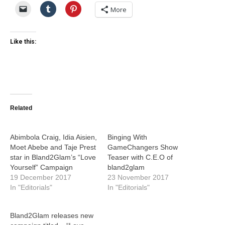
More
Like this:
Related
Abimbola Craig, Idia Aisien,
Binging With
Moet Abebe and Taje Prest
GameChangers Show
star in Bland2Glam’s “Love
Teaser with C.E.O of
Yourself” Campaign
bland2glam
19 December 2017
23 November 2017
In "Editorials"
In "Editorials"
Bland2Glam releases new