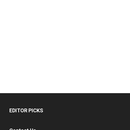
EDITOR PICKS