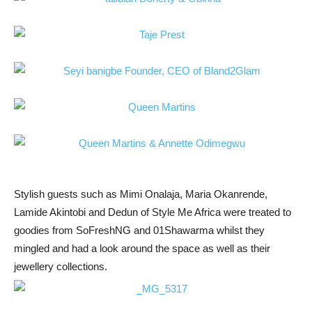
Stylish guests such as Mimi Onalaja, Maria Okanrende,
Lamide Akintobi and Dedun of Style Me Africa were treated to
goodies from SoFreshNG and 01Shawarma whilst they
mingled and had a look around the space as well as their
jewellery collections.