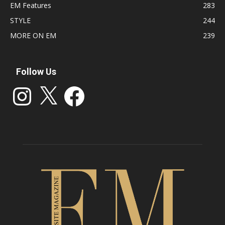
EM Features
283
STYLE
244
MORE ON EM
239
Follow Us
Instagram
X
Facebook