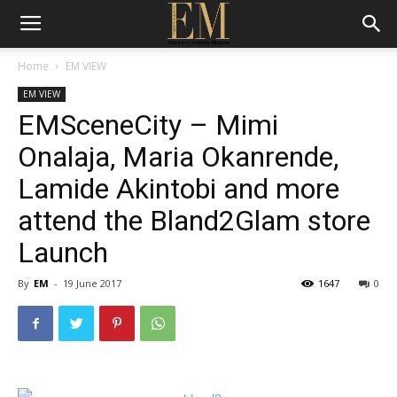
Home
EM VIEW
EM VIEW
EMSceneCity – Mimi
Onalaja, Maria Okanrende,
Lamide Akintobi and more
attend the Bland2Glam store
Launch
By
EM
-
19 June 2017
1647
0