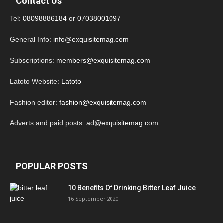
Contact Us
Tel:
08098886184
or
07038001097
General Info:
info@exquisitemag.com
Subscriptions:
members@exquisitemag.com
Latoto Website:
Latoto
Fashion editor:
fashion@exquisitemag.com
Adverts and paid posts:
ad@exquisitemag.com
POPULAR POSTS
10 Benefits Of Drinking Bitter Leaf Juice
16 September 2020