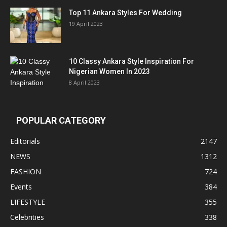
Top 11 Ankara Styles For Wedding
19 April 2023
10 Classy Ankara Style Inspiration For
Nigerian Women In 2023
8 April 2023
POPULAR CATEGORY
Editorials
2147
NEWS
1312
FASHION
724
Events
384
LIFESTYLE
355
Celebrities
338