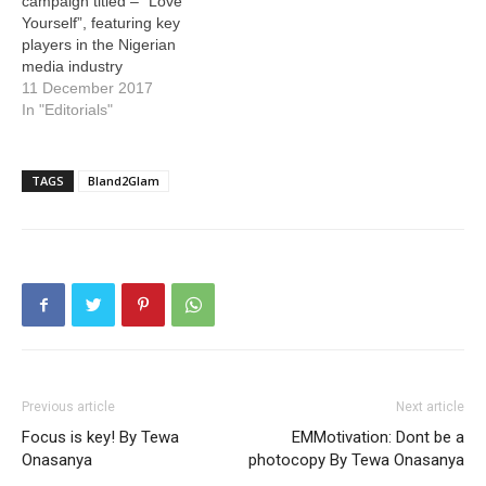
campaign titled – “Love
Yourself”, featuring key
players in the Nigerian
media industry
11 December 2017
In "Editorials"
TAGS
Bland2Glam
Previous article
Next article
Focus is key! By Tewa
EMMotivation: Dont be a
Onasanya
photocopy By Tewa Onasanya