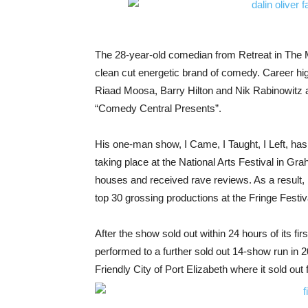
The 28-year-old comedian from Retreat in The 
clean cut energetic brand of comedy. Career high
Riaad Moosa, Barry Hilton and Nik Rabinowitz as
“Comedy Central Presents”.
His one-man show, I Came, I Taught, I Left, has
taking place at the National Arts Festival in Gr
houses and received rave reviews. As a result, D
top 30 grossing productions at the Fringe Fest
After the show sold out within 24 hours of its fir
performed to a further sold out 14-show run in 20
Friendly City of Port Elizabeth where it sold out