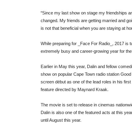
“Since my last show on stage my friendships an
changed. My friends are getting married and goi
is not that beneficial when you are staying at h
While preparing for _Face For Radio_, 2017 is tu
extremely busy and career-growing year for the
Earlier in May this year, Dalin and fellow come
show on popular Cape Town radio station Good H
screen début as one of the lead roles in his fir
feature directed by Maynard Kraak.
The movie is set to release in cinemas nationw
Dalin is also one of the featured acts at this y
until August this year.