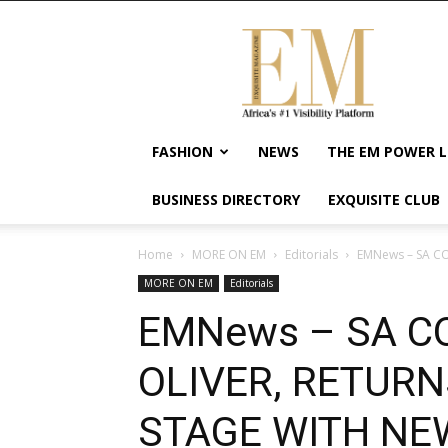
Exquisite
Magazine
–
Africa's
#1
Visibility
FASHION
NEWS
THE EM POWER L
Platform
For
BUSINESS DIRECTORY
EXQUISITE CLUB
Wellness
Lifestyle,
Enterpreneurship
Home
MORE ON EM
Editorials
EMNews – SA CO
&
MORE ON EM
Editorials
Empowerment
EMNews – SA C
OLIVER, RETUR
STAGE WITH NE