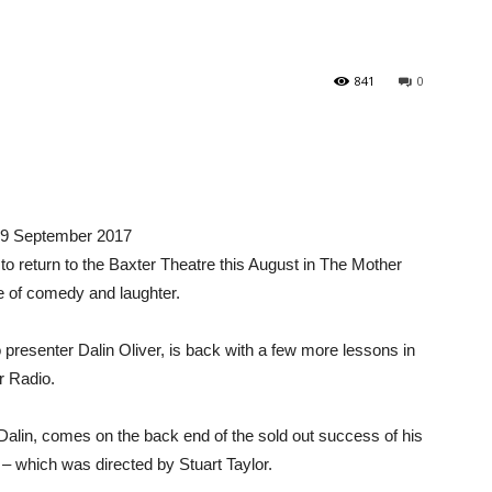
841
0
– 9 September 2017
o return to the Baxter Theatre this August in The Mother
e of comedy and laughter.
senter Dalin Oliver, is back with a few more lessons in
r Radio.
alin, comes on the back end of the sold out success of his
– which was directed by Stuart Taylor.