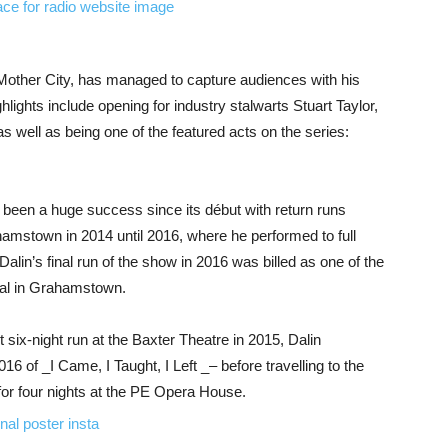
Mother City, has managed to capture audiences with his
lights include opening for industry stalwarts Stuart Taylor,
 well as being one of the featured acts on the series:
 been a huge success since its début with return runs
ahamstown in 2014 until 2016, where he performed to full
alin’s final run of the show in 2016 was billed as one of the
ival in Grahamstown.
st six-night run at the Baxter Theatre in 2015, Dalin
16 of _I Came, I Taught, I Left _– before travelling to the
 for four nights at the PE Opera House.