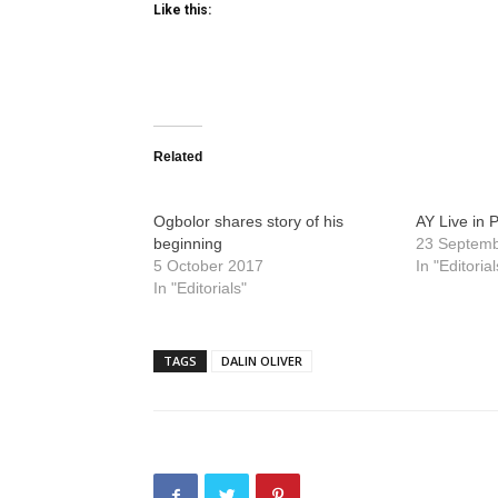
Like this:
Related
Ogbolor shares story of his
AY Live in 
beginning
23 Septem
5 October 2017
In "Editorial
In "Editorials"
TAGS
DALIN OLIVER