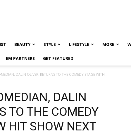
IST
BEAUTY
STYLE
LIFESTYLE
MORE
W
EM PARTNERS
GET FEATURED
MEDIAN, DALIN OLIVER, RETURNS TO THE COMEDY STAGE WITH...
OMEDIAN, DALIN
NS TO THE COMEDY
W HIT SHOW NEXT