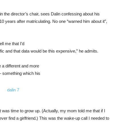
n the director’s chair, sees Dalin confessing about his
 10 years after matriculating. No one “warned him about it”,
ll me that I’d
fic and that data would be this expensive,” he admits.
 a different and more
– something which his
 was time to grow up. (Actually, my mom told me that if I
ver find a girlfriend.) This was the wake-up call I needed to