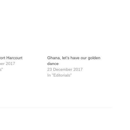
Port Harcourt
Ghana, let’s have our golden
ber 2017
dance
s"
23 December 2017
In "Editorials"