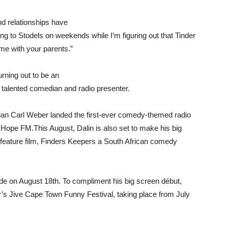
d relationships have
ng to Stodels on weekends while I’m figuring out that Tinder
ome with your parents.”
rning out to be an
 talented comedian and radio presenter.
dian Carl Weber landed the first-ever comedy-themed radio
ope FM.This August, Dalin is also set to make his big
st feature film, Finders Keepers a South African comedy
ide on August 18th. To compliment his big screen début,
ear’s Jive Cape Town Funny Festival, taking place from July