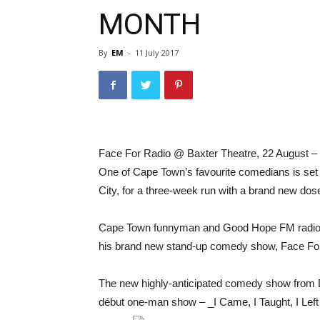
MONTH
By
EM
-
11 July 2017
Face For Radio @ Baxter Theatre, 22 August 
One of Cape Town’s favourite comedians is set t
City, for a three-week run with a brand new dos
Cape Town funnyman and Good Hope FM radio pre
his brand new stand-up comedy show, Face Fo
The new highly-anticipated comedy show from D
début one-man show – _I Came, I Taught, I Left 