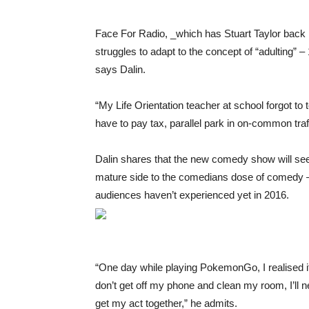
Face For Radio, _which has Stuart Taylor back i
struggles to adapt to the concept of “adulting” –
says Dalin.
“My Life Orientation teacher at school forgot to te
have to pay tax, parallel park in on-common traf
Dalin shares that the new comedy show will see
mature side to the comedians dose of comedy 
audiences haven’t experienced yet in 2016.
“One day while playing PokemonGo, I realised it
don’t get off my phone and clean my room, I’ll ne
get my act together,” he admits.