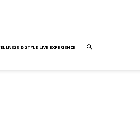
ELLNESS & STYLE LIVE EXPERIENCE