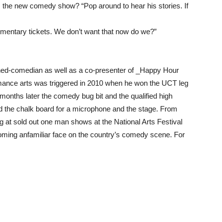
the new comedy show? “Pop around to hear his stories. If
entary tickets. We don’t want that now do we?”
rned-comedian as well as a co-presenter of _Happy Hour
mance arts was triggered in 2010 when he won the UCT leg
ths later the comedy bug bit and the qualified high
d the chalk board for a microphone and the stage. From
 at sold out one man shows at the National Arts Festival
coming anfamiliar face on the country’s comedy scene. For