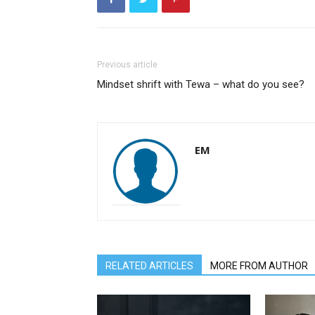
Previous article
Mindset shrift with Tewa – what do you see?
EM
RELATED ARTICLES
MORE FROM AUTHOR