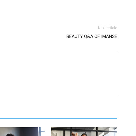
Next article
BEAUTY Q&A OF IMANSE