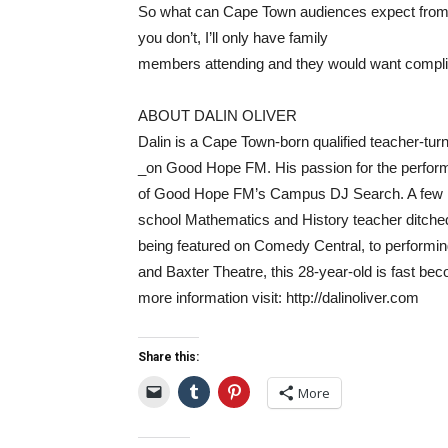
So what can Cape Town audiences expect from 
you don’t, I’ll only have family
members attending and they would want complim
ABOUT DALIN OLIVER
Dalin is a Cape Town-born qualified teacher-tu
_on Good Hope FM. His passion for the perfor
of Good Hope FM’s Campus DJ Search. A few mon
school Mathematics and History teacher ditche
being featured on Comedy Central, to performing
and Baxter Theatre, this 28-year-old is fast be
more information visit: http://dalinoliver.com
Share this:
More