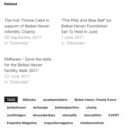
Related
The Iron Throne Cake in
“The Pink and Blue Ball” by
support of Beibei Haven
Beibei Haven Foundation
Infertility Charity
Set To Hold in June
29 September 2017
1 June 2017
In "Editorials"
In "Editorials"
EMNews – Save the date
for the Beibei Haven
Fertility Walk 2017
23 June 2017
In "Editorials"
TAGS
360nobs
arcadiamobiletv
Beibei Haven Charity Event
beibeihaven
bellanaija
bellanaijaonline
charity
coolfmlagos
deescakediary
ebonylife
ebonylifetv
EVENT
Exquisite Magazine
exquisitemagazine
mediaroomhub