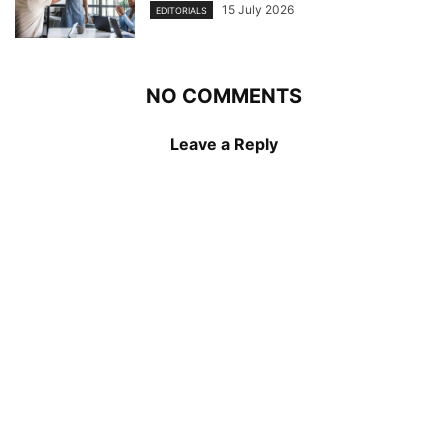
15 July 2026
EDITORIALS
NO COMMENTS
Leave a Reply