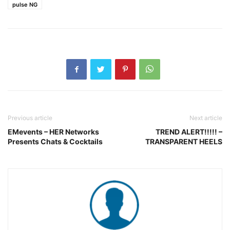
pulse NG
Previous article
Next article
EMevents – HER Networks
TREND ALERT!!!!! –
Presents Chats & Cocktails
TRANSPARENT HEELS