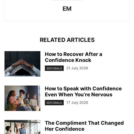
EM
RELATED ARTICLES
How to Recover After a
Confidence Knock
21 July 2026
EDITORIALS
How to Speak with Confidence
Even When You’re Nervous
17 July 2026
EDITORIALS
The Compliment That Changed
Her Confidence