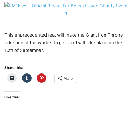
This unprecedented feat will make the Giant Iron Throne
cake one of the world’s largest and will take place on the
10th of September.
Share this:
More
Like this: