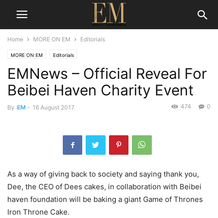
Home
MORE ON EM
Editorials
MORE ON EM
Editorials
EMNews – Official Reveal For
Beibei Haven Charity Event
474
0
By
EM
-
16 August 2017
As a way of giving back to society and saying thank you,
Dee, the CEO of Dees cakes, in collaboration with Beibei
haven foundation will be baking a giant Game of Thrones
Iron Throne Cake.