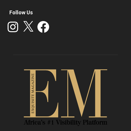
Follow Us
Instagram
X
Facebook