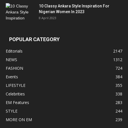
10 Classy Ankara Style Inspiration For
Nigerian Women In 2023
8 April 2023
POPULAR CATEGORY
Editorials
2147
NEWS
1312
FASHION
724
Events
384
LIFESTYLE
355
Celebrities
338
EM Features
283
STYLE
244
MORE ON EM
239