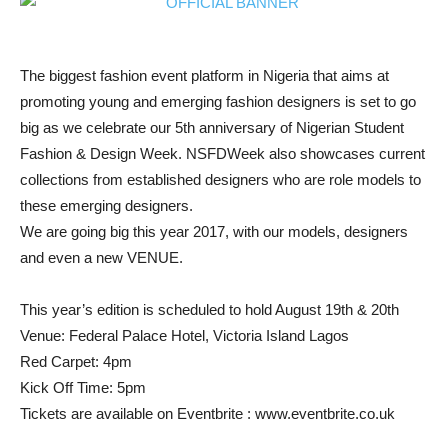
The biggest fashion event platform in Nigeria that aims at
promoting young and emerging fashion designers is set to go
big as we celebrate our 5th anniversary of Nigerian Student
Fashion & Design Week. NSFDWeek also showcases current
collections from established designers who are role models to
these emerging designers.
We are going big this year 2017, with our models, designers
and even a new VENUE.
This year’s edition is scheduled to hold August 19th & 20th
Venue: Federal Palace Hotel, Victoria Island Lagos
Red Carpet: 4pm
Kick Off Time: 5pm
Tickets are available on Eventbrite : www.eventbrite.co.uk