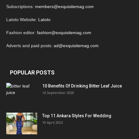
Subscriptions:
members@exquisitemag.com
Latoto Website:
Latoto
Fashion editor:
fashion@exquisitemag.com
Adverts and paid posts:
ad@exquisitemag.com
POPULAR POSTS
10 Benefits Of Drinking Bitter Leaf Juice
16 September 2020
Top 11 Ankara Styles For Wedding
19 April 2023