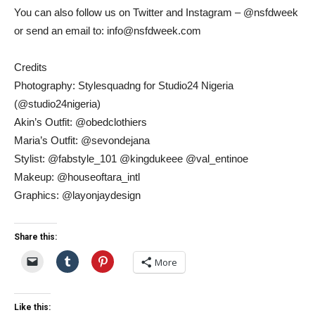
You can also follow us on Twitter and Instagram – @nsfdweek
or send an email to: info@nsfdweek.com
Credits
Photography: Stylesquadng for Studio24 Nigeria
(@studio24nigeria)
Akin’s Outfit: @obedclothiers
Maria’s Outfit: @sevondejana
Stylist: @fabstyle_101 @kingdukeee @val_entinoe
Makeup: @houseoftara_intl
Graphics: @layonjaydesign
Share this:
More
Like this: