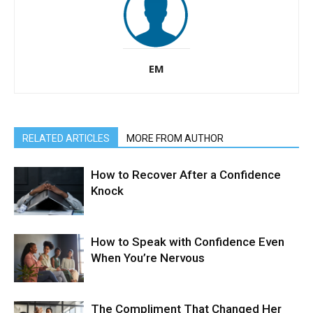
EM
RELATED ARTICLES
MORE FROM AUTHOR
How to Recover After a Confidence
Knock
How to Speak with Confidence Even
When You’re Nervous
The Compliment That Changed Her