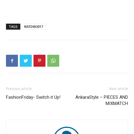
TAGS
NSFDW2017
Previous article
Next article
FashionFriday- Switch it Up!
AnkaraStyle – PIECES AND
MIXMATCH