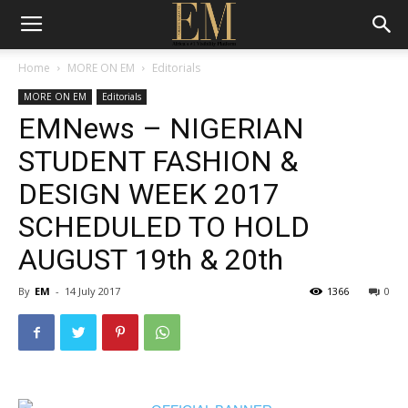
Home
MORE ON EM
Editorials
MORE ON EM
Editorials
EMNews – NIGERIAN
STUDENT FASHION &
DESIGN WEEK 2017
SCHEDULED TO HOLD
AUGUST 19th & 20th
By
EM
-
14 July 2017
1366
0