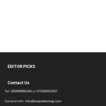
EDITOR PICKS
Contact Us
Tel:
08098886184
or
07038001097
General Info:
info@exquisitemag.com