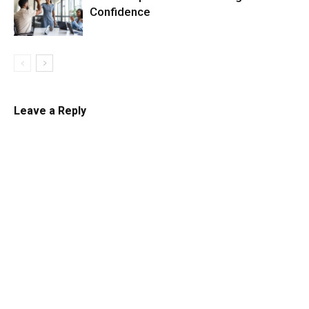
Confidence
Leave a Reply