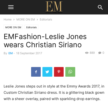
Home
MORE ON EM
Editorials
MORE ON EM
Editorials
EMFashion-Leslie Jones
wears Christian Siriano
889
0
By
EM
-
18 September 2017
Leslie Jones steps out in style at the Emmy Awards 2017, in
Custom Christian Siriano dress. It is a glittering black gown
with a sheer overlay, paired with sparkling drop earrings.