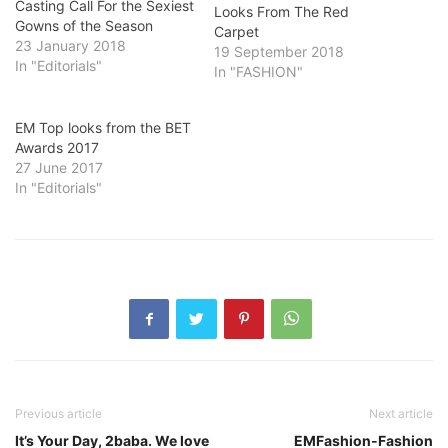
Casting Call For the Sexiest
Looks From The Red
Gowns of the Season
Carpet
23 January 2018
19 September 2018
In "Editorials"
In "FASHION"
EM Top looks from the BET
Awards 2017
27 June 2017
In "Editorials"
Previous article
Next article
It’s Your Day, 2baba. We love
EMFashion-Fashion