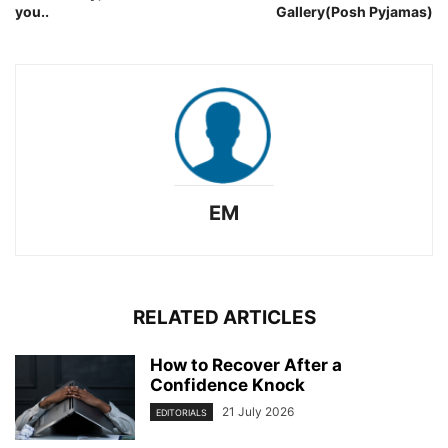
you..
Gallery(Posh Pyjamas)
EM
RELATED ARTICLES
How to Recover After a
Confidence Knock
21 July 2026
EDITORIALS