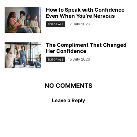
How to Speak with Confidence
Even When You’re Nervous
17 July 2026
EDITORIALS
The Compliment That Changed
Her Confidence
15 July 2026
EDITORIALS
NO COMMENTS
Leave a Reply