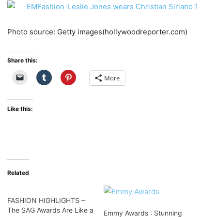
Photo source: Getty images(hollywoodreporter.com)
Share this:
More
Like this:
Related
FASHION HIGHLIGHTS –
The SAG Awards Are Like a
Emmy Awards : Stunning