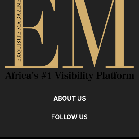
ABOUT US
FOLLOW US