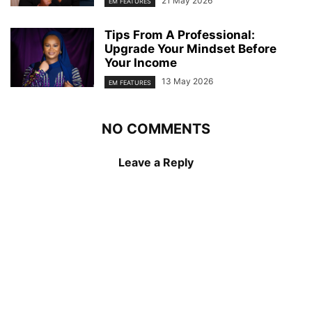
21 May 2026
EM FEATURES
Tips From A Professional:
Upgrade Your Mindset Before
Your Income
13 May 2026
EM FEATURES
NO COMMENTS
Leave a Reply