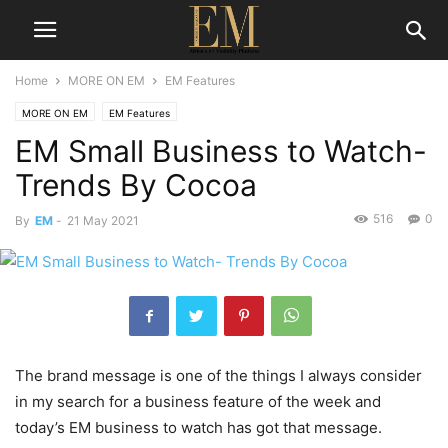
Home
MORE ON EM
EM Features
MORE ON EM
EM Features
EM Small Business to Watch-
Trends By Cocoa
516
0
By
EM
-
21 May 2021
The brand message is one of the things I always consider
in my search for a business feature of the week and
today’s EM business to watch has got that message.