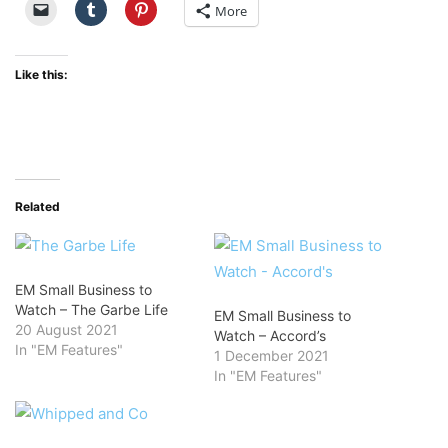
More
Like this:
Related
EM Small Business to
Watch – The Garbe Life
EM Small Business to
20 August 2021
Watch – Accord’s
In "EM Features"
1 December 2021
In "EM Features"