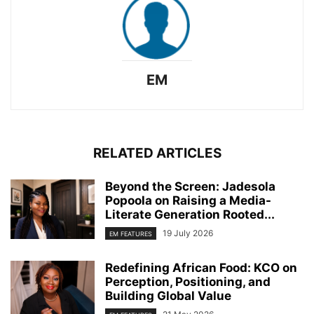
EM
RELATED ARTICLES
Beyond the Screen: Jadesola
Popoola on Raising a Media-
Literate Generation Rooted...
19 July 2026
EM FEATURES
Redefining African Food: KCO on
Perception, Positioning, and
Building Global Value