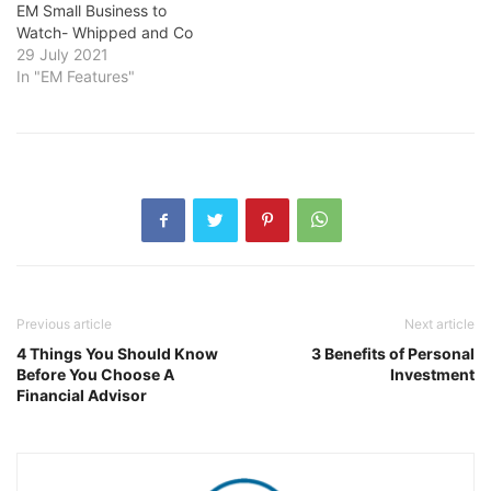
EM Small Business to
Watch- Whipped and Co
29 July 2021
In "EM Features"
Previous article
Next article
4 Things You Should Know
3 Benefits of Personal
Before You Choose A
Investment
Financial Advisor