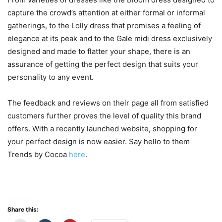
capture the crowd’s attention at either formal or informal
gatherings, to the Lolly dress that promises a feeling of
elegance at its peak and to the Gale midi dress exclusively
designed and made to flatter your shape, there is an
assurance of getting the perfect design that suits your
personality to any event.
The feedback and reviews on their page all from satisfied
customers further proves the level of quality this brand
offers. With a recently launched website, shopping for
your perfect design is now easier. Say hello to them
Trends by Cocoa
here
.
Share this: