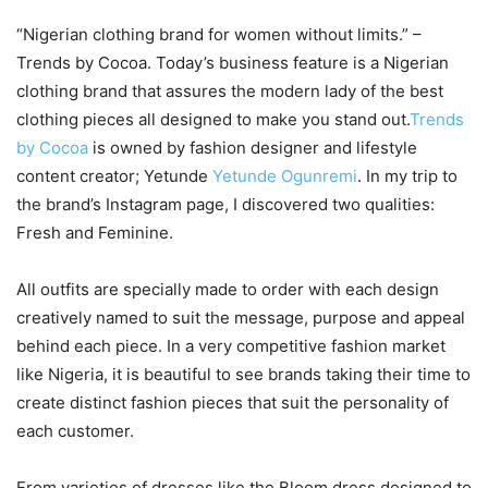
“Nigerian clothing brand for women without limits.” –
Trends by Cocoa. Today’s business feature is a Nigerian
clothing brand that assures the modern lady of the best
clothing pieces all designed to make you stand out.
Trends
by Cocoa
is owned by fashion designer and lifestyle
content creator; Yetunde
Yetunde Ogunremi
. In my trip to
the brand’s Instagram page, I discovered two qualities:
Fresh and Feminine.
All outfits are specially made to order with each design
creatively named to suit the message, purpose and appeal
behind each piece. In a very competitive fashion market
like Nigeria, it is beautiful to see brands taking their time to
create distinct fashion pieces that suit the personality of
each customer.
From varieties of dresses like the Bloom dress designed to