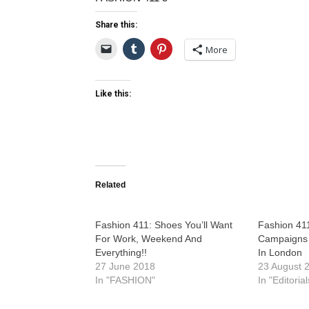
Share this:
More
Like this:
Related
Fashion 411: Shoes You’ll Want
Fashion 41
For Work, Weekend And
Campaigns 
Everything!!
In London
27 June 2018
23 August 
In "FASHION"
In "Editorial