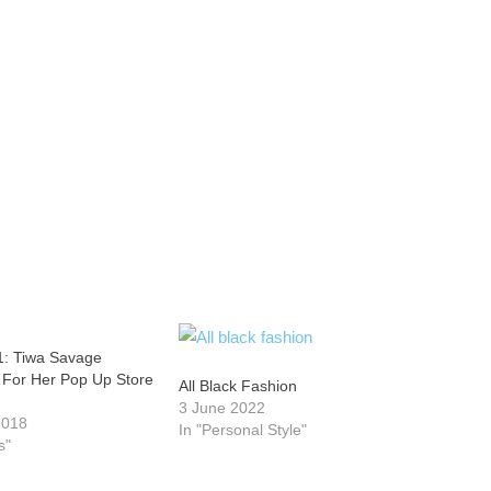
1: Tiwa Savage
For Her Pop Up Store
All Black Fashion
3 June 2022
2018
In "Personal Style"
s"