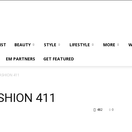
IST
BEAUTY
STYLE
LIFESTYLE
MORE
W
EM PARTNERS
GET FEATURED
FASHION 411
SHION 411
482
0