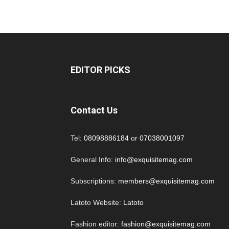
EDITOR PICKS
Contact Us
Tel:
08098886184
or
07038001097
General Info:
info@exquisitemag.com
Subscriptions:
members@exquisitemag.com
Latoto Website:
Latoto
Fashion editor:
fashion@exquisitemag.com