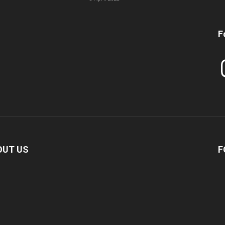
F
In
OUT US
F