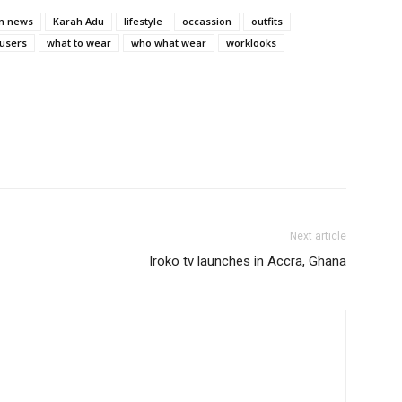
on news
Karah Adu
lifestyle
occassion
outfits
ousers
what to wear
who what wear
worklooks
Next article
Iroko tv launches in Accra, Ghana