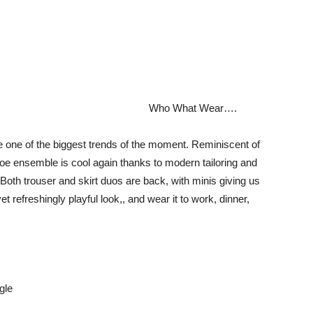
Who What Wear….
e one of the biggest trends of the moment. Reminiscent of
oe ensemble is cool again thanks to modern tailoring and
 Both trouser and skirt duos are back, with minis giving us
 refreshingly playful look,, and wear it to work, dinner,
gle