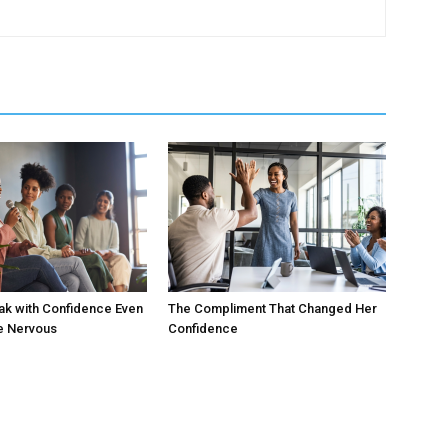
ak with Confidence Even
The Compliment That Changed Her
e Nervous
Confidence