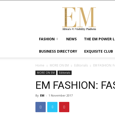
Exquisite
Magazine
–
Africa's
#1
Visibility
FASHION
NEWS
THE EM POWER L
Platform
For
BUSINESS DIRECTORY
EXQUISITE CLUB
Wellness
Lifestyle,
Enterpreneurship
Home
MORE ON EM
Editorials
EM FASHION: 
&
MORE ON EM
Editorials
Empowerment
EM FASHION: FA
By
EM
-
1 November 2017