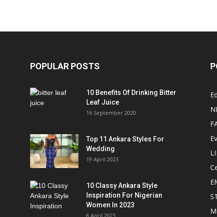
POPULAR POSTS
P
10 Benefits Of Drinking Bitter
Ed
Leaf Juice
N
16 September 2020
F
E
Top 11 Ankara Styles For
Wedding
L
19 April 2023
Ce
E
10 Classy Ankara Style
Inspiration For Nigerian
S
Women In 2023
M
8 April 2023