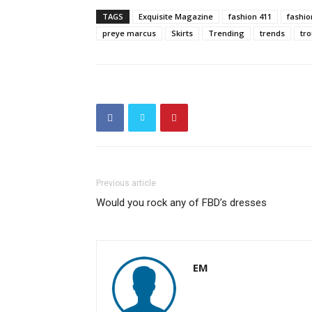
TAGS
Exquisite Magazine
fashion 411
fashi
preye marcus
Skirts
Trending
trends
tr
Previous article
Would you rock any of FBD’s dresses
EM