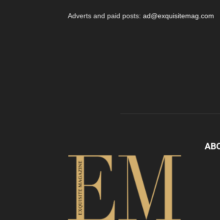
Adverts and paid posts:
ad@exquisitemag.com
AB