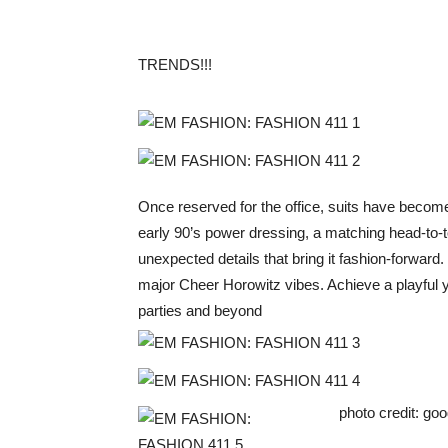
TRENDS!!!
Once reserved for the office, suits have becom
early 90’s power dressing, a matching head-to-t
unexpected details that bring it fashion-forward.
major Cheer Horowitz vibes. Achieve a playful yet
parties and beyond
photo credit: goo