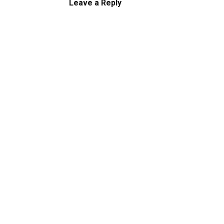
Leave a Reply