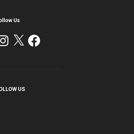
ollow Us
stagram
X
Facebook
OLLOW US