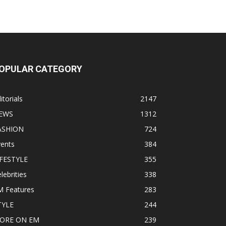
OPULAR CATEGORY
itorials
2147
EWS
1312
ASHION
724
vents
384
IFESTYLE
355
lebrities
338
M Features
283
TYLE
244
ORE ON EM
239