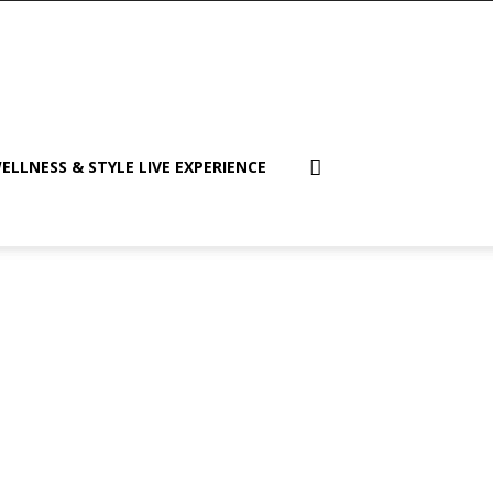
ELLNESS & STYLE LIVE EXPERIENCE