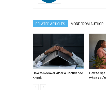
RELATED ARTICLES
MORE FROM AUTHOR
How to Recover After a Confidence
How to Spe
Knock
When You’r