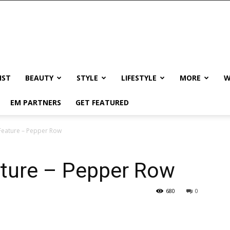
IST
BEAUTY
STYLE
LIFESTYLE
MORE
W
EM PARTNERS
GET FEATURED
Feature – Pepper Row
ture – Pepper Row
680
0