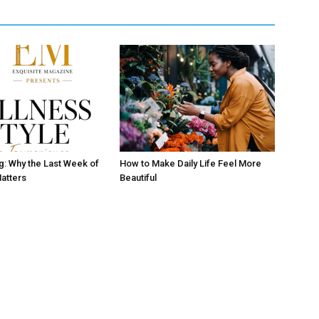
ng: Why the Last Week of
How to Make Daily Life Feel More
atters
Beautiful