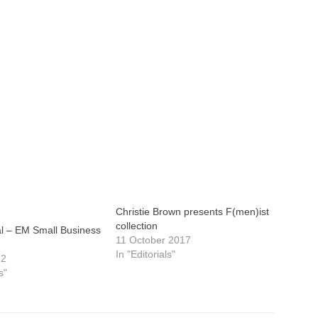
Christie Brown presents F(men)ist
collection
ial – EM Small Business
11 October 2017
In "Editorials"
22
s"