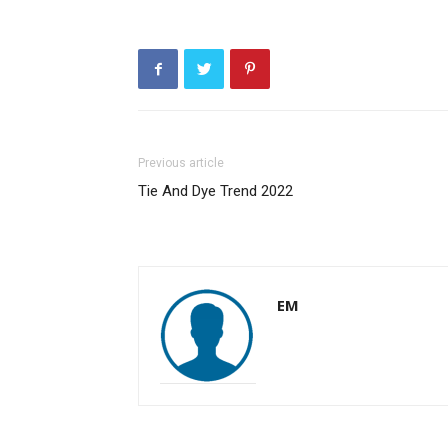
Previous article
Tie And Dye Trend 2022
EM