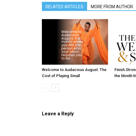
RELATED ARTICLES
MORE FROM AUTHOR
Welcome to Audacious August: The
Finish Stro
Cost of Playing Small
the Month M
Leave a Reply