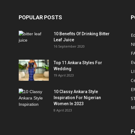
POPULAR POSTS
P
10 Benefits Of Drinking Bitter
Ed
Leaf Juice
N
16 September 2020
F
E
Top 11 Ankara Styles For
Wedding
L
19 April 2023
Ce
E
10 Classy Ankara Style
Inspiration For Nigerian
S
Women In 2023
M
8 April 2023
F