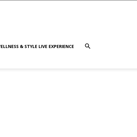
ELLNESS & STYLE LIVE EXPERIENCE