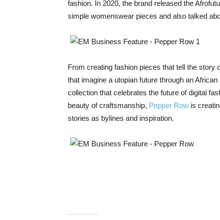
fashion. In 2020, the brand released the Afrofu
simple womenswear pieces and also talked about
From creating fashion pieces that tell the story 
that imagine a utopian future through an African
collection that celebrates the future of digital f
beauty of craftsmanship,
Pepper Row
is creati
stories as bylines and inspiration.