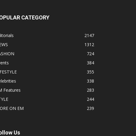
OPULAR CATEGORY
itorials
2147
EWS
1312
ASHION
724
vents
384
IFESTYLE
355
lebrities
338
M Features
283
TYLE
244
ORE ON EM
239
ollow Us