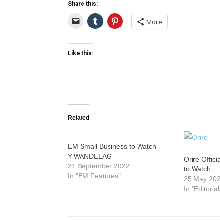
Share this:
More
Like this:
Related
EM Small Business to Watch –
Y’WANDELAG
Orire Offic
21 September 2022
to Watch
In "EM Features"
25 May 20
In "Editorial