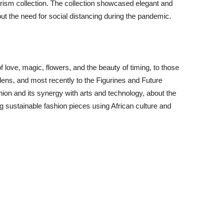
turism collection. The collection showcased elegant and
 the need for social distancing during the pandemic.
of love, magic, flowers, and the beauty of timing, to those
 lens, and most recently to the Figurines and Future
ashion and its synergy with arts and technology, about the
ng sustainable fashion pieces using African culture and