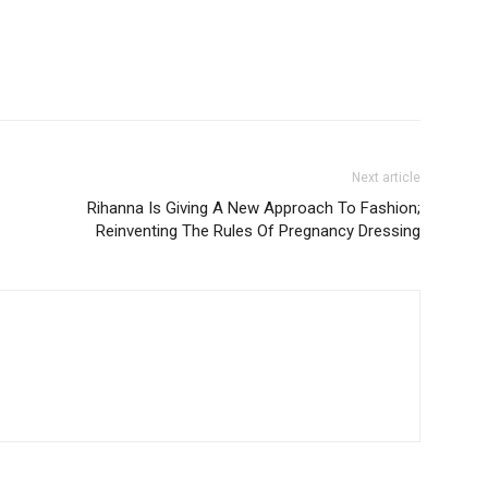
Next article
Rihanna Is Giving A New Approach To Fashion;
Reinventing The Rules Of Pregnancy Dressing