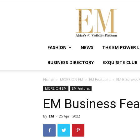
Exquisite
Magazine
–
Africa's
#1
Visibility
FASHION
NEWS
THE EM POWER L
Platform
For
BUSINESS DIRECTORY
EXQUISITE CLUB
Wellness
Lifestyle,
Enterpreneurship
Home
MORE ON EM
EM Features
EM Business 
&
MORE ON EM
EM Features
Empowerment
EM Business Fea
By
EM
-
25 April 2022