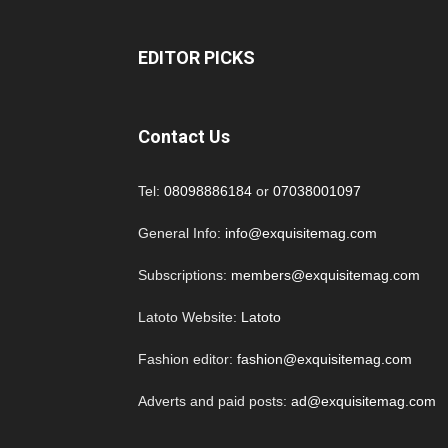
EDITOR PICKS
Contact Us
Tel:
08098886184
or
07038001097
General Info:
info@exquisitemag.com
Subscriptions:
members@exquisitemag.com
Latoto Website:
Latoto
Fashion editor:
fashion@exquisitemag.com
Adverts and paid posts:
ad@exquisitemag.com