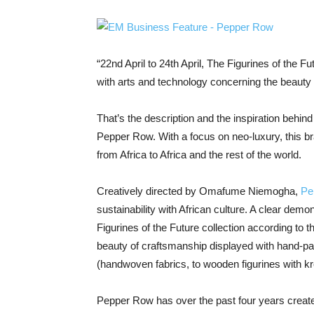
“22nd April to 24th April, The Figurines of the Fu
with arts and technology concerning the beauty
That’s the description and the inspiration behin
Pepper Row. With a focus on neo-luxury, this br
from Africa to Africa and the rest of the world.
Creatively directed by Omafume Niemogha,
Pe
sustainability with African culture. A clear demon
Figurines of the Future collection according to th
beauty of craftsmanship displayed with hand-pa
(handwoven fabrics, to wooden figurines with k
Pepper Row has over the past four years create