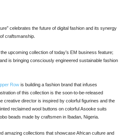
ture” celebrates the future of digital fashion and its synergy
 of craftsmanship.
d the upcoming collection of today’s EM business feature;
and is bringing consciously engineered sustainable fashion
pper Row
is building a fashion brand that infuses
stration of this collection is the soon-to-be-released
e creative director is inspired by colorful figurines and the
inted reclaimed wool buttons on colorful Asooke suits
robo beads made by craftsmen in Ibadan, Nigeria.
d amazing collections that showcase African culture and