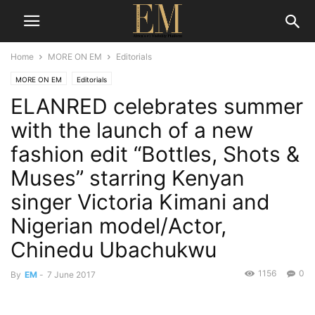
Home
MORE ON EM
Editorials
MORE ON EM
Editorials
ELANRED celebrates summer
with the launch of a new
fashion edit “Bottles, Shots &
Muses” starring Kenyan
singer Victoria Kimani and
Nigerian model/Actor,
Chinedu Ubachukwu
1156
0
By
EM
-
7 June 2017