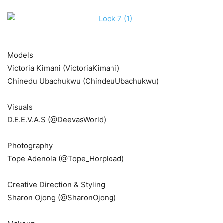
Models
Victoria Kimani (VictoriaKimani)
Chinedu Ubachukwu (ChindeuUbachukwu)
Visuals
D.E.E.V.A.S (@DeevasWorld)
Photography
Tope Adenola (@Tope_Horpload)
Creative Direction & Styling
Sharon Ojong (@SharonOjong)