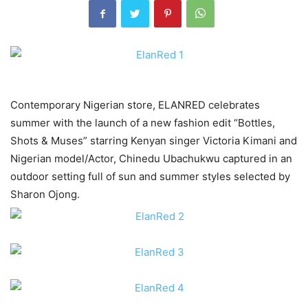
Contemporary Nigerian store, ELANRED celebrates
summer with the launch of a new fashion edit “Bottles,
Shots & Muses” starring Kenyan singer Victoria Kimani and
Nigerian model/Actor, Chinedu Ubachukwu captured in an
outdoor setting full of sun and summer styles selected by
Sharon Ojong.