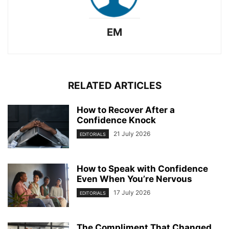
EM
RELATED ARTICLES
How to Recover After a
Confidence Knock
21 July 2026
EDITORIALS
How to Speak with Confidence
Even When You’re Nervous
17 July 2026
EDITORIALS
The Compliment That Changed