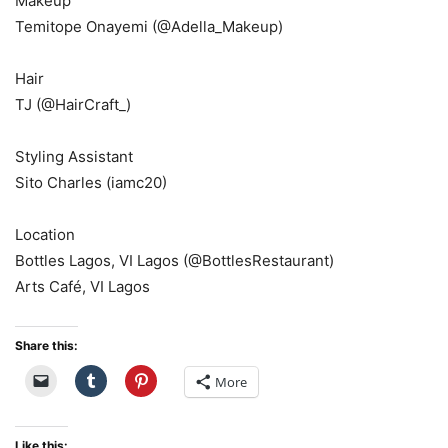
Makeup
Temitope Onayemi (@Adella_Makeup)
Hair
TJ (@HairCraft_)
Styling Assistant
Sito Charles (iamc20)
Location
Bottles Lagos, VI Lagos (@BottlesRestaurant)
Arts Café, VI Lagos
Share this:
More
Like this: