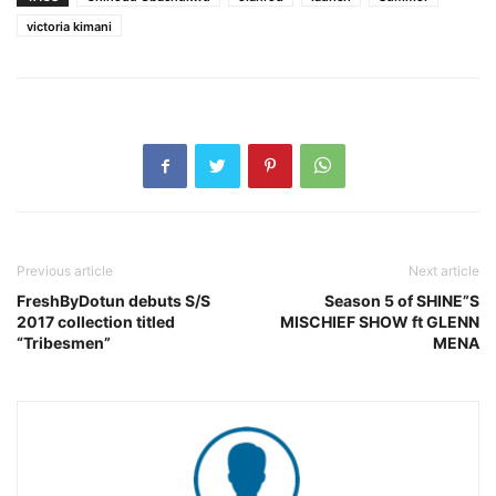
victoria kimani
Previous article
Next article
FreshByDotun debuts S/S
Season 5 of SHINE”S
2017 collection titled
MISCHIEF SHOW ft GLENN
“Tribesmen”
MENA