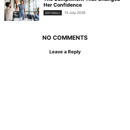
Her Confidence
15 July 2026
EDITORIALS
NO COMMENTS
Leave a Reply