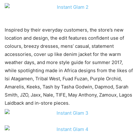
Inspired by their everyday customers, the store’s new
location and design, the edit features confident use of
colours, breezy dresses, mens’ casual, statement
accessories, cover up like denim jacket for the warm
weather days, and more style guide for summer 2017,
while spotlighting made in Africa designs from the likes of
Isi Atagamen, Tribal West, Fuad Fuzan, Purple Orchid,
Amarelis, Keeks, Tash by Tasha Godwin, Dapmod, Sarah
Smith, JZO, Jaxx, Nale, TIFE, May Anthony, Zamoux, Lagos
Laidback and in-store pieces.