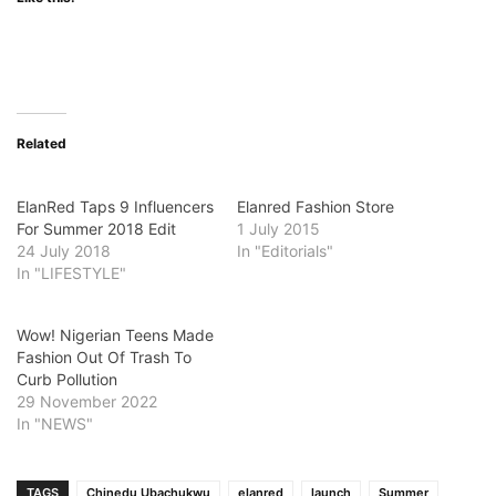
Related
ElanRed Taps 9 Influencers
Elanred Fashion Store
For Summer 2018 Edit
1 July 2015
24 July 2018
In "Editorials"
In "LIFESTYLE"
Wow! Nigerian Teens Made
Fashion Out Of Trash To
Curb Pollution
29 November 2022
In "NEWS"
TAGS
Chinedu Ubachukwu
elanred
launch
Summer