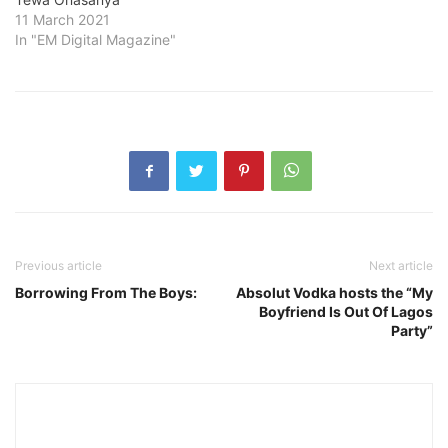
11 March 2021
In "EM Digital Magazine"
Previous article
Next article
Borrowing From The Boys:
Absolut Vodka hosts the “My
Boyfriend Is Out Of Lagos
Party”