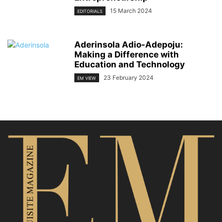
15 March 2024
EDITORIALS
Aderinsola Adio-Adepoju:
Making a Difference with
Education and Technology
23 February 2024
EM VIEW