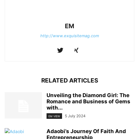
EM
http://www.exquisitemag.com
RELATED ARTICLES
Unveiling the Diamond Girl: The
Romance and Business of Gems
with...
5 July 2024
EM VIEW
Adaobi’s Journey Of Faith And
Entrepreneurship