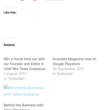
Like this:
Related
Win a movie time out with
Exquisite Magazine now on
our Founder and Editor in
Google Playstore
chief Mrs Tewa Onasanya.
20 September 2017
1 August 2017
In "Editorials"
In "Editorials"
Behind the Business with
Tewa Onasanya