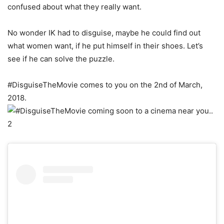
confused about what they really want.
No wonder IK had to disguise, maybe he could find out
what women want, if he put himself in their shoes. Let’s
see if he can solve the puzzle.
#DisguiseTheMovie comes to you on the 2nd of March,
2018.