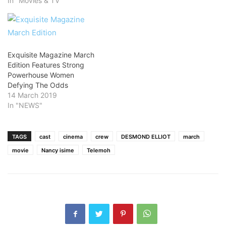
In "Movies & TV"
Exquisite Magazine March
Edition Features Strong
Powerhouse Women
Defying The Odds
14 March 2019
In "NEWS"
TAGS
cast
cinema
crew
DESMOND ELLIOT
march
movie
Nancy isime
Telemoh