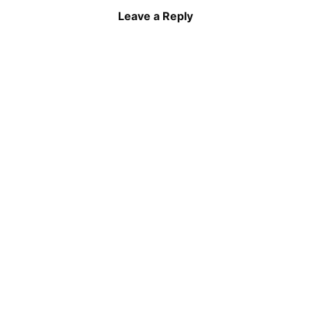
Leave a Reply