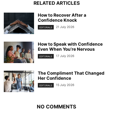
RELATED ARTICLES
How to Recover After a
Confidence Knock
21 July 2026
EDITORIALS
How to Speak with Confidence
Even When You’re Nervous
17 July 2026
EDITORIALS
The Compliment That Changed
Her Confidence
15 July 2026
EDITORIALS
NO COMMENTS