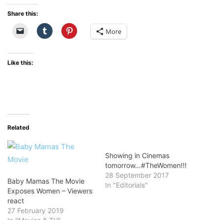
Share this:
More
Like this:
Related
Showing in Cinemas
tomorrow…#TheWomen!!!
28 September 2017
Baby Mamas The Movie
In "Editorials"
Exposes Women – Viewers
react
27 February 2019