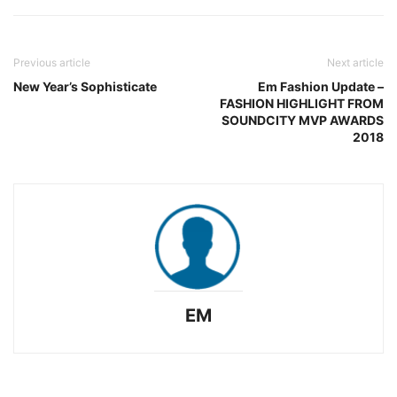
Previous article
Next article
New Year’s Sophisticate
Em Fashion Update –
FASHION HIGHLIGHT FROM
SOUNDCITY MVP AWARDS
2018
EM