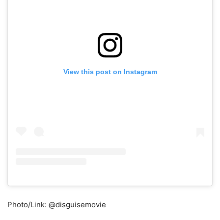
View this post on Instagram
Photo/Link: @disguisemovie