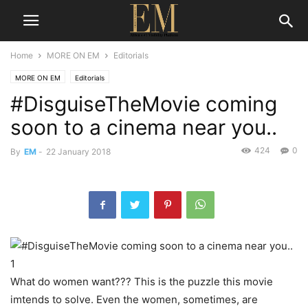
Home
MORE ON EM
Editorials
MORE ON EM
Editorials
#DisguiseTheMovie coming
soon to a cinema near you..
424
0
By
EM
-
22 January 2018
What do women want??? This is the puzzle this movie
imtends to solve. Even the women, sometimes, are