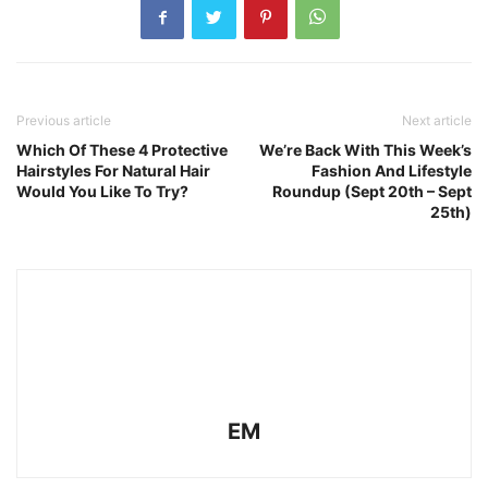
Previous article
Next article
Which Of These 4 Protective
We’re Back With This Week’s
Hairstyles For Natural Hair
Fashion And Lifestyle
Would You Like To Try?
Roundup (Sept 20th – Sept
25th)
EM