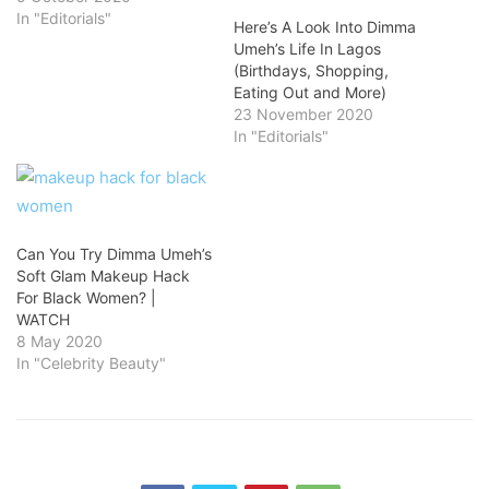
In "Editorials"
Here’s A Look Into Dimma
Umeh’s Life In Lagos
(Birthdays, Shopping,
Eating Out and More)
23 November 2020
In "Editorials"
Can You Try Dimma Umeh’s
Soft Glam Makeup Hack
For Black Women? |
WATCH
8 May 2020
In "Celebrity Beauty"