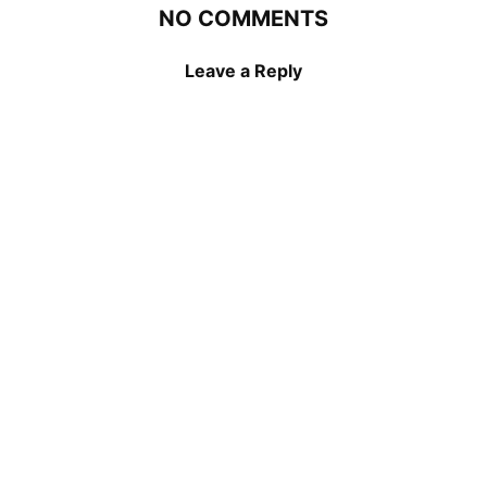
NO COMMENTS
Leave a Reply