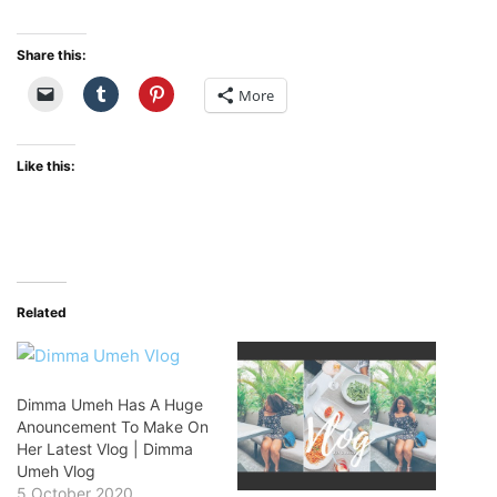
Share this:
More
Like this:
Related
Dimma Umeh Has A Huge
Anouncement To Make On
Her Latest Vlog | Dimma
Umeh Vlog
5 October 2020