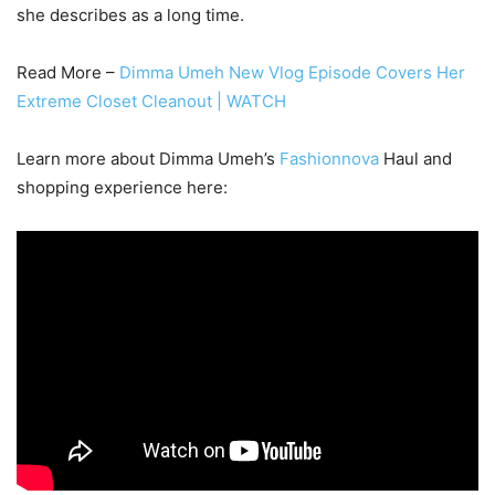
she describes as a long time.
Read More –
Dimma Umeh New Vlog Episode Covers Her
Extreme Closet Cleanout | WATCH
Learn more about Dimma Umeh’s
Fashionnova
Haul and
shopping experience here: