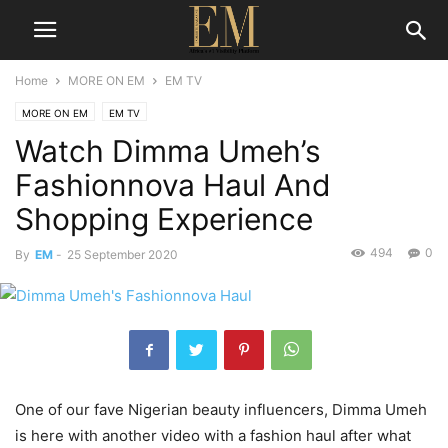
Home
MORE ON EM
EM TV
MORE ON EM
EM TV
Watch Dimma Umeh’s
Fashionnova Haul And
Shopping Experience
494
0
By
EM
-
25 September 2020
One of our fave Nigerian beauty influencers, Dimma Umeh
is here with another video with a fashion haul after what