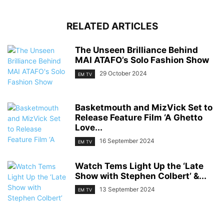
RELATED ARTICLES
The Unseen Brilliance Behind
MAI ATAFO’s Solo Fashion Show
29 October 2024
EM TV
Basketmouth and MizVick Set to
Release Feature Film ‘A Ghetto
Love...
16 September 2024
EM TV
Watch Tems Light Up the ‘Late
Show with Stephen Colbert’ &...
13 September 2024
EM TV