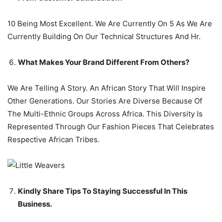
10 Being Most Excellent. We Are Currently On 5 As We Are
Currently Building On Our Technical Structures And Hr.
What Makes Your Brand Different From Others?
We Are Telling A Story. An African Story That Will Inspire
Other Generations. Our Stories Are Diverse Because Of
The Multi-Ethnic Groups Across Africa. This Diversity Is
Represented Through Our Fashion Pieces That Celebrates
Respective African Tribes.
Kindly Share Tips To Staying Successful In This
Business.