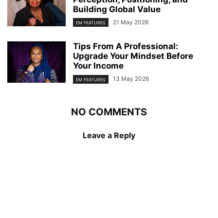
Building Global Value
21 May 2026
EM FEATURES
Tips From A Professional:
Upgrade Your Mindset Before
Your Income
13 May 2026
EM FEATURES
NO COMMENTS
Leave a Reply