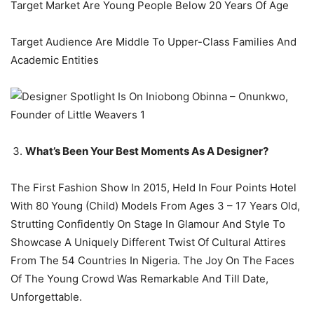
Target Market Are Young People Below 20 Years Of Age
Target Audience Are Middle To Upper-Class Families And
Academic Entities
What’s Been Your Best Moments As A Designer?
The First Fashion Show In 2015, Held In Four Points Hotel
With 80 Young (Child) Models From Ages 3 – 17 Years Old,
Strutting Confidently On Stage In Glamour And Style To
Showcase A Uniquely Different Twist Of Cultural Attires
From The 54 Countries In Nigeria. The Joy On The Faces
Of The Young Crowd Was Remarkable And Till Date,
Unforgettable.