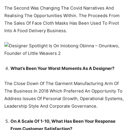
The Second Was Changing The Covid Narratives And
Realising The Opportunities Within. The Proceeds From
The Sales Of Face Cloth Masks Has Been Used To Pivot
Into A Food Delivery Business.
What’s Been Your Worst Moments As A Designer?
The Close Down Of The Garment Manufacturing Arm Of
The Business In 2018 Which Preferred An Opportunity To
Address Issues Of Personal Growth, Operational Systems,
Leadership Style And Corporate Governance.
On A Scale Of 1-10, What Has Been Your Response
From Customer Satisfaction?