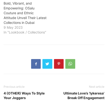
Bold, Vibrant, and
Empowering: OSalu
Couture and Ethnic
Attitude Unveil Their Latest
Collections in Dubai
9 May 2023
In "Lookbook / Collections"
Previous article
Next article
4 (OTHER) Ways To Style
Ultimate Love’s ‘Iykeresa’
Your Joggers
Break Off Engagement