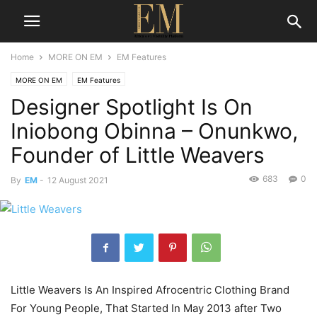
Home
MORE ON EM
EM Features
MORE ON EM
EM Features
Designer Spotlight Is On
Iniobong Obinna – Onunkwo,
Founder of Little Weavers
683
0
By
EM
-
12 August 2021
Little Weavers Is An Inspired Afrocentric Clothing Brand
For Young People, That Started In May 2013 after Two