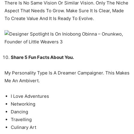
There Is No Same Vision Or Similar Vision. Only The Niche
Aspect That Needs To Grow. Make Sure It Is Clear, Made
To Create Value And It Is Ready To Evolve.
Share 5 Fun Facts About You.
My Personality Type Is A Dreamer Campaigner. This Makes
Me An Ambivert.
I Love Adventures
Networking
Dancing
Travelling
Culinary Art