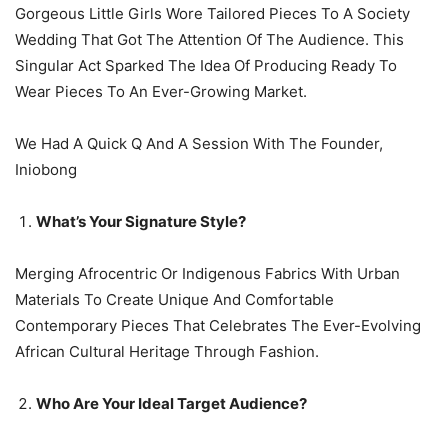
Gorgeous Little Girls Wore Tailored Pieces To A Society
Wedding That Got The Attention Of The Audience. This
Singular Act Sparked The Idea Of Producing Ready To
Wear Pieces To An Ever-Growing Market.
We Had A Quick Q And A Session With The Founder,
Iniobong
What’s Your Signature Style?
Merging Afrocentric Or Indigenous Fabrics With Urban
Materials To Create Unique And Comfortable
Contemporary Pieces That Celebrates The Ever-Evolving
African Cultural Heritage Through Fashion.
Who Are Your Ideal Target Audience?