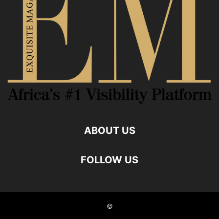
ABOUT US
FOLLOW US
©