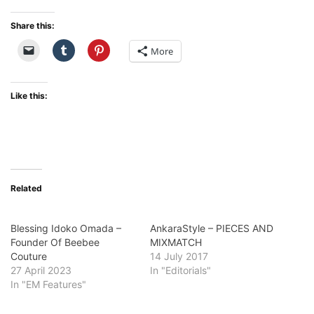
Share this:
More
Like this:
Related
Blessing Idoko Omada –
AnkaraStyle – PIECES AND
Founder Of Beebee
MIXMATCH
Couture
14 July 2017
27 April 2023
In "Editorials"
In "EM Features"