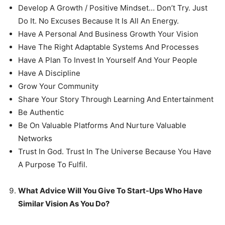
Develop A Growth / Positive Mindset… Don’t Try. Just
Do It. No Excuses Because It Is All An Energy.
Have A Personal And Business Growth Your Vision
Have The Right Adaptable Systems And Processes
Have A Plan To Invest In Yourself And Your People
Have A Discipline
Grow Your Community
Share Your Story Through Learning And Entertainment
Be Authentic
Be On Valuable Platforms And Nurture Valuable
Networks
Trust In God. Trust In The Universe Because You Have
A Purpose To Fulfil.
What Advice Will You Give To Start-Ups Who Have
Similar Vision As You Do?