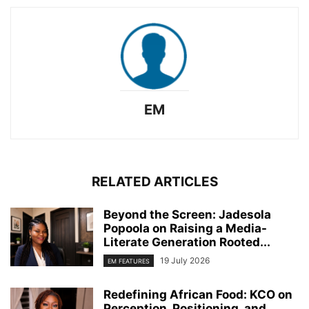
EM
RELATED ARTICLES
Beyond the Screen: Jadesola
Popoola on Raising a Media-
Literate Generation Rooted...
19 July 2026
EM FEATURES
Redefining African Food: KCO on
Perception, Positioning, and