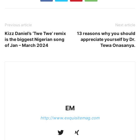
Previous article
Next article
Kizz Daniel’s ‘Twe Twe’ remix
13 reasons why you should
is the biggest Nigerian song
appreciate yourself by Dr.
of Jan – March 2024
Tewa Onasanya.
EM
http://www.exquisitemag.com