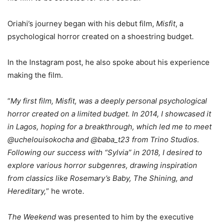
Oriahi’s journey began with his debut film,
Misfit
, a
psychological horror created on a shoestring budget.
In the Instagram post, he also spoke about his experience
making the film.
“
My first film, Misfit, was a deeply personal psychological
horror created on a limited budget. In 2014, I showcased it
in Lagos, hoping for a breakthrough, which led me to meet
@uchelouisokocha and @baba_t23 from Trino Studios.
Following our success with “Sylvia” in 2018, I desired to
explore various horror subgenres, drawing inspiration
from classics like Rosemary’s Baby, The Shining, and
Hereditary,
” he wrote.
The Weekend
was presented to him by the executive