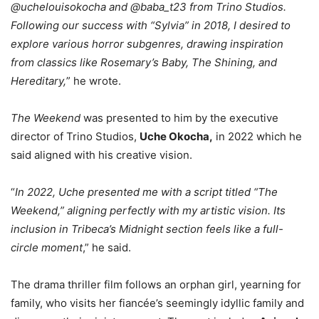
@uchelouisokocha and @baba_t23 from Trino Studios.
Following our success with “Sylvia” in 2018, I desired to
explore various horror subgenres, drawing inspiration
from classics like Rosemary’s Baby, The Shining, and
Hereditary,
” he wrote.
The Weekend
was presented to him by the executive
director of Trino Studios,
Uche Okocha,
in 2022 which he
said aligned with his creative vision.
“
In 2022, Uche presented me with a script titled “The
Weekend,” aligning perfectly with my artistic vision. Its
inclusion in Tribeca’s Midnight section feels like a full-
circle moment
,” he said.
The drama thriller film follows an orphan girl, yearning for
family, who visits her fiancée’s seemingly idyllic family and