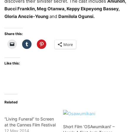
discovers their sinister secret. The cast includes
Aniunoh,
Bucci Franklin, Meg Otanwa, Keppy Ekpeyong Bassey,
Gloria Anozie-Young
and
Damilola Ogunsi.
Share this:
More
Like this:
Related
“Living Funeral” to Screen
at the Cannes Film Festival
Short Film ‘OSAwumikani’ –
12 May 2014