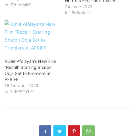
Here’s A First-look Teaser
In "Editorials"
24 June 2022
In "Editorials"
Kunle Afolayan’s New Film
“Recall” Starring Sharon
Ooja Set to Premiere at
AFRIFF
16 October 2024
In "LIFESTYLE"