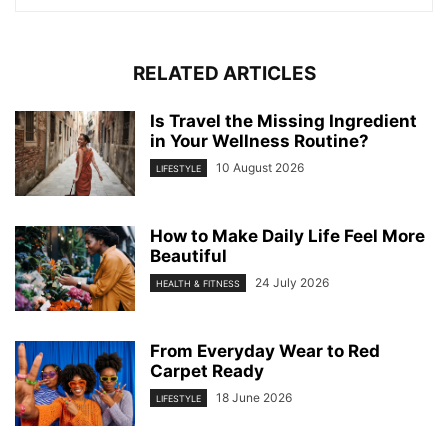
RELATED ARTICLES
Is Travel the Missing Ingredient
in Your Wellness Routine?
10 August 2026
LIFESTYLE
How to Make Daily Life Feel More
Beautiful
24 July 2026
HEALTH & FITNESS
From Everyday Wear to Red
Carpet Ready
18 June 2026
LIFESTYLE