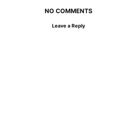
NO COMMENTS
Leave a Reply