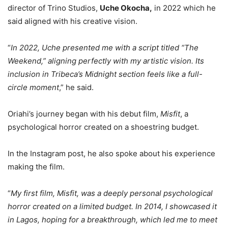
director of Trino Studios,
Uche Okocha,
in 2022 which he
said aligned with his creative vision.
“
In 2022, Uche presented me with a script titled “The
Weekend,” aligning perfectly with my artistic vision. Its
inclusion in Tribeca’s Midnight section feels like a full-
circle moment
,” he said.
Oriahi’s journey began with his debut film,
Misfit
, a
psychological horror created on a shoestring budget.
In the Instagram post, he also spoke about his experience
making the film.
“
My first film, Misfit, was a deeply personal psychological
horror created on a limited budget. In 2014, I showcased it
in Lagos, hoping for a breakthrough, which led me to meet