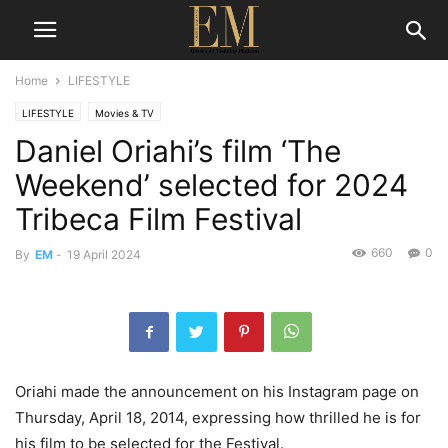
Home
LIFESTYLE
LIFESTYLE
Movies & TV
Daniel Oriahi’s film ‘The
Weekend’ selected for 2024
Tribeca Film Festival
660
0
By
EM
-
19 April 2024
Oriahi made the announcement on his Instagram page on
Thursday, April 18, 2014, expressing how thrilled he is for
his film to be selected for the Festival.