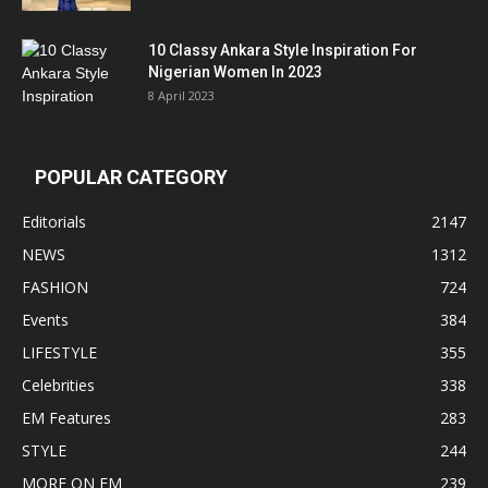
10 Classy Ankara Style Inspiration For
Nigerian Women In 2023
8 April 2023
POPULAR CATEGORY
Editorials
2147
NEWS
1312
FASHION
724
Events
384
LIFESTYLE
355
Celebrities
338
EM Features
283
STYLE
244
MORE ON EM
239