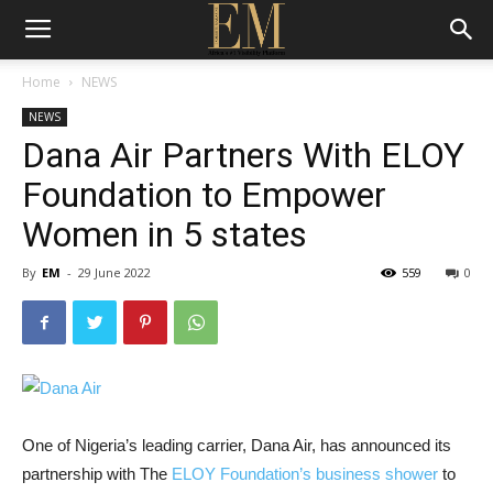
Home
NEWS
NEWS
Dana Air Partners With ELOY
Foundation to Empower
Women in 5 states
By
EM
-
29 June 2022
559
0
One of Nigeria’s leading carrier, Dana Air, has announced its
partnership with The
ELOY Foundation’s business shower
to