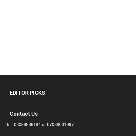
EDITOR PICKS
Contact Us
Tel:
08098886184
or
07038001097