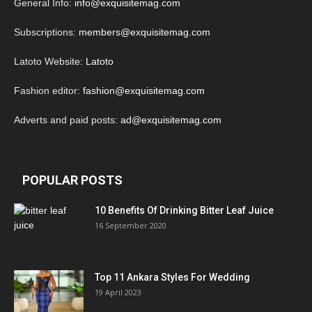
General Info:
info@exquisitemag.com
Subscriptions:
members@exquisitemag.com
Latoto Website:
Latoto
Fashion editor:
fashion@exquisitemag.com
Adverts and paid posts:
ad@exquisitemag.com
POPULAR POSTS
10 Benefits Of Drinking Bitter Leaf Juice
16 September 2020
Top 11 Ankara Styles For Wedding
19 April 2023