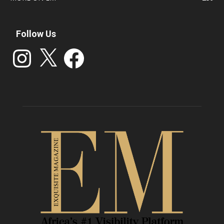
Follow Us
Instagram
X
Facebook