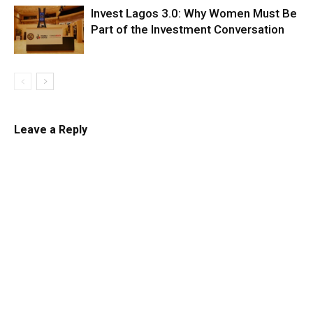
Invest Lagos 3.0: Why Women Must Be
Part of the Investment Conversation
Leave a Reply