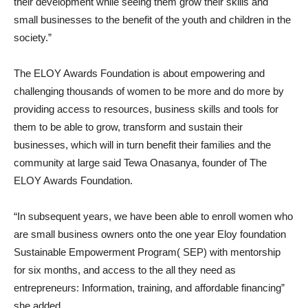
their development while seeing them grow their skills and
small businesses to the benefit of the youth and children in the
society.”
The ELOY Awards Foundation is about empowering and
challenging thousands of women to be more and do more by
providing access to resources, business skills and tools for
them to be able to grow, transform and sustain their
businesses, which will in turn benefit their families and the
community at large said Tewa Onasanya, founder of The
ELOY Awards Foundation.
“In subsequent years, we have been able to enroll women who
are small business owners onto the one year Eloy foundation
Sustainable Empowerment Program( SEP) with mentorship
for six months, and access to the all they need as
entrepreneurs: Information, training, and affordable financing”
she added.