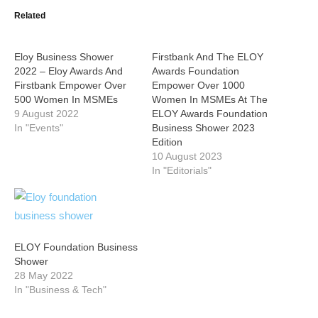
Related
Eloy Business Shower
Firstbank And The ELOY
2022 – Eloy Awards And
Awards Foundation
Firstbank Empower Over
Empower Over 1000
500 Women In MSMEs
Women In MSMEs At The
9 August 2022
ELOY Awards Foundation
In "Events"
Business Shower 2023
Edition
10 August 2023
In "Editorials"
ELOY Foundation Business
Shower
28 May 2022
In "Business & Tech"