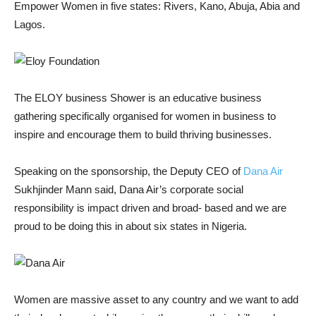
Empower Women in five states: Rivers, Kano, Abuja, Abia and
Lagos.
The ELOY business Shower is an educative business
gathering specifically organised for women in business to
inspire and encourage them to build thriving businesses.
Speaking on the sponsorship, the Deputy CEO of
Dana Air
Sukhjinder Mann said, Dana Air’s corporate social
responsibility is impact driven and broad- based and we are
proud to be doing this in about six states in Nigeria.
Women are massive asset to any country and we want to add