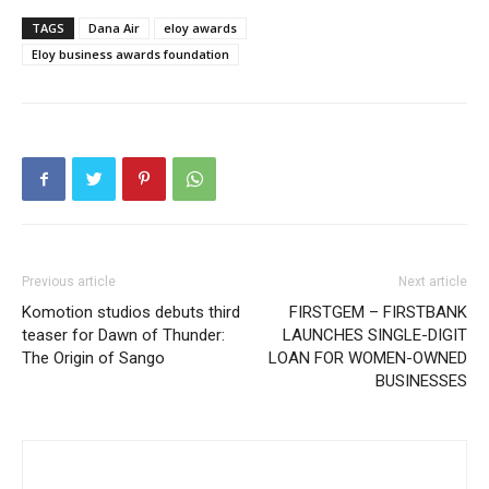
TAGS
Dana Air
eloy awards
Eloy business awards foundation
Previous article
Next article
Komotion studios debuts third
FIRSTGEM – FIRSTBANK
teaser for Dawn of Thunder:
LAUNCHES SINGLE-DIGIT
The Origin of Sango
LOAN FOR WOMEN-OWNED
BUSINESSES