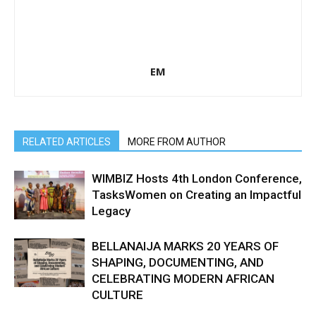
EM
RELATED ARTICLES
MORE FROM AUTHOR
WIMBIZ Hosts 4th London Conference,
TasksWomen on Creating an Impactful
Legacy
BELLANAIJA MARKS 20 YEARS OF
SHAPING, DOCUMENTING, AND
CELEBRATING MODERN AFRICAN
CULTURE