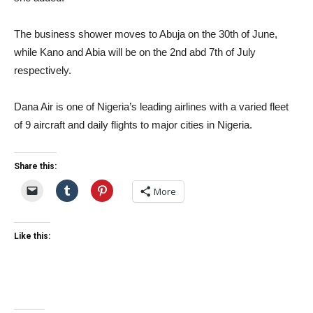
The business shower moves to Abuja on the 30th of June,
while Kano and Abia will be on the 2nd abd 7th of July
respectively.
Dana Air is one of Nigeria’s leading airlines with a varied fleet
of 9 aircraft and daily flights to major cities in Nigeria.
Share this:
More
Like this: