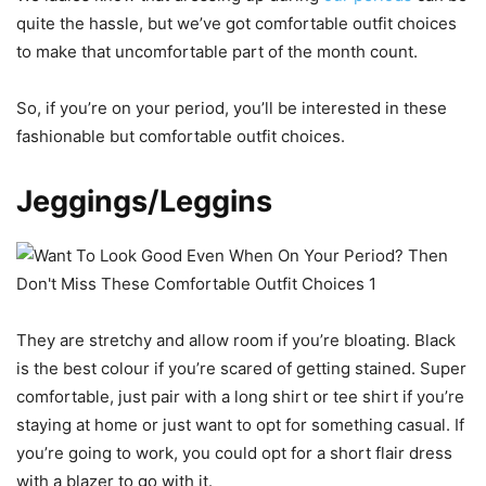
quite the hassle, but we’ve got comfortable outfit choices
to make that uncomfortable part of the month count.
So, if you’re on your period, you’ll be interested in these
fashionable but comfortable outfit choices.
Jeggings/Leggins
They are stretchy and allow room if you’re bloating. Black
is the best colour if you’re scared of getting stained. Super
comfortable, just pair with a long shirt or tee shirt if you’re
staying at home or just want to opt for something casual. If
you’re going to work, you could opt for a short flair dress
with a blazer to go with it.