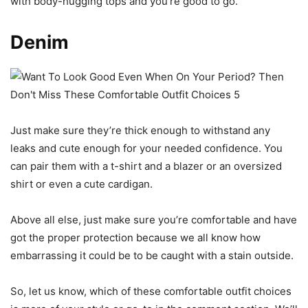
with body-hugging tops and you’re good to go.
Denim
Just make sure they’re thick enough to withstand any
leaks and cute enough for your needed confidence. You
can pair them with a t-shirt and a blazer or an oversized
shirt or even a cute cardigan.
Above all else, just make sure you’re comfortable and have
got the proper protection because we all know how
embarrassing it could be to be caught with a stain outside.
So, let us know, which of these comfortable outfit choices