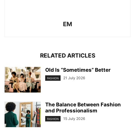
EM
RELATED ARTICLES
Old Is “Sometimes” Better
21 July 2026
FASHION
The Balance Between Fashion
and Professionalism
15 July 2026
FASHION