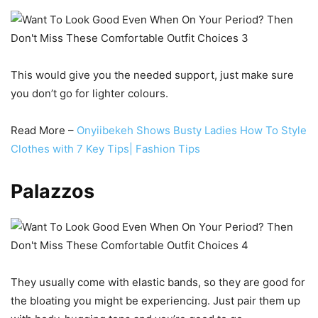
This would give you the needed support, just make sure
you don’t go for lighter colours.
Read More –
Onyiibekeh Shows Busty Ladies How To Style
Clothes with 7 Key Tips| Fashion Tips
Palazzos
They usually come with elastic bands, so they are good for
the bloating you might be experiencing. Just pair them up