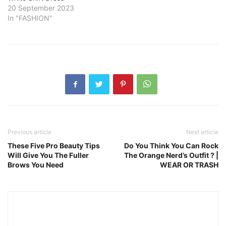
20 September 2023
In "FASHION"
Previous article
Next article
These Five Pro Beauty Tips
Do You Think You Can Rock
Will Give You The Fuller
The Orange Nerd’s Outfit ? |
Brows You Need
WEAR OR TRASH