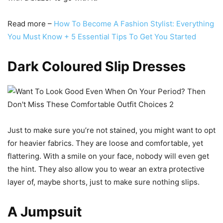
Read more –
How To Become A Fashion Stylist: Everything
You Must Know + 5 Essential Tips To Get You Started
Dark Coloured Slip Dresses
Just to make sure you’re not stained, you might want to opt
for heavier fabrics. They are loose and comfortable, yet
flattering. With a smile on your face, nobody will even get
the hint. They also allow you to wear an extra protective
layer of, maybe shorts, just to make sure nothing slips.
A Jumpsuit