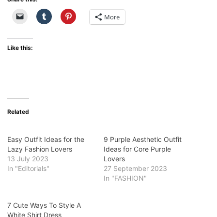
More
Like this:
Related
Easy Outfit Ideas for the
9 Purple Aesthetic Outfit
Lazy Fashion Lovers
Ideas for Core Purple
13 July 2023
Lovers
In "Editorials"
27 September 2023
In "FASHION"
7 Cute Ways To Style A
White Shirt Dress