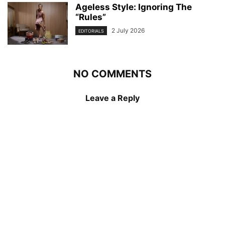
Ageless Style: Ignoring The
“Rules”
2 July 2026
EDITORIALS
NO COMMENTS
Leave a Reply