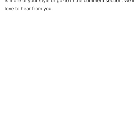
is more of your style or go-to in the comment section. We’ll
love to hear from you.