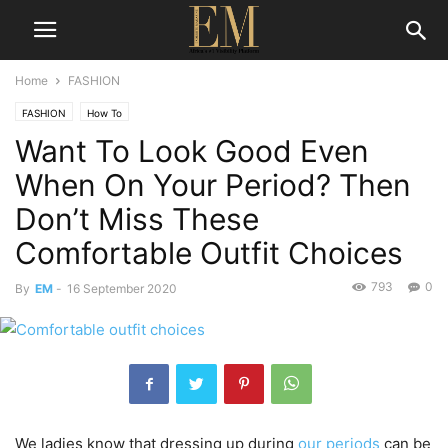
Home
FASHION
FASHION
How To
Want To Look Good Even
When On Your Period? Then
Don’t Miss These
Comfortable Outfit Choices
793
0
By
EM
-
16 September 2020
We ladies know that dressing up during
our periods
can be