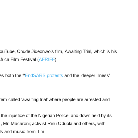
ouTube,
Chude Jideonwo’
s
film,
Awaiting
Trial, which is his
frica
Film
Festival (
AFRIFF
).
res
both
the #
EndSARS
protests
and
the ‘
deeper
illness’
stem
called ‘
awaiting trial’
where
people
are
arrested
and
y
the
injustice of
the
Nigerian
Police,
and
down
held
by
its
z,
Mr.
Macaroni;
activist
Rinu
Oduola
and
others, with
ls
and
music
from
Timi