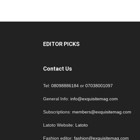
EDITOR PICKS
Contact Us
Tel:
08098886184
or
07038001097
General Info:
info@exquisitemag.com
Subscriptions:
members@exquisitemag.com
Latoto Website:
Latoto
Fashion editor:
fashion@exquisitemag.com