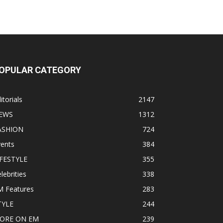
OPULAR CATEGORY
itorials
2147
EWS
1312
ASHION
724
vents
384
IFESTYLE
355
lebrities
338
M Features
283
TYLE
244
ORE ON EM
239