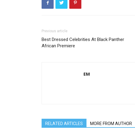
Previous article
Best Dressed Celebrities At Black Panther
African Premiere
EM
RELATED ARTICLES
MORE FROM AUTHOR