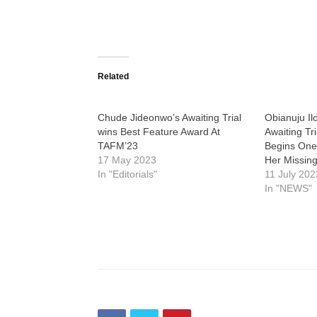
Related
Chude Jideonwo’s Awaiting Trial
Obianuju Il
wins Best Feature Award At
Awaiting Tr
TAFM’23
Begins One
17 May 2023
Her Missing
In "Editorials"
11 July 202
In "NEWS"