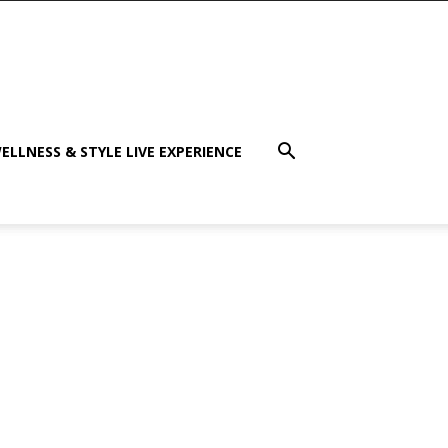
ELLNESS & STYLE LIVE EXPERIENCE