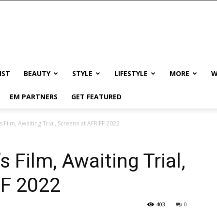
IST
BEAUTY
STYLE
LIFESTYLE
MORE
W
EM PARTNERS
GET FEATURED
Film, Awaiting Trial, Screens at AFRIFF 2022
 Film, Awaiting Trial,
FF 2022
403
0