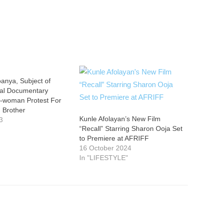
oanya, Subject of
ial Documentary
-woman Protest For
 Brother
Kunle Afolayan’s New Film
3
“Recall” Starring Sharon Ooja Set
to Premiere at AFRIFF
16 October 2024
In "LIFESTYLE"