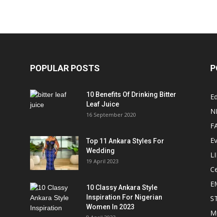
POPULAR POSTS
P
10 Benefits Of Drinking Bitter
Ed
Leaf Juice
N
16 September 2020
F
E
Top 11 Ankara Styles For
Wedding
L
19 April 2023
Ce
E
10 Classy Ankara Style
Inspiration For Nigerian
S
Women In 2023
M