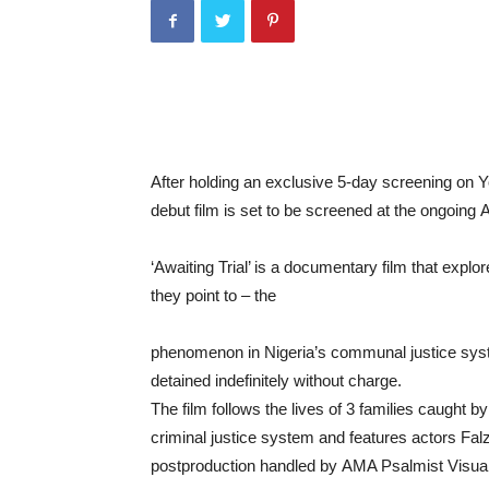
After
holding
an
exclusive
5-
day
screening
on
Y
debut film
is
set
to
be
screened
at
the ongoing
A
‘
Awaiting
Trial’
is
a
documentary
film
that
explo
they
point
to –
the
phenomenon
in
Nigeria’
s
communal
justice
sy
detained
indefinitely
without charge.
The
film
follows
the
lives
of
3
families
caught
b
criminal
justice
system
and features
actors
Fal
postproduction
handled
by
AMA
Psalmist
Visua