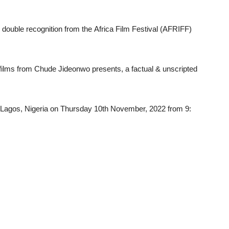
d
double recognition
from
the
Africa
Film
Festival (
AFRIFF)
films
from
Chude Jideonwo
presents,
a
factual &
unscripted
Lagos,
Nigeria
on Thursday
10th
November,
2022
from
9: