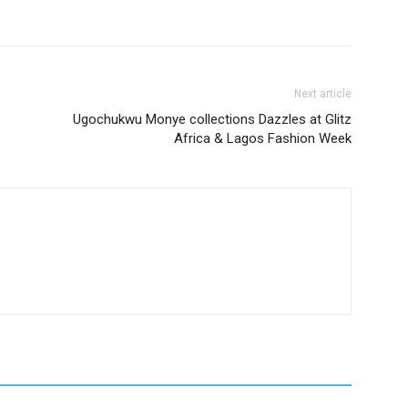
Next article
Ugochukwu Monye collections Dazzles at Glitz
Africa & Lagos Fashion Week