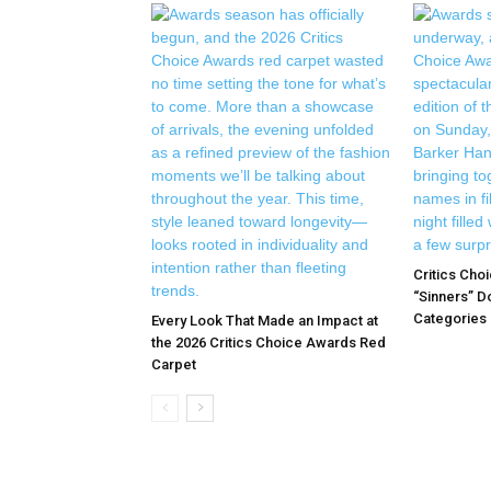
Critics Cho
“Sinners” D
Categories |
Every Look That Made an Impact at
the 2026 Critics Choice Awards Red
Carpet