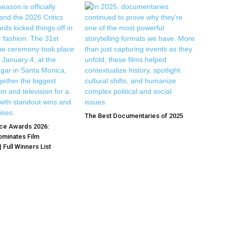
The Best Documentaries of 2025
ice Awards 2026:
ominates Film
 Full Winners List