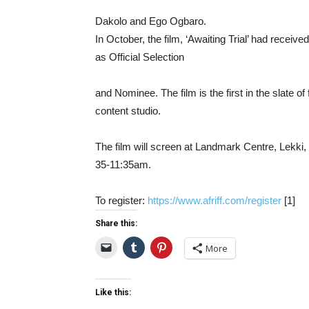
Dakolo
and
Ego
Ogbaro.
In
October,
the
film, ‘
Awaiting
Trial’
had
receive
as
Official
Selection
and
Nominee.
The
film
is
the
first
in
the
slate
of
content
studio.
The
film
will
screen
at
Landmark
Centre,
Lekki,
35-
11:
35am.
To
register:
https://www.afriff.com/register
[
1]
Share this:
More
Like this: