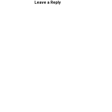
Leave a Reply