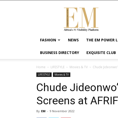
Exquisite
Magazine
–
Africa's
#1
Visibility
FASHION
NEWS
THE EM POWER L
Platform
For
BUSINESS DIRECTORY
EXQUISITE CLUB
Wellness
Lifestyle,
Enterpreneurship
Home
LIFESTYLE
Movies & TV
Chude Jideonwo’s 
&
LIFESTYLE
Movies & TV
Empowerment
Chude Jideonwo’s
Screens at AFRI
By
EM
-
9 November 2022