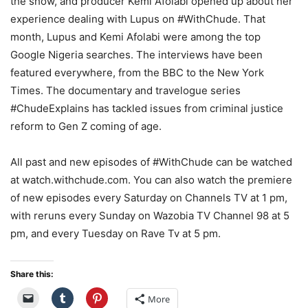
the show, and producer Kemi Afolabi opened up about her
experience dealing with Lupus on #WithChude. That
month, Lupus and Kemi Afolabi were among the top
Google Nigeria searches. The interviews have been
featured everywhere, from the BBC to the New York
Times. The documentary and travelogue series
#ChudeExplains has tackled issues from criminal justice
reform to Gen Z coming of age.
All past and new episodes of #WithChude can be watched
at watch.withchude.com. You can also watch the premiere
of new episodes every Saturday on Channels TV at 1 pm,
with reruns every Sunday on Wazobia TV Channel 98 at 5
pm, and every Tuesday on Rave Tv at 5 pm.
Share this:
More