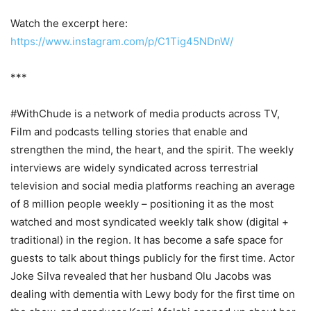
Watch the excerpt here:
https://www.instagram.com/p/C1Tig45NDnW/
***
#WithChude is a network of media products across TV,
Film and podcasts telling stories that enable and
strengthen the mind, the heart, and the spirit. The weekly
interviews are widely syndicated across terrestrial
television and social media platforms reaching an average
of 8 million people weekly – positioning it as the most
watched and most syndicated weekly talk show (digital +
traditional) in the region. It has become a safe space for
guests to talk about things publicly for the first time. Actor
Joke Silva revealed that her husband Olu Jacobs was
dealing with dementia with Lewy body for the first time on