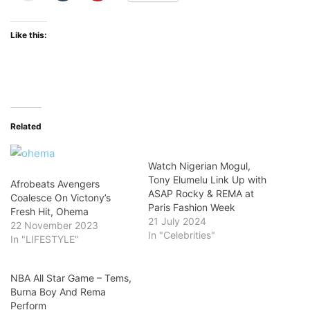
Like this:
Related
Watch Nigerian Mogul,
Tony Elumelu Link Up with
Afrobeats Avengers
ASAP Rocky & REMA at
Coalesce On Victony’s
Paris Fashion Week
Fresh Hit, Ohema
21 July 2024
22 November 2023
In "Celebrities"
In "LIFESTYLE"
NBA All Star Game – Tems,
Burna Boy And Rema
Perform