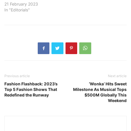
21 February 2023
In "Editorials"
Previous article
Next article
Fashion Flashback: 2023’s
‘Wonka’ Hits Sweet
Top 5 Fashion Shows That
Milestone As Musical Tops
Redefined the Runway
$500M Globally This
Weekend