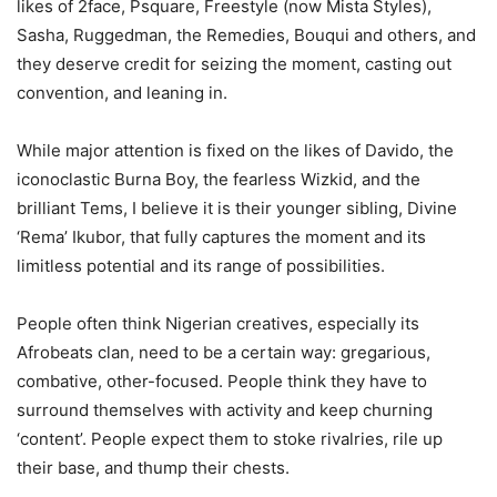
likes of 2face, Psquare, Freestyle (now Mista Styles),
Sasha, Ruggedman, the Remedies, Bouqui and others, and
they deserve credit for seizing the moment, casting out
convention, and leaning in.
While major attention is fixed on the likes of Davido, the
iconoclastic Burna Boy, the fearless Wizkid, and the
brilliant Tems, I believe it is their younger sibling, Divine
‘Rema’ Ikubor, that fully captures the moment and its
limitless potential and its range of possibilities.
People often think Nigerian creatives, especially its
Afrobeats clan, need to be a certain way: gregarious,
combative, other-focused. People think they have to
surround themselves with activity and keep churning
‘content’. People expect them to stoke rivalries, rile up
their base, and thump their chests.