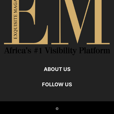
ABOUT US
FOLLOW US
©