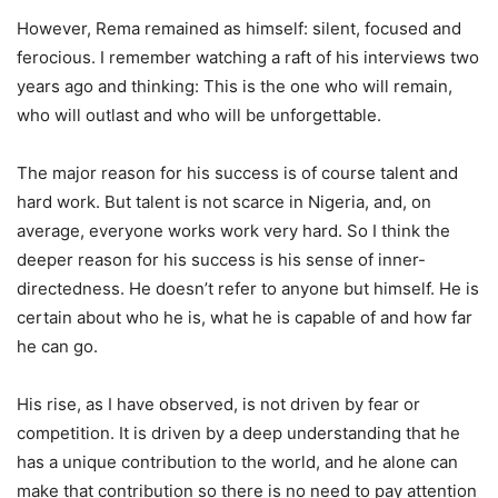
However, Rema remained as himself: silent, focused and
ferocious. I remember watching a raft of his interviews two
years ago and thinking: This is the one who will remain,
who will outlast and who will be unforgettable.
The major reason for his success is of course talent and
hard work. But talent is not scarce in Nigeria, and, on
average, everyone works work very hard. So I think the
deeper reason for his success is his sense of inner-
directedness. He doesn’t refer to anyone but himself. He is
certain about who he is, what he is capable of and how far
he can go.
His rise, as I have observed, is not driven by fear or
competition. It is driven by a deep understanding that he
has a unique contribution to the world, and he alone can
make that contribution so there is no need to pay attention