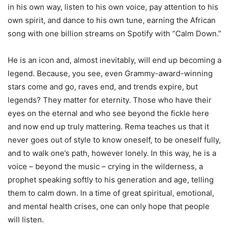
in his own way, listen to his own voice, pay attention to his
own spirit, and dance to his own tune, earning the African
song with one billion streams on Spotify with “Calm Down.”
He is an icon and, almost inevitably, will end up becoming a
legend. Because, you see, even Grammy-award-winning
stars come and go, raves end, and trends expire, but
legends? They matter for eternity. Those who have their
eyes on the eternal and who see beyond the fickle here
and now end up truly mattering. Rema teaches us that it
never goes out of style to know oneself, to be oneself fully,
and to walk one’s path, however lonely. In this way, he is a
voice – beyond the music – crying in the wilderness, a
prophet speaking softly to his generation and age, telling
them to calm down. In a time of great spiritual, emotional,
and mental health crises, one can only hope that people
will listen.