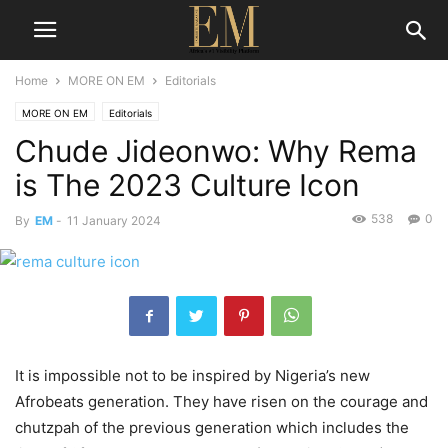
Home
MORE ON EM
Editorials
MORE ON EM
Editorials
Chude Jideonwo: Why Rema
is The 2023 Culture Icon
538
0
By
EM
-
11 January 2024
It is impossible not to be inspired by Nigeria’s new
Afrobeats generation. They have risen on the courage and
chutzpah of the previous generation which includes the