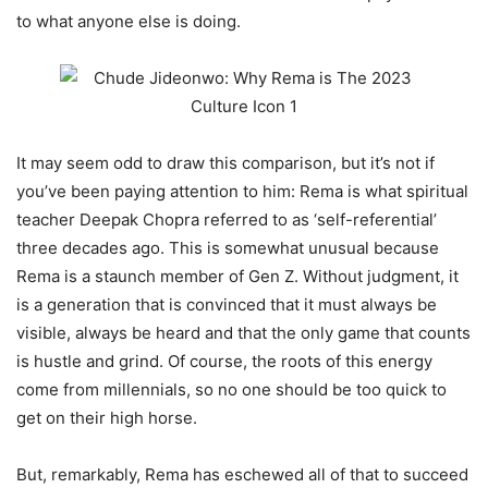
to what anyone else is doing.
It may seem odd to draw this comparison, but it’s not if
you’ve been paying attention to him: Rema is what spiritual
teacher Deepak Chopra referred to as ‘self-referential’
three decades ago. This is somewhat unusual because
Rema is a staunch member of Gen Z. Without judgment, it
is a generation that is convinced that it must always be
visible, always be heard and that the only game that counts
is hustle and grind. Of course, the roots of this energy
come from millennials, so no one should be too quick to
get on their high horse.
But, remarkably, Rema has eschewed all of that to succeed