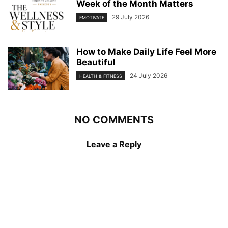
Week of the Month Matters
29 July 2026
EMOTIVATE
How to Make Daily Life Feel More
Beautiful
24 July 2026
HEALTH & FITNESS
NO COMMENTS
Leave a Reply