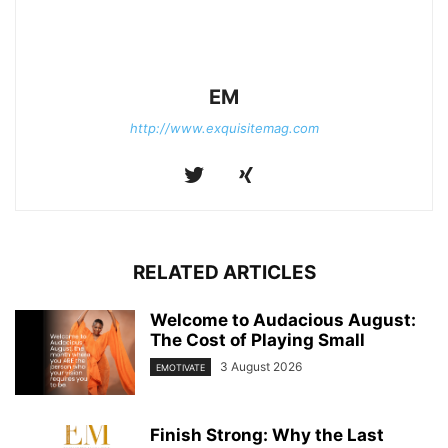
EM
http://www.exquisitemag.com
RELATED ARTICLES
Welcome to Audacious August:
The Cost of Playing Small
3 August 2026
EMOTIVATE
Finish Strong: Why the Last