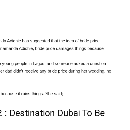
nda Adichie has suggested that the idea of bride price
himamanda Adichie, bride price damages things because
 young people in Lagos, and someone asked a question
 her dad didn’t receive any bride price during her wedding, he
 because it ruins things. She said;
 : Destination Dubai To Be