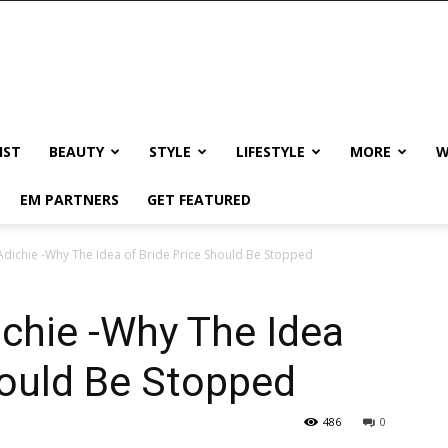
IST
BEAUTY
STYLE
LIFESTYLE
MORE
W
EM PARTNERS
GET FEATURED
ichie -Why The Idea of Bride Price Should Be Stopped
hie -Why The Idea
hould Be Stopped
486
0