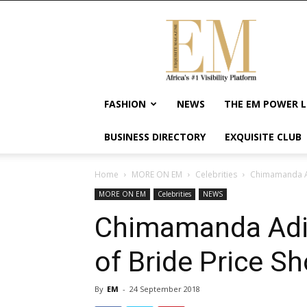
Exquisite
Magazine
–
Africa's
#1
Visibility
FASHION
NEWS
THE EM POWER L
Platform
For
BUSINESS DIRECTORY
EXQUISITE CLUB
Wellness
Lifestyle,
Enterpreneurship
Home
MORE ON EM
Celebrities
Chimamanda Ad
&
MORE ON EM
Celebrities
NEWS
Empowerment
Chimamanda Adic
of Bride Price S
By
EM
-
24 September 2018