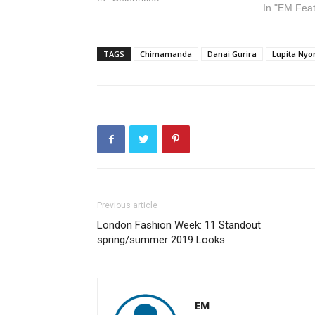
In "EM Fea
TAGS
Chimamanda
Danai Gurira
Lupita Ny
Previous article
London Fashion Week: 11 Standout
spring/summer 2019 Looks
EM