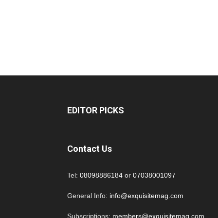
EDITOR PICKS
Contact Us
Tel:
08098886184
or
07038001097
General Info:
info@exquisitemag.com
Subscriptions:
members@exquisitemag.com