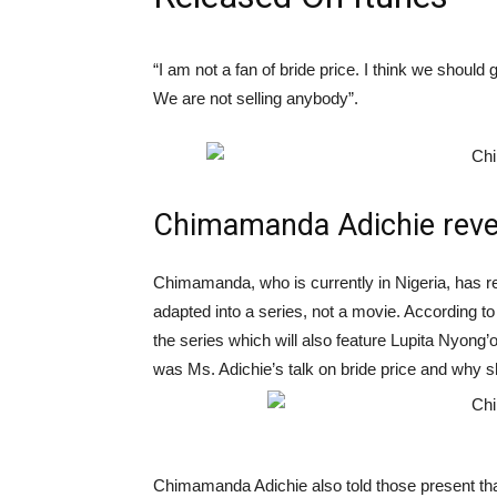
“I am not a fan of bride price. I think we should 
We are not selling anybody”.
Chimamanda Adichie revea
Chimamanda, who is currently in Nigeria, has re
adapted into a series, not a movie. According t
the series which will also feature Lupita Nyong’o
was Ms. Adichie’s talk on bride price and why s
Chimamanda Adichie also told those present that