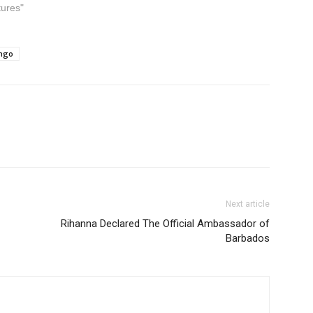
tures"
ongo
Next article
Rihanna Declared The Official Ambassador of
Barbados