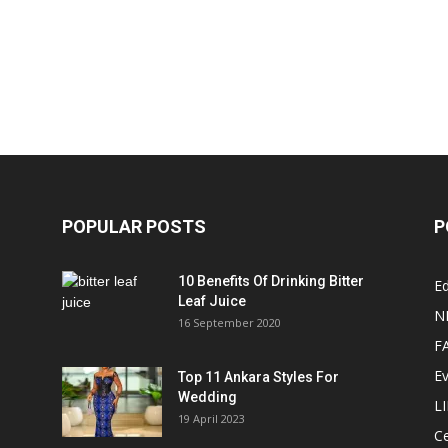
POPULAR POSTS
P
10 Benefits Of Drinking Bitter
Ed
Leaf Juice
N
16 September 2020
F
E
Top 11 Ankara Styles For
Wedding
L
19 April 2023
Ce