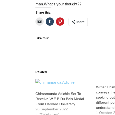
man.What’s your thought??
Share this:
More
Like this:
Related
Writer Chi
conveys the
Chimamanda Adichie Set To
seeking out
Receive W.E.B Du Bois Medal
different po
From Harvard University
understandi
28 September 2022
1 October 
In "Celebrities"