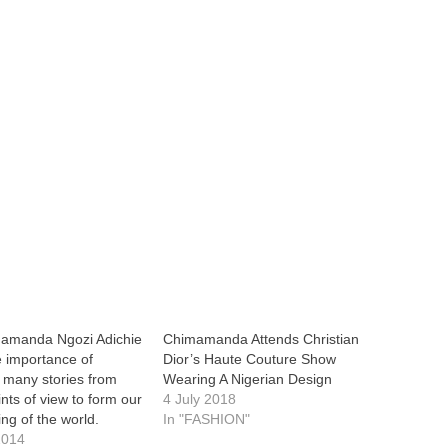
mamanda Ngozi Adichie
Chimamanda Attends Christian
 importance of
Dior’s Haute Couture Show
 many stories from
Wearing A Nigerian Design
ints of view to form our
4 July 2018
ng of the world.
In "FASHION"
2014