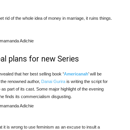
get rid of the whole idea of money in marriage, it ruins things.
l plans for new Series
vealed that her best selling book
‘
Americanah
’ will be
o the renowned author,
Danai Gurira
is writing the script for
 as part of its cast. Some major highlight of the evening
he finds its commercialism disgusting.
 it is wrong to use feminism as an excuse to insult a