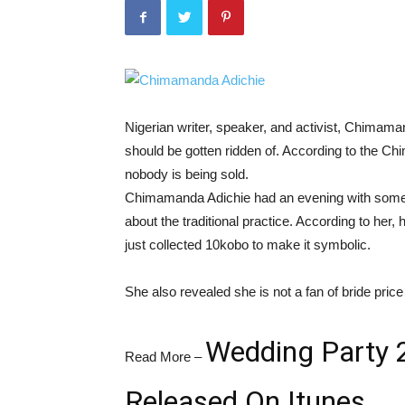
Nigerian writer, speaker, and activist, Chimama
should be gotten ridden of. According to the C
nobody is being sold.
Chimamanda Adichie had an evening with some
about the traditional practice. According to her,
just collected 10kobo to make it symbolic.
She also revealed she is not a fan of bride price
Wedding Party 2
Read More –
Released On Itunes