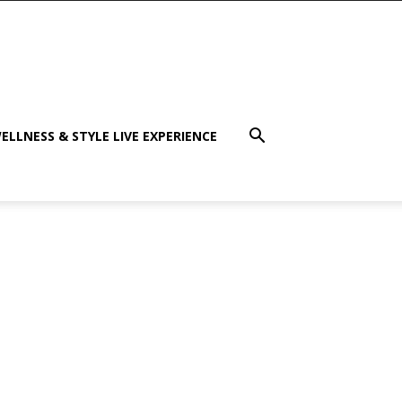
ELLNESS & STYLE LIVE EXPERIENCE