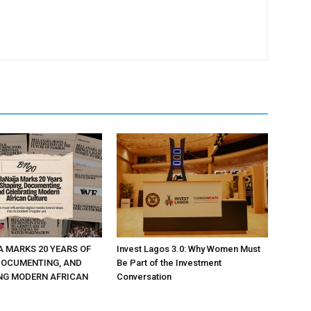
A MARKS 20 YEARS OF
Invest Lagos 3.0: Why Women Must
DOCUMENTING, AND
Be Part of the Investment
NG MODERN AFRICAN
Conversation