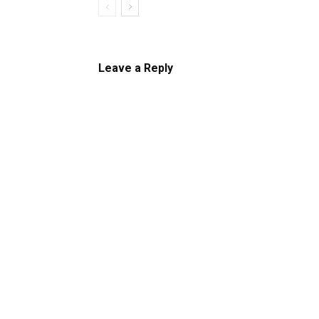
Leave a Reply