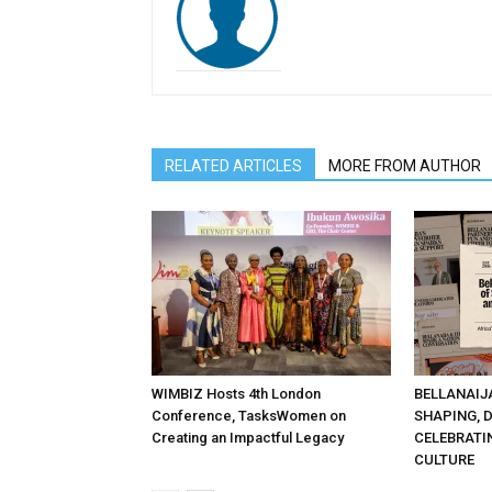
RELATED ARTICLES
MORE FROM AUTHOR
WIMBIZ Hosts 4th London
BELLANAIJ
Conference, TasksWomen on
SHAPING, 
Creating an Impactful Legacy
CELEBRATI
CULTURE