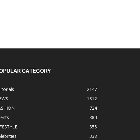
OPULAR CATEGORY
itorials
2147
EWS
1312
ASHION
724
vents
384
IFESTYLE
355
lebrities
338