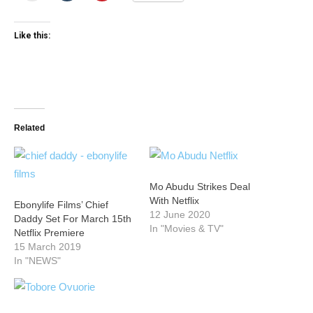
Like this:
Related
Mo Abudu Strikes Deal
With Netflix
Ebonylife Films’ Chief
12 June 2020
Daddy Set For March 15th
In "Movies & TV"
Netflix Premiere
15 March 2019
In "NEWS"