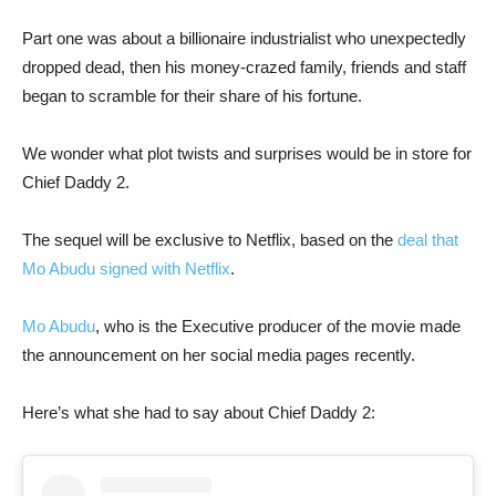
Part one was about a billionaire industrialist who unexpectedly
dropped dead, then his money-crazed family, friends and staff
began to scramble for their share of his fortune.
We wonder what plot twists and surprises would be in store for
Chief Daddy 2.
The sequel will be exclusive to Netflix, based on the
deal that
Mo Abudu signed with Netflix
.
Mo Abudu
, who is the Executive producer of the movie made
the announcement on her social media pages recently.
Here’s what she had to say about Chief Daddy 2: