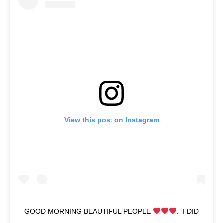
View this post on Instagram
GOOD MORNING BEAUTIFUL PEOPLE
.⁣ ⁣ I DID