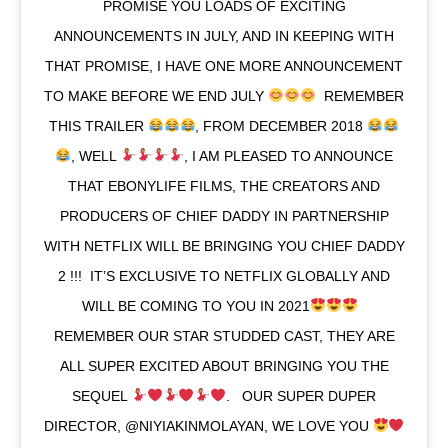
PROMISE YOU LOADS OF EXCITING
ANNOUNCEMENTS IN JULY, AND IN KEEPING WITH
THAT PROMISE, I HAVE ONE MORE ANNOUNCEMENT
TO MAKE BEFORE WE END JULY
⁣ ⁣ REMEMBER
THIS TRAILER
, FROM DECEMBER 2018
, WELL
, I AM PLEASED TO ANNOUNCE
THAT EBONYLIFE FILMS, THE CREATORS AND
PRODUCERS OF CHIEF DADDY IN PARTNERSHIP
WITH NETFLIX WILL BE BRINGING YOU CHIEF DADDY
2 !!!⁣ ⁣ IT’S EXCLUSIVE TO NETFLIX GLOBALLY AND
WILL BE COMING TO YOU IN 2021
⁣ ⁣ ⁣
REMEMBER OUR STAR STUDDED CAST, THEY ARE
ALL SUPER EXCITED ABOUT BRINGING YOU THE
SEQUEL
. ⁣ ⁣ OUR SUPER DUPER
DIRECTOR, @NIYIAKINMOLAYAN, WE LOVE YOU