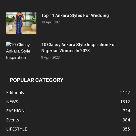
Top 11 Ankara Styles For Wedding
19 April 2023
10 Classy Ankara Style Inspiration For
Nigerian Women In 2023
8 April 2023
POPULAR CATEGORY
Editorials
2147
NEWS
1312
FASHION
724
Events
384
LIFESTYLE
355