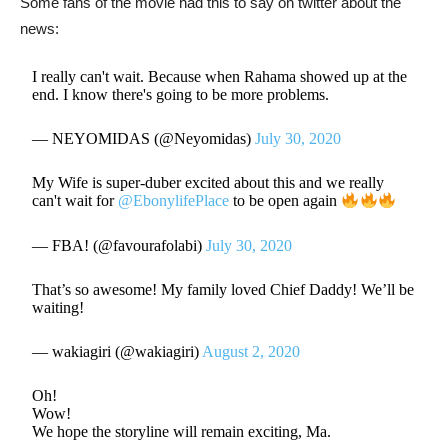
Some fans of the movie had this to say on twitter about the
news:
I really can't wait. Because when Rahama showed up at the
end. I know there's going to be more problems.
— NEYOMIDAS (@Neyomidas)
July 30, 2020
My Wife is super-duber excited about this and we really
can't wait for
@EbonylifePlace
to be open again
— FBA! (@favourafolabi)
July 30, 2020
That’s so awesome! My family loved Chief Daddy! We’ll be
waiting!
— wakiagiri (@wakiagiri)
August 2, 2020
Oh!
Wow!
We hope the storyline will remain exciting, Ma.