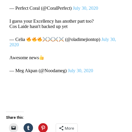
— Perfect Coral (@CoralPerfect)
July 30, 2020
I guess your Excellency has another part too?
Cos Laide hasn't backed up yet
— Celia
(@oladimejiontop)
July 30,
2020
Awesome news
— Meg Akpan (@Noodameg)
July 30, 2020
Share this:
More