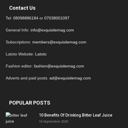
Contact Us
Tel:
08098886184
or
07038001097
General Info:
info@exquisitemag.com
Subscriptions:
members@exquisitemag.com
Latoto Website:
Latoto
Fashion editor:
fashion@exquisitemag.com
Adverts and paid posts:
ad@exquisitemag.com
POPULAR POSTS
10 Benefits Of Drinking Bitter Leaf Juice
16 September 2020