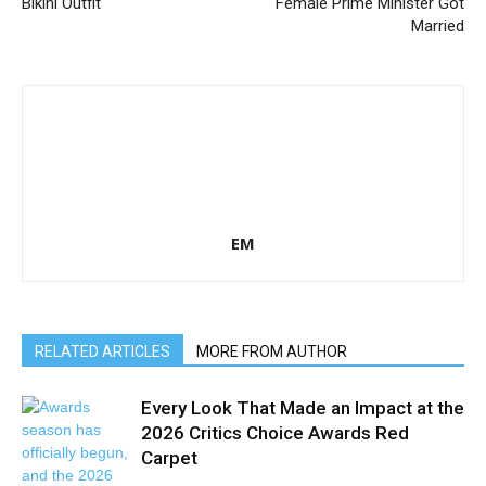
Bikini Outfit
Female Prime Minister Got
Married
EM
RELATED ARTICLES
MORE FROM AUTHOR
Every Look That Made an Impact at the
2026 Critics Choice Awards Red
Carpet