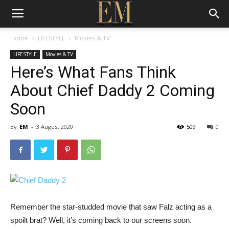
Home
LIFESTYLE
Movies & TV
LIFESTYLE
Movies & TV
Here’s What Fans Think
About Chief Daddy 2 Coming
Soon
By
EM
-
3 August 2020
509
0
Remember the star-studded movie that saw Falz acting as a
spoilt brat? Well, it’s coming back to our screens soon.