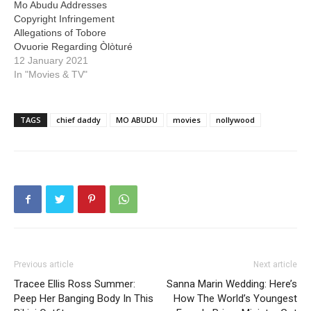
Mo Abudu Addresses
Copyright Infringement
Allegations of Tobore
Ovuorie Regarding Òlòturé
12 January 2021
In "Movies & TV"
TAGS
chief daddy
MO ABUDU
movies
nollywood
Previous article
Next article
Tracee Ellis Ross Summer:
Sanna Marin Wedding: Here’s
Peep Her Banging Body In This
How The World’s Youngest