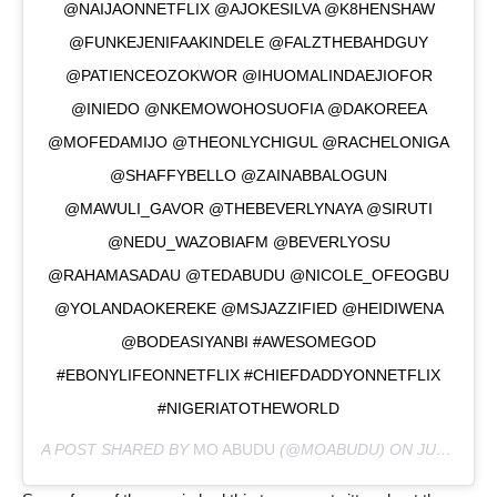
@NAIJAONNETFLIX @AJOKESILVA @K8HENSHAW
@FUNKEJENIFAAKINDELE @FALZTHEBAHDGUY
@PATIENCEOZOKWOR @IHUOMALINDAEJIOFOR
@INIEDO @NKEMOWOHOSUOFIA @DAKOREEA
@MOFEDAMIJO @THEONLYCHIGUL @RACHELONIGA
@SHAFFYBELLO @ZAINABBALOGUN
@MAWULI_GAVOR @THEBEVERLYNAYA @SIRUTI
@NEDU_WAZOBIAFM @BEVERLYOSU
@RAHAMASADAU @TEDABUDU @NICOLE_OFEOGBU
@YOLANDAOKEREKE @MSJAZZIFIED @HEIDIWENA
@BODEASIYANBI #AWESOMEGOD
#EBONYLIFEONNETFLIX #CHIEFDADDYONNETFLIX
#NIGERIATOTHEWORLD
A POST SHARED BY
MO ABUDU
(@MOABUDU) ON
JUL 30, 2020 AT 2:59AM PDT