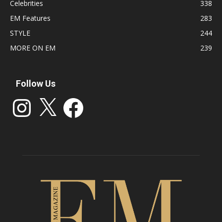
Celebrities
338
EM Features
283
STYLE
244
MORE ON EM
239
Follow Us
Instagram
X
Facebook