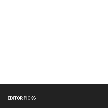
EDITOR PICKS