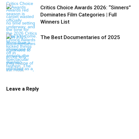
Critics Choice Awards 2026: “Sinners”
Dominates Film Categories | Full
Winners List
The Best Documentaries of 2025
Leave a Reply