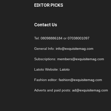
EDITOR PICKS
Contact Us
Tel:
08098886184
or
07038001097
General Info:
info@exquisitemag.com
Subscriptions:
members@exquisitemag.com
Latoto Website:
Latoto
Fashion editor:
fashion@exquisitemag.com
Adverts and paid posts:
ad@exquisitemag.com