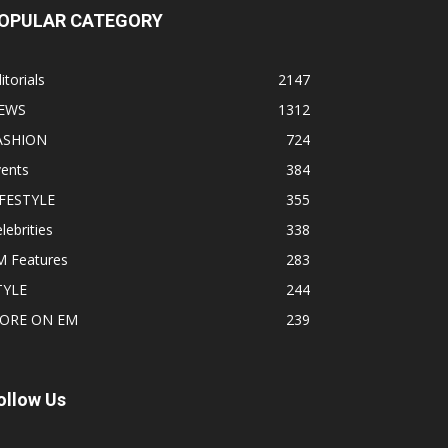
OPULAR CATEGORY
itorials
2147
EWS
1312
ASHION
724
vents
384
IFESTYLE
355
lebrities
338
M Features
283
TYLE
244
ORE ON EM
239
ollow Us