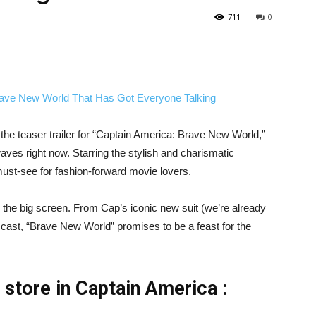
711
0
he teaser trailer for “Captain America: Brave New World,”
aves right now. Starring the stylish and charismatic
must-see for fashion-forward movie lovers.
 the big screen. From Cap’s iconic new suit (we’re already
cast, “Brave New World” promises to be a feast for the
n store in Captain America :