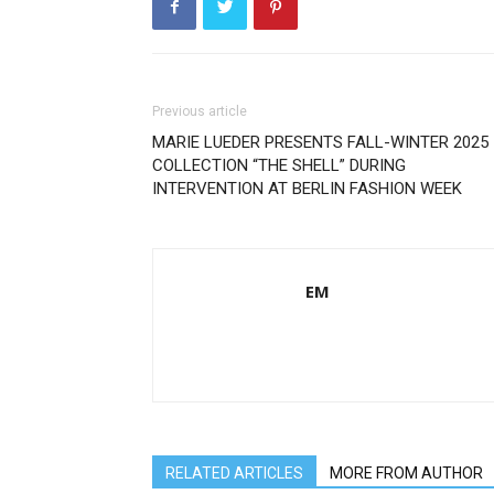
Previous article
MARIE LUEDER PRESENTS FALL-WINTER 2025
COLLECTION “THE SHELL” DURING
INTERVENTION AT BERLIN FASHION WEEK
EM
RELATED ARTICLES
MORE FROM AUTHOR