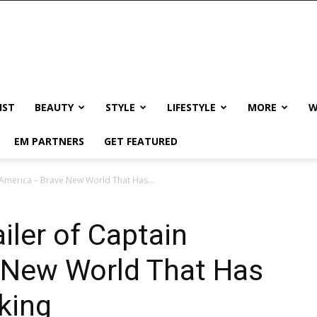
IST
BEAUTY
STYLE
LIFESTYLE
MORE
W
EM PARTNERS
GET FEATURED
 America – Brave New World That Has...
iler of Captain
 New World That Has
king