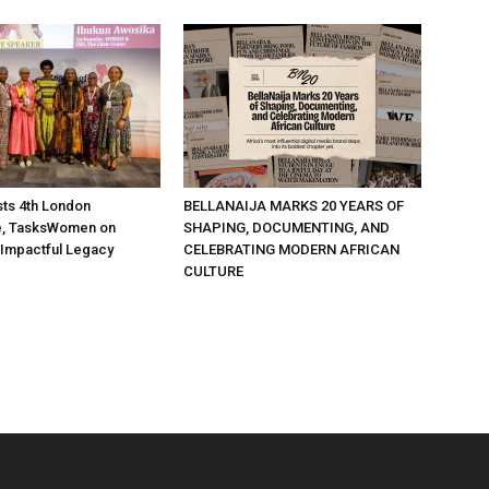
ts 4th London
BELLANAIJA MARKS 20 YEARS OF
, TasksWomen on
SHAPING, DOCUMENTING, AND
 Impactful Legacy
CELEBRATING MODERN AFRICAN
CULTURE