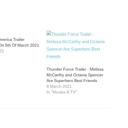
erica Trailer
On 5th Of March 2021
21
Thunder Force Trailer : Melissa
McCarthy and Octavia Spencer
Are Superhero Best Friends
8 March 2021
In "Movies & TV"