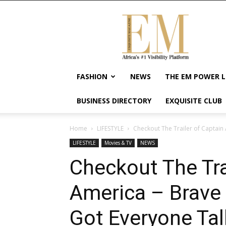
Exquisite
Magazine
–
Africa's
#1
Visibility
FASHION
NEWS
THE EM POWER L
Platform
For
BUSINESS DIRECTORY
EXQUISITE CLUB
Wellness
Lifestyle,
Enterpreneurship
Home
LIFESTYLE
Checkout The Trailer of Captain
&
LIFESTYLE
Movies & TV
NEWS
Empowerment
Checkout The Tra
America – Brave
Got Everyone Tal