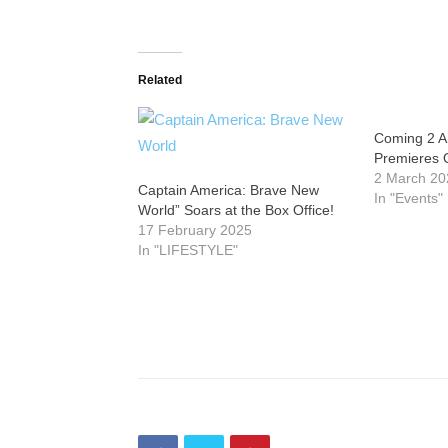
Related
Coming 2 Am
Premieres 
2 March 20
Captain America: Brave New
In "Events"
World” Soars at the Box Office!
17 February 2025
In "LIFESTYLE"