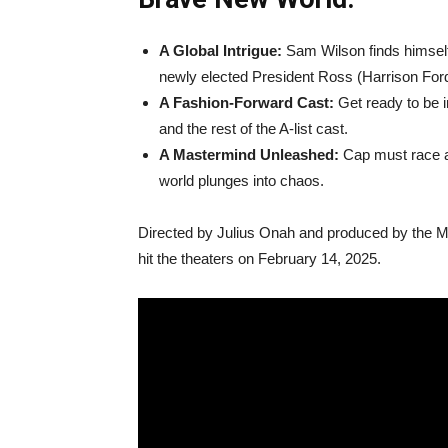
A Global Intrigue:
Sam Wilson finds himself 
newly elected President Ross (Harrison Ford
A Fashion-Forward Cast:
Get ready to be i
and the rest of the A-list cast.
A Mastermind Unleashed:
Cap must race ag
world plunges into chaos.
Directed by Julius Onah and produced by the 
hit the theaters on February 14, 2025.