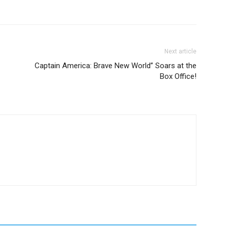
Next article
Captain America: Brave New World” Soars at the
Box Office!