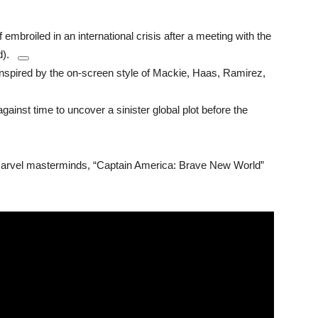
embroiled in an international crisis after a meeting with the
).
nspired by the on-screen style of Mackie, Haas, Ramirez,
ainst time to uncover a sinister global plot before the
Marvel masterminds, “Captain America: Brave New World”