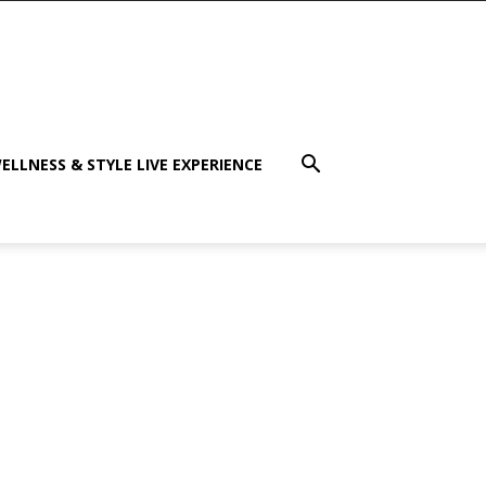
ELLNESS & STYLE LIVE EXPERIENCE