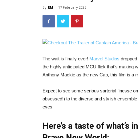
By
EM
-
17 February 2025
The wait is finally over!
Marvel Studios
dropped t
the highly anticipated MCU flick that’s making w
Anthony Mackie as the new Cap, this film is a 
Expect to see some serious sartorial finesse on
obsessed!) to the diverse and stylish ensemble 
eyes.
Here’s a taste of what’s i
Brave New World: