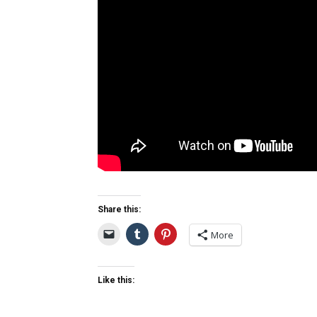
Share this:
More
Like this: