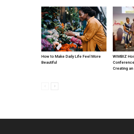
How to Make Daily Life Feel More
WIMBIZ Hos
Beautiful
Conference
Creating an