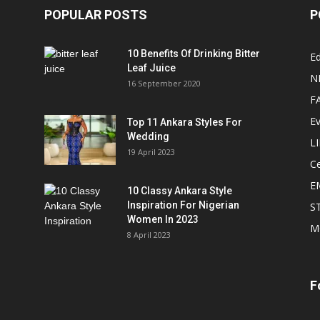
POPULAR POSTS
P
10 Benefits Of Drinking Bitter
Ed
Leaf Juice
N
16 September 2020
F
E
Top 11 Ankara Styles For
Wedding
L
19 April 2023
Ce
E
10 Classy Ankara Style
Inspiration For Nigerian
S
Women In 2023
M
8 April 2023
F