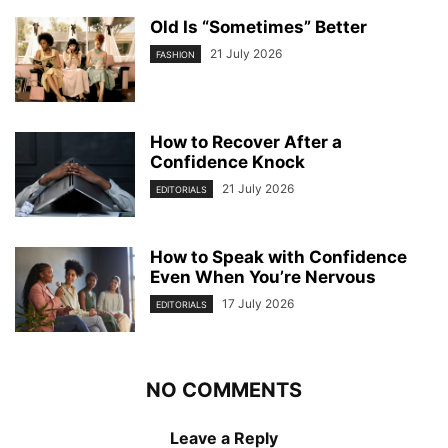
Old Is “Sometimes” Better
21 July 2026
FASHION
How to Recover After a
Confidence Knock
21 July 2026
EDITORIALS
How to Speak with Confidence
Even When You’re Nervous
17 July 2026
EDITORIALS
NO COMMENTS
Leave a Reply