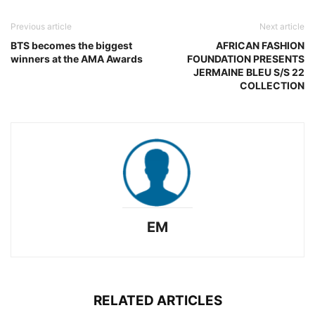
Previous article
Next article
BTS becomes the biggest
AFRICAN FASHION
winners at the AMA Awards
FOUNDATION PRESENTS
JERMAINE BLEU S/S 22
COLLECTION
EM
RELATED ARTICLES