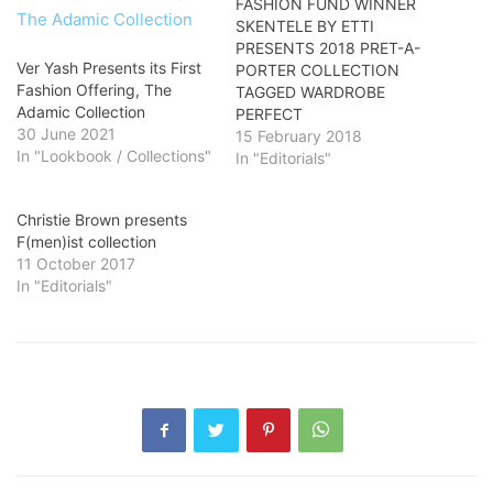
FASHION FUND WINNER
SKENTELE BY ETTI
PRESENTS 2018 PRET-A-
Ver Yash Presents its First
PORTER COLLECTION
Fashion Offering, The
TAGGED WARDROBE
Adamic Collection
PERFECT
30 June 2021
15 February 2018
In "Lookbook / Collections"
In "Editorials"
Christie Brown presents
F(men)ist collection
11 October 2017
In "Editorials"