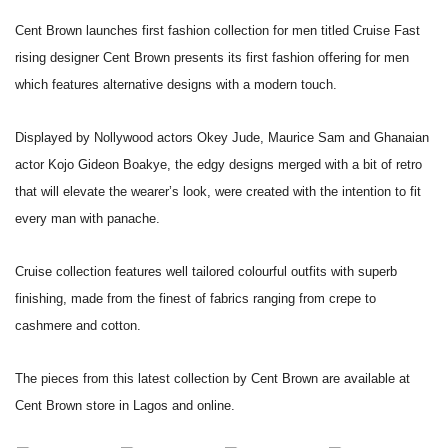
Cent Brown launches first fashion collection for men titled Cruise
Fast
rising designer Cent Brown presents its first fashion offering for
men
which features alternative designs with a modern touch.
Displayed by Nollywood actors Okey Jude, Maurice Sam and Ghanaian
actor
Kojo Gideon Boakye, the edgy designs merged with a bit of retro
that
will elevate the wearer’s look, were created with the intention to fit
every man with panache.
Cruise collection features well tailored colourful outfits with superb
finishing, made from the finest of fabrics ranging from crepe to
cashmere and cotton.
The pieces from this latest collection by Cent Brown are available at
Cent Brown store in Lagos and online.