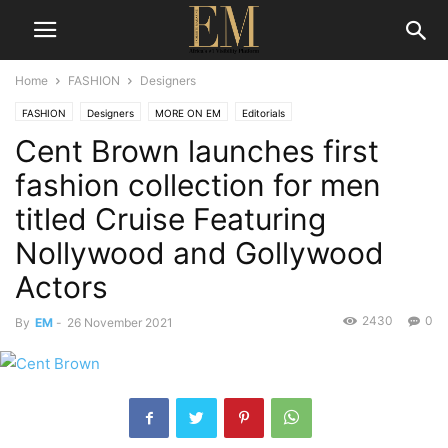
Home
FASHION
Designers
FASHION
Designers
MORE ON EM
Editorials
Cent Brown launches first
fashion collection for men
titled Cruise Featuring
Nollywood and Gollywood
Actors
2430
0
By
EM
-
26 November 2021