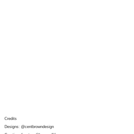
Credits
Designs: @centbrowndesign