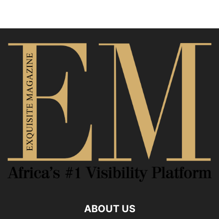
ABOUT US