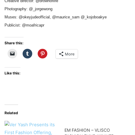
Creative director: @brownoflife
Photography: @_jorgewong
Muses: @okeyjudeofficial, @maurice_sam @_kojoboakye
Publicist: @moafricapr
Share this:
More
Like this:
Related
EM FASHION – VLISCO