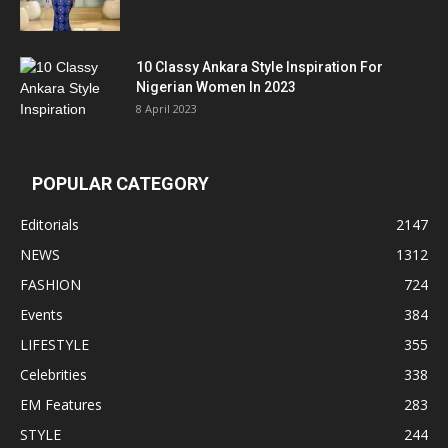
10 Classy Ankara Style Inspiration For
Nigerian Women In 2023
8 April 2023
POPULAR CATEGORY
Editorials
2147
NEWS
1312
FASHION
724
Events
384
LIFESTYLE
355
Celebrities
338
EM Features
283
STYLE
244