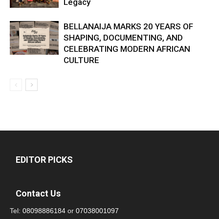
Legacy
BELLANAIJA MARKS 20 YEARS OF
SHAPING, DOCUMENTING, AND
CELEBRATING MODERN AFRICAN
CULTURE
EDITOR PICKS
Contact Us
Tel:
08098886184
or
07038001097