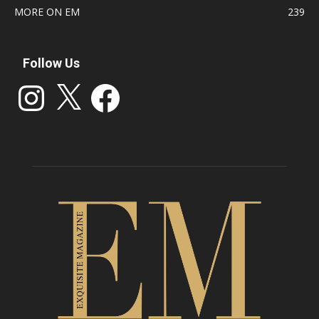
MORE ON EM
239
Follow Us
Instagram
X
Facebook