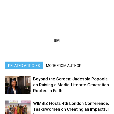
EM
RELATED ARTICLES
MORE FROM AUTHOR
Beyond the Screen: Jadesola Popoola
on Raising a Media-Literate Generation
Rooted in Faith
WIMBIZ Hosts 4th London Conference,
TasksWomen on Creating an Impactful