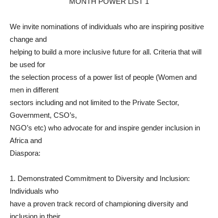
We invite nominations of individuals who are inspiring positive
change and
helping to build a more inclusive future for all. Criteria that will
be used for
the selection process of a power list of people (Women and
men in different
sectors including and not limited to the Private Sector,
Government, CSO’s,
NGO’s etc) who advocate for and inspire gender inclusion in
Africa and
Diaspora:
1. Demonstrated Commitment to Diversity and Inclusion:
Individuals who
have a proven track record of championing diversity and
inclusion in their