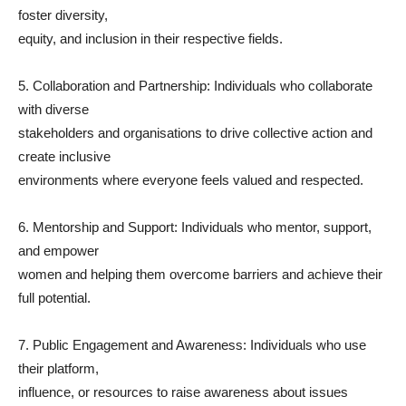
foster diversity,
equity, and inclusion in their respective fields.
5. Collaboration and Partnership: Individuals who collaborate
with diverse
stakeholders and organisations to drive collective action and
create inclusive
environments where everyone feels valued and respected.
6. Mentorship and Support: Individuals who mentor, support,
and empower
women and helping them overcome barriers and achieve their
full potential.
7. Public Engagement and Awareness: Individuals who use
their platform,
influence, or resources to raise awareness about issues