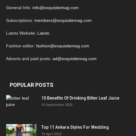
General Info:
info@exquisitemag.com
Subscriptions:
members@exquisitemag.com
Latoto Website:
Latoto
Fashion editor:
fashion@exquisitemag.com
Adverts and paid posts:
ad@exquisitemag.com
POPULAR POSTS
10 Benefits Of Drinking Bitter Leaf Juice
16 September 2020
Top 11 Ankara Styles For Wedding
19 April 2023