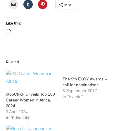
More
Like this:
Loading…
Related
The 9th ELOY Awards –
call for nominations.
6 September 2017
9to5Chick Unveils Top 100
In "Events"
Career Women in Africa,
2024
3 April 2024
In "Editorials"