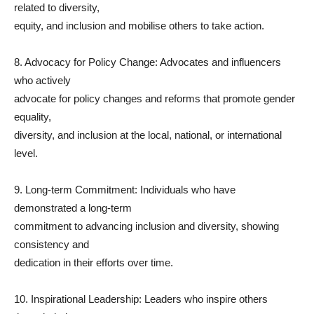
related to diversity,
equity, and inclusion and mobilise others to take action.
8. Advocacy for Policy Change: Advocates and influencers
who actively
advocate for policy changes and reforms that promote gender
equality,
diversity, and inclusion at the local, national, or international
level.
9. Long-term Commitment: Individuals who have
demonstrated a long-term
commitment to advancing inclusion and diversity, showing
consistency and
dedication in their efforts over time.
10. Inspirational Leadership: Leaders who inspire others