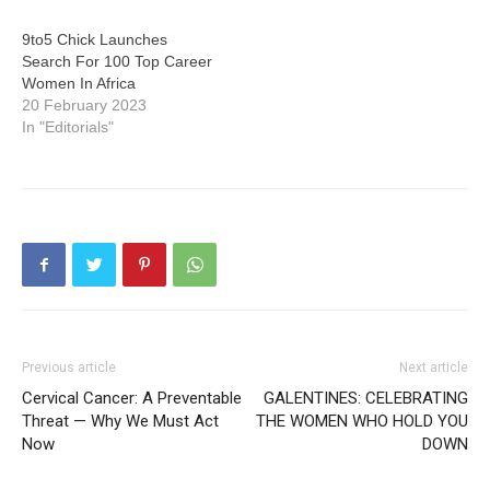
9to5 Chick Launches
Search For 100 Top Career
Women In Africa
20 February 2023
In "Editorials"
Previous article
Next article
Cervical Cancer: A Preventable
GALENTINES: CELEBRATING
Threat — Why We Must Act
THE WOMEN WHO HOLD YOU
Now
DOWN