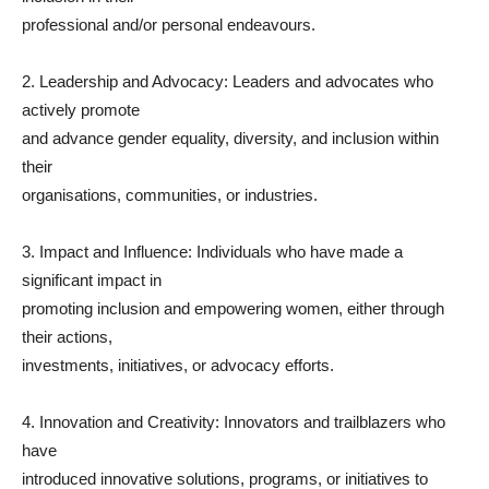
professional and/or personal endeavours.
2. Leadership and Advocacy: Leaders and advocates who
actively promote
and advance gender equality, diversity, and inclusion within
their
organisations, communities, or industries.
3. Impact and Influence: Individuals who have made a
significant impact in
promoting inclusion and empowering women, either through
their actions,
investments, initiatives, or advocacy efforts.
4. Innovation and Creativity: Innovators and trailblazers who
have
introduced innovative solutions, programs, or initiatives to