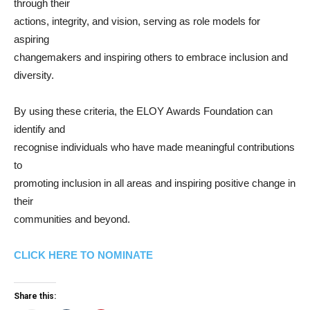
through their
actions, integrity, and vision, serving as role models for
aspiring
changemakers and inspiring others to embrace inclusion and
diversity.
By using these criteria, the ELOY Awards Foundation can
identify and
recognise individuals who have made meaningful contributions
to
promoting inclusion in all areas and inspiring positive change in
their
communities and beyond.
CLICK HERE TO NOMINATE
Share this: