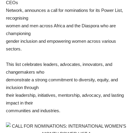
CEOs
Network, announces a call for nominations for its Power List,
recognising
women and men across Africa and the Diaspora who are
championing
gender inclusion and empowering women across various
sectors.
This list celebrates leaders, advocates, innovators, and
changemakers who
demonstrate a strong commitment to diversity, equity, and
inclusion through
their leadership, initiatives, mentorship, advocacy, and lasting
impact in their
communities and industries.