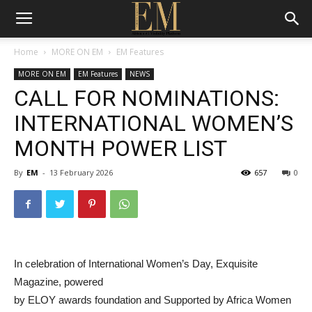
Home
MORE ON EM
EM Features
MORE ON EM
EM Features
NEWS
CALL FOR NOMINATIONS:
INTERNATIONAL WOMEN’S
MONTH POWER LIST
By
EM
-
13 February 2026
657
0
In celebration of International Women’s Day, Exquisite
Magazine, powered
by ELOY awards foundation and Supported by Africa Women