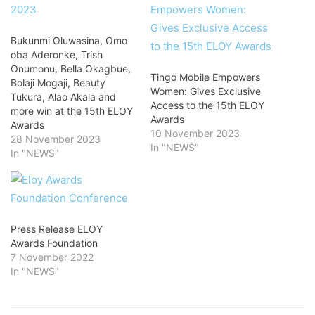
Bukunmi Oluwasina, Omo
oba Aderonke, Trish
Onumonu, Bella Okagbue,
Tingo Mobile Empowers
Bolaji Mogaji, Beauty
Women: Gives Exclusive
Tukura, Alao Akala and
Access to the 15th ELOY
more win at the 15th ELOY
Awards
Awards
10 November 2023
28 November 2023
In "NEWS"
In "NEWS"
Press Release ELOY
Awards Foundation
7 November 2022
In "NEWS"