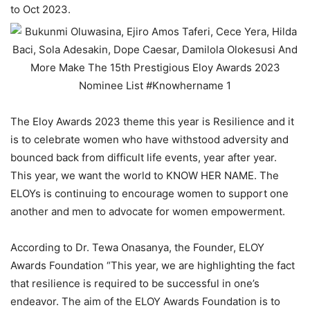
to Oct 2023.
The Eloy Awards 2023 theme this year is Resilience and it
is to celebrate women who have withstood adversity and
bounced back from difficult life events, year after year.
This year, we want the world to KNOW HER NAME. The
ELOYs is continuing to encourage women to support one
another and men to advocate for women empowerment.
According to Dr. Tewa Onasanya, the Founder, ELOY
Awards Foundation “This year, we are highlighting the fact
that resilience is required to be successful in one’s
endeavor. The aim of the ELOY Awards Foundation is to