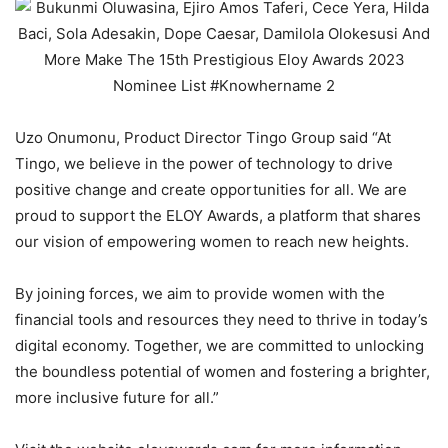
Uzo Onumonu, Product Director Tingo Group said “At
Tingo, we believe in the power of technology to drive
positive change and create opportunities for all. We are
proud to support the ELOY Awards, a platform that shares
our vision of empowering women to reach new heights.
By joining forces, we aim to provide women with the
financial tools and resources they need to thrive in today’s
digital economy. Together, we are committed to unlocking
the boundless potential of women and fostering a brighter,
more inclusive future for all.”