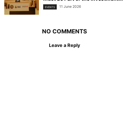
11 June 2026
EVENTS
NO COMMENTS
Leave a Reply