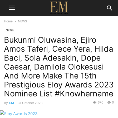
Home
NEWS
NEWS
Bukunmi Oluwasina, Ejiro
Amos Taferi, Cece Yera, Hilda
Baci, Sola Adesakin, Dope
Caesar, Damilola Olokesusi
And More Make The 15th
Prestigious Eloy Awards 2023
Nominee List #Knowhername
670
0
By
EM
-
31 October 2023