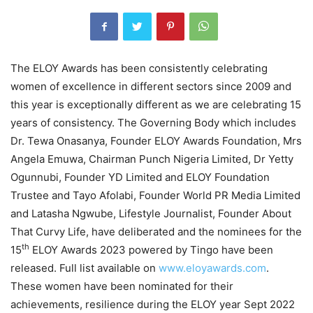
The ELOY Awards has been consistently celebrating
women of excellence in different sectors since 2009 and
this year is exceptionally different as we are celebrating 15
years of consistency. The Governing Body which includes
Dr. Tewa Onasanya, Founder ELOY Awards Foundation, Mrs
Angela Emuwa, Chairman Punch Nigeria Limited, Dr Yetty
Ogunnubi, Founder YD Limited and ELOY Foundation
Trustee and Tayo Afolabi, Founder World PR Media Limited
and Latasha Ngwube, Lifestyle Journalist, Founder About
That Curvy Life, have deliberated and the nominees for the
th
15
ELOY Awards 2023 powered by Tingo have been
released. Full list available on
www.eloyawards.com
.
These women have been nominated for their
achievements, resilience during the ELOY year Sept 2022