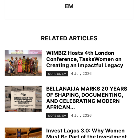
EM
RELATED ARTICLES
WIMBIZ Hosts 4th London
Conference, TasksWomen on
Creating an Impactful Legacy
4 July 2026
MORE ON EM
BELLANAIJA MARKS 20 YEARS
OF SHAPING, DOCUMENTING,
AND CELEBRATING MODERN
AFRICAN...
4 July 2026
MORE ON EM
Invest Lagos 3.0: Why Women
Must Be Part of the Investment...