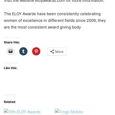
Visit the website eloyawards.com for more information.
The ELOY Awards have been consistently celebrating
women of excellence in different fields since 2009, they
are the most consistent award giving body
Share this:
More
Like this:
Related