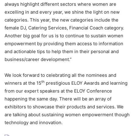
always highlight different sectors where women are
excelling in and every year, we shine the light on new
categories. This year, the new categories include the
female DJ, Catering Services, Financial Coach category.
Another big goal for us is to continue to sustain women
empowerment by providing them access to information
and actionable tips to help them in their personal and
business/career development.”
We look forward to celebrating all the nominees and
th
winners at the 15
prestigious ELOY Awards and learning
from our expert speakers at the ELOY Conference
happening the same day. There will be an array of
exhibitors to showcase their products and services. We
are talking about sustaining women empowerment though
technology and innovation.