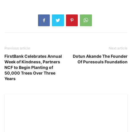
Previous article
Next article
FirstBank Celebrates Annual
Dotun Akande The Founder
Week of Kindness, Partners
Of Puresouls Foundation
NCF to Begin Planting of
50,000 Trees Over Three
Years