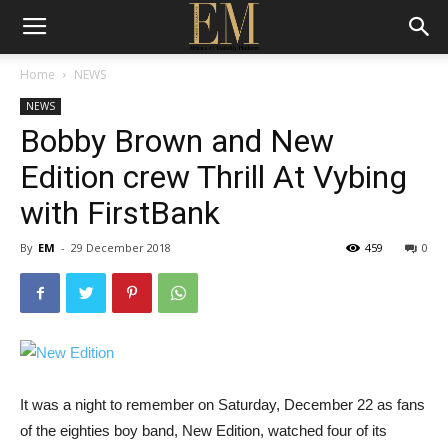
Home
NEWS
NEWS
Bobby Brown and New
Edition crew Thrill At Vybing
with FirstBank
By
EM
-
29 December 2018
459
0
It was a night to remember on Saturday, December 22 as fans
of the eighties boy band, New Edition, watched four of its