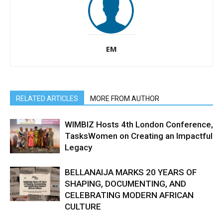
EM
RELATED ARTICLES
MORE FROM AUTHOR
WIMBIZ Hosts 4th London Conference,
TasksWomen on Creating an Impactful
Legacy
BELLANAIJA MARKS 20 YEARS OF
SHAPING, DOCUMENTING, AND
CELEBRATING MODERN AFRICAN
CULTURE