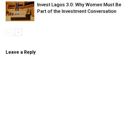
Invest Lagos 3.0: Why Women Must Be
Part of the Investment Conversation
Leave a Reply