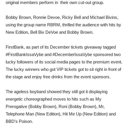
original members perform in their own cut-out group.
Bobby Brown, Ronnie Devoe, Ricky Bell and Michael Bivins,
using the group name RBRM, thrilled the audience with hits by
New Edition, Bell Biv DeVoe and Bobby Brown.
FirstBank, as part of its December tickets giveaway tagged
#FirstBankIssaVybe and #DecemberIssaVybe sponsored two
lucky followers of its social media pages to the premium event.
The lucky winners who got VIP tickets got to sit right in front of
the stage and enjoy free drinks from the event sponsors.
The ageless boyband showed they still got it displaying
energetic choreographed moves to hits such as My
Prerogative (Bobby Brown), Roni (Bobby Brown), Mr,
Telephone Man (New Edition), Hit Me Up (New Edition) and
BBD’s Poison.