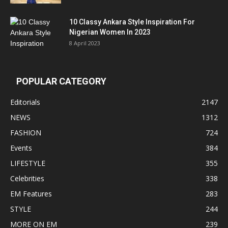
10 Classy Ankara Style Inspiration For
Nigerian Women In 2023
8 April 2023
POPULAR CATEGORY
Editorials
2147
NEWS
1312
FASHION
724
Events
384
LIFESTYLE
355
Celebrities
338
EM Features
283
STYLE
244
MORE ON EM
239