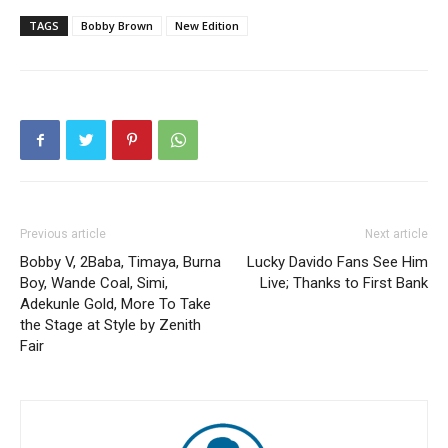
TAGS
Bobby Brown
New Edition
Previous article
Next article
Bobby V, 2Baba, Timaya, Burna
Lucky Davido Fans See Him
Boy, Wande Coal, Simi,
Live; Thanks to First Bank
Adekunle Gold, More To Take
the Stage at Style by Zenith
Fair