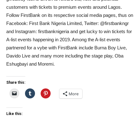
customers with tickets to premium events around Lagos.
Follow FirstBank on its respective social media pages, thus on
Facebook: First Bank Nigeria Limited, Twitter: @firstbankngr
and Instagram: firstbanknigeria and get lucky to win tickets for
A-list events happening in 2019. Among the A-list events
partnered for a vybe with FirstBank include Burna Boy Live,
Davido Live and many more including the stage play, Oba
Eshugbayi and Moremi.
Share this:
More
Like this: