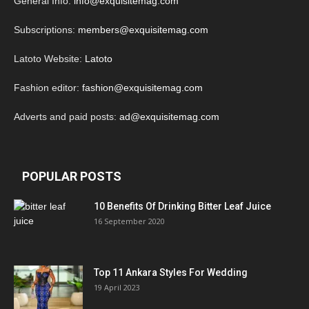
General Info:
info@exquisitemag.com
Subscriptions:
members@exquisitemag.com
Latoto Website:
Latoto
Fashion editor:
fashion@exquisitemag.com
Adverts and paid posts:
ad@exquisitemag.com
POPULAR POSTS
10 Benefits Of Drinking Bitter Leaf Juice
16 September 2020
Top 11 Ankara Styles For Wedding
19 April 2023