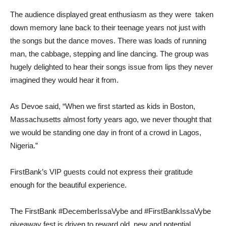
The audience displayed great enthusiasm as they were taken
down memory lane back to their teenage years not just with
the songs but the dance moves. There was loads of running
man, the cabbage, stepping and line dancing. The group was
hugely delighted to hear their songs issue from lips they never
imagined they would hear it from.
As Devoe said, “When we first started as kids in Boston,
Massachusetts almost forty years ago, we never thought that
we would be standing one day in front of a crowd in Lagos,
Nigeria.”
FirstBank’s VIP guests could not express their gratitude
enough for the beautiful experience.
The FirstBank #DecemberIssaVybe and #FirstBankIssaVybe
giveaway fest is driven to reward old, new and potential