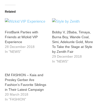
Related
FirstBank Parties with
Bobby V, 2Baba, Timaya,
Friends at Wizkid VIP
Burna Boy, Wande Coal,
Experience
Simi, Adekunle Gold, More
28 December 2018
To Take the Stage at Style
In "NEWS"
by Zenith Fair
29 December 2018
In "NEWS"
EM FASHION – Kaia and
Presley Gerber Are
Fashion’s Favorite Siblings
in Their Latest Campaign
20 March 2018
In "FASHION"