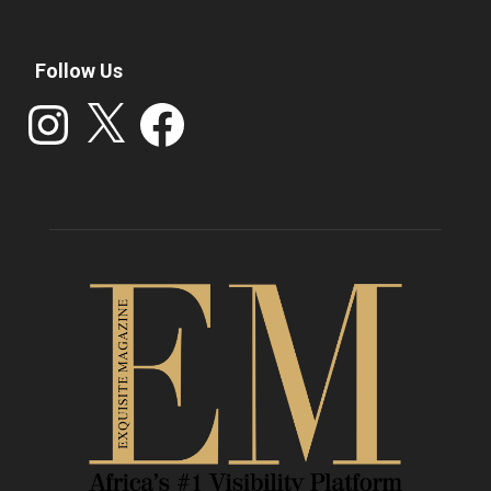
Follow Us
Instagram
X
Facebook