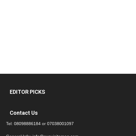
EDITOR PICKS
Contact Us
Tel:
08098886184
or
07038001097