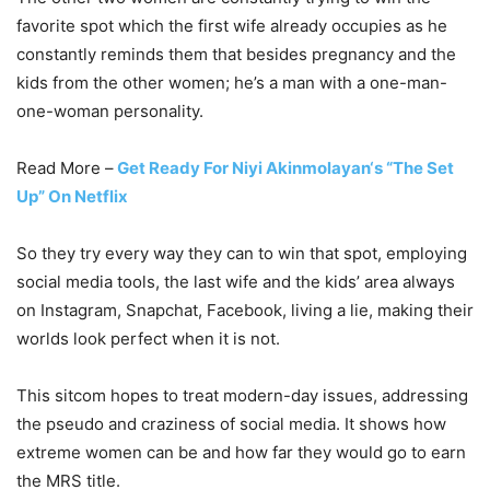
favorite spot which the first wife already occupies as he
constantly reminds them that besides pregnancy and the
kids from the other women; he’s a man with a one-man-
one-woman personality.
Read More –
Get Ready For Niyi Akinmolayan‘s “The Set
Up” On Netflix
So they try every way they can to win that spot, employing
social media tools, the last wife and the kids’ area always
on Instagram, Snapchat, Facebook, living a lie, making their
worlds look perfect when it is not.
This sitcom hopes to treat modern-day issues, addressing
the pseudo and craziness of social media. It shows how
extreme women can be and how far they would go to earn
the MRS title.