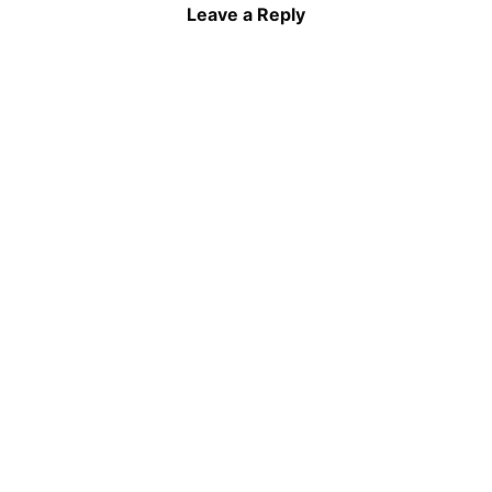
Leave a Reply