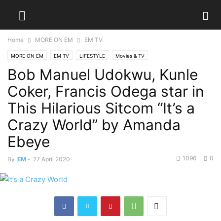
Home
MORE ON EM
EM TV
MORE ON EM
EM TV
LIFESTYLE
Movies & TV
Bob Manuel Udokwu, Kunle
Coker, Francis Odega star in
This Hilarious Sitcom “It’s a
Crazy World” by Amanda
Ebeye
1096
0
By
EM
-
27 April 2020