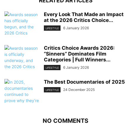
RELATED ARTICLES
Every Look That Made an Impact
at the 2026 Critics Choice...
6 January 2026
LIFESTYLE
Critics Choice Awards 2026:
“Sinners” Dominates Film
Categories | Full Winners...
6 January 2026
LIFESTYLE
The Best Documentaries of 2025
24 December 2025
LIFESTYLE
NO COMMENTS