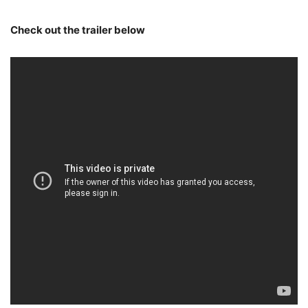
Check out the trailer below