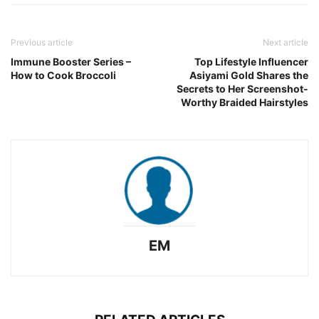
Previous article
Next article
Immune Booster Series –
Top Lifestyle Influencer
How to Cook Broccoli
Asiyami Gold Shares the
Secrets to Her Screenshot-
Worthy Braided Hairstyles
EM