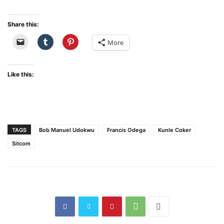
Share this:
More
Like this:
TAGS
Bob Manuel Udokwu
Francis Odega
Kunle Coker
Sitcom