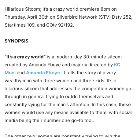
Hilarious Sitcom; It’s a crazy world premiere 8pm on
Thursday, April 30th on Silverbird Network (STV) Dstv 252,
Startimes 109, and GOtv 92/192.
SYNOPSIS
“It’s a crazy world”
is a modern-day 30-minute sitcom
created by Amanda Ebeye and majorly directed by
KC
Muel
and
Amanda Ebeye
. It tells the story of a very
wealthy man with three women and three kids. It’s a
hilarious sitcom that addresses the competition women go
through in general trying to outdo themselves and
constantly vying for the man’s attention. In this case, these
women would use any means available to them, with social
media being their number one go-to tool.
The other two women are constantly trying to win the