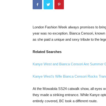
London Fashion Week always promises to bring 
year was no exception. Bianca Censori, known fo
as she paid a unique and sexy tribute to the leg
Related Searches
Kanye West and Bianca Censori Are Summer Ch
Kanye West’s Wife Bianca Censori Rocks Transp
At the Mowalola SS24 catwalk show, all eyes 
they made a striking entrance. While Kanye opt
entirely covered, BC took a different route.