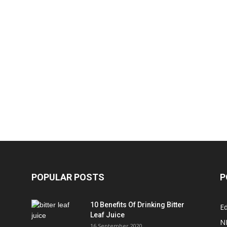
POPULAR POSTS
P
10 Benefits Of Drinking Bitter
Ed
Leaf Juice
N
16 September 2020