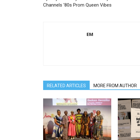
Channels ’80s Prom Queen Vibes
EM
RELATED ARTICLES
MORE FROM AUTHOR