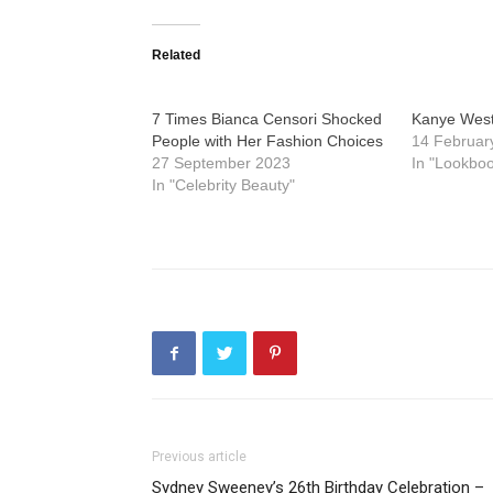
Related
7 Times Bianca Censori Shocked
Kanye West 
People with Her Fashion Choices
14 Februar
27 September 2023
In "Lookboo
In "Celebrity Beauty"
Previous article
Sydney Sweeney’s 26th Birthday Celebration –