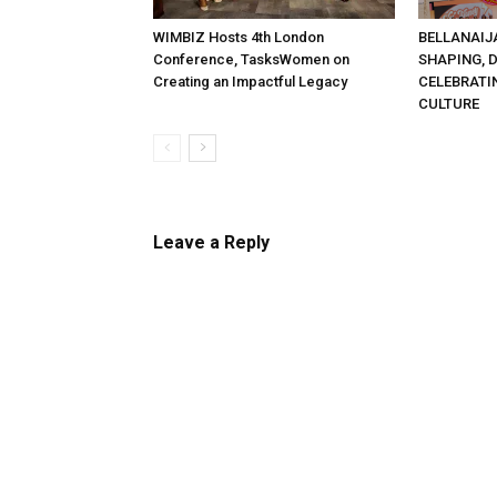
WIMBIZ Hosts 4th London
BELLANAIJ
Conference, TasksWomen on
SHAPING, 
Creating an Impactful Legacy
CELEBRATI
CULTURE
Leave a Reply