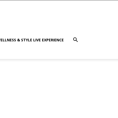
ELLNESS & STYLE LIVE EXPERIENCE