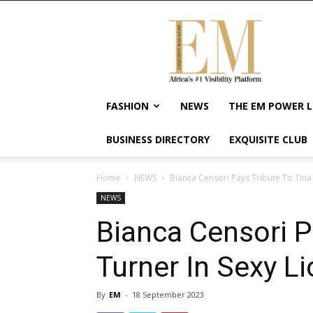
Exquisite
Magazine
–
Africa's
#1
Visibility
FASHION
NEWS
THE EM POWER L
Platform
For
BUSINESS DIRECTORY
EXQUISITE CLUB
Wellness
Lifestyle,
Enterpreneurship
Home
NEWS
Bianca Censori Pays Tribute To Tina 
&
NEWS
Empowerment
Bianca Censori P
Turner In Sexy L
By
EM
-
18 September 2023