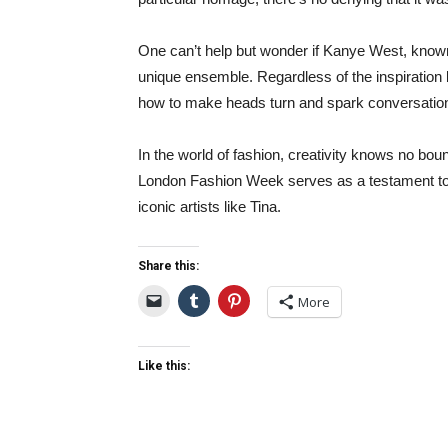
One can’t help but wonder if Kanye West, known 
unique ensemble. Regardless of the inspiration 
how to make heads turn and spark conversations
In the world of fashion, creativity knows no bou
London Fashion Week serves as a testament to th
iconic artists like Tina.
Share this:
More
Like this: