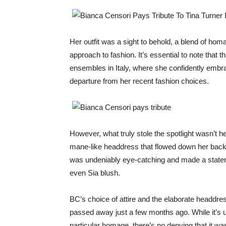
Her outfit was a sight to behold, a blend of h
approach to fashion. It’s essential to note that t
ensembles in Italy, where she confidently embr
departure from her recent fashion choices.
However, what truly stole the spotlight wasn’t he
mane-like headdress that flowed down her back,
was undeniably eye-catching and made a statemen
even Sia blush.
BC’s choice of attire and the elaborate headdre
passed away just a few months ago. While it’s u
particular homage, there’s no denying that it w