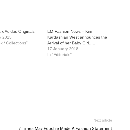
x Adidas Originals
EM Fashion News – Kim
y 2015
Kardashian West announces the
k / Collections"
Arrival of her Baby Girl…..
17 January 2018
In "Editorials"
Next article
7 Times May Edochie Made A Fashion Statement