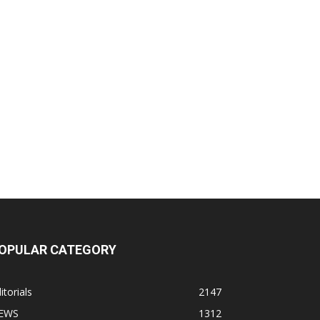
OPULAR CATEGORY
itorials
2147
EWS
1312