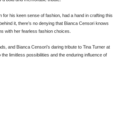
for his keen sense of fashion, had a hand in crafting this
behind it, there’s no denying that Bianca Censori knows
 with her fearless fashion choices.
nds, and Bianca Censori’s daring tribute to Tina Turner at
e limitless possibilities and the enduring influence of