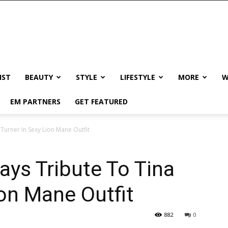
IST
BEAUTY
STYLE
LIFESTYLE
MORE
W
EM PARTNERS
GET FEATURED
Turner In Sexy Lion Mane Outfit
ays Tribute To Tina
ion Mane Outfit
882
0