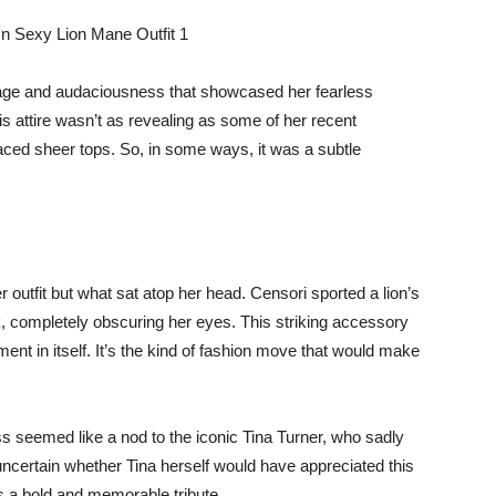
omage and audaciousness that showcased her fearless
his attire wasn’t as revealing as some of her recent
aced sheer tops. So, in some ways, it was a subtle
r outfit but what sat atop her head. Censori sported a lion’s
 completely obscuring her eyes. This striking accessory
t in itself. It’s the kind of fashion move that would make
ss seemed like a nod to the iconic Tina Turner, who sadly
ncertain whether Tina herself would have appreciated this
as a bold and memorable tribute.