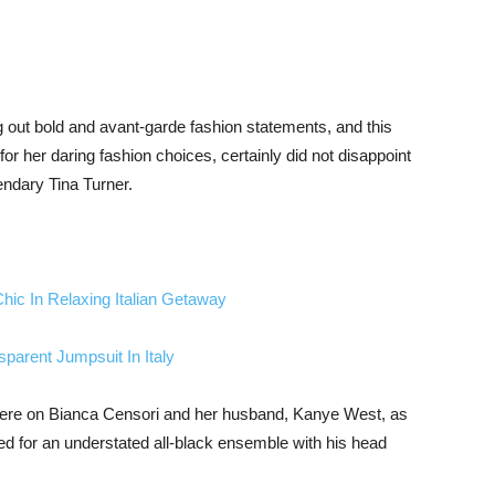
out bold and avant-garde fashion statements, and this
r her daring fashion choices, certainly did not disappoint
endary Tina Turner.
ic In Relaxing Italian Getaway
arent Jumpsuit In Italy
were on Bianca Censori and her husband, Kanye West, as
ed for an understated all-black ensemble with his head