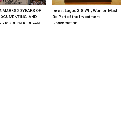
A MARKS 20 YEARS OF
Invest Lagos 3.0: Why Women Must
DOCUMENTING, AND
Be Part of the Investment
NG MODERN AFRICAN
Conversation