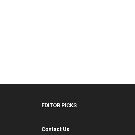
EDITOR PICKS
Contact Us