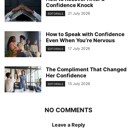
Confidence Knock
21 July 2026
EDITORIALS
How to Speak with Confidence
Even When You’re Nervous
17 July 2026
EDITORIALS
The Compliment That Changed
Her Confidence
15 July 2026
EDITORIALS
NO COMMENTS
Leave a Reply