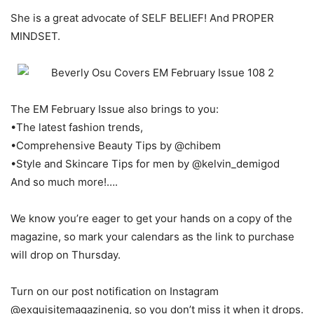
She is a great advocate of SELF BELIEF! And PROPER
MINDSET.
The EM February Issue also brings to you:
•The latest fashion trends,
•Comprehensive Beauty Tips by @chibem
•Style and Skincare Tips for men by @kelvin_demigod
And so much more!….
We know you’re eager to get your hands on a copy of the
magazine, so mark your calendars as the link to purchase
will drop on Thursday.
Turn on our post notification on Instagram
@exquisitemagazinenig, so you don’t miss it when it drops.