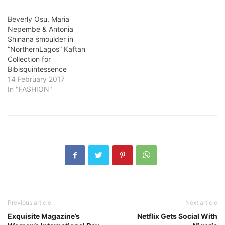
Beverly Osu, Maria
Nepembe & Antonia
Shinana smoulder in
“NorthernLagos” Kaftan
Collection for
Bibisquintessence
14 February 2017
In "FASHION"
Previous article
Next article
Exquisite Magazine’s
Netflix Gets Social With