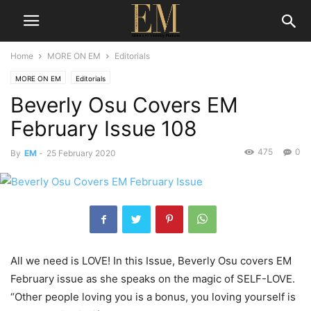
Home
MORE ON EM
Editorials
MORE ON EM
Editorials
Beverly Osu Covers EM
February Issue 108
475
0
By
EM
-
25 February 2020
All we need is LOVE! In this Issue, Beverly Osu covers EM
February issue as she speaks on the magic of SELF-LOVE.
“Other people loving you is a bonus, you loving yourself is