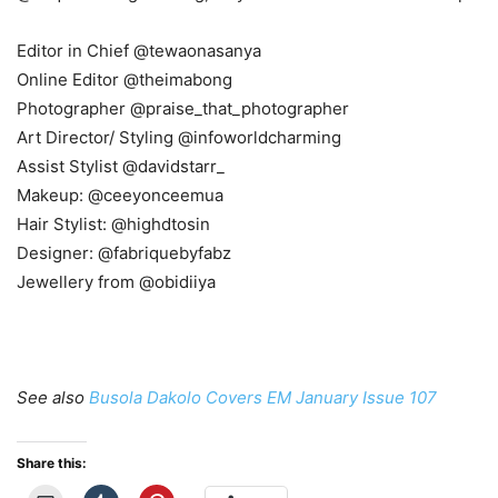
Editor in Chief @tewaonasanya
Online Editor @theimabong
Photographer @praise_that_photographer
Art Director/ Styling @infoworldcharming
Assist Stylist @davidstarr_
Makeup: @ceeyonceemua
Hair Stylist: @highdtosin
Designer: @fabriquebyfabz
Jewellery from @obidiiya
See also
Busola Dakolo Covers EM January Issue 107
Share this: