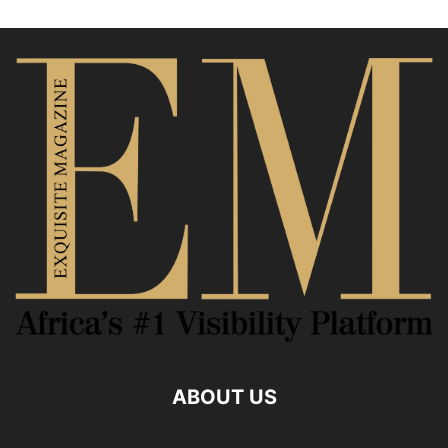
ABOUT US