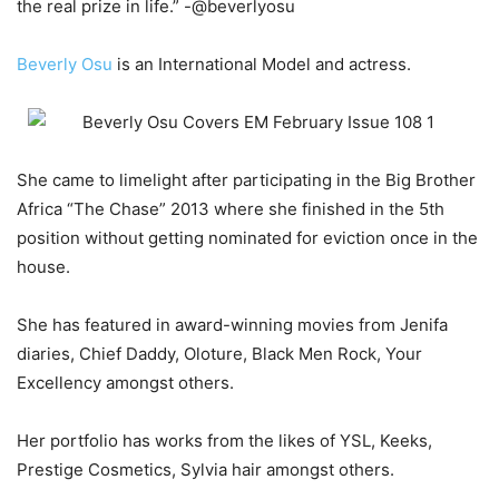
the real prize in life.” -@beverlyosu
Beverly Osu
is an International Model and actress.
She came to limelight after participating in the Big Brother
Africa “The Chase” 2013 where she finished in the 5th
position without getting nominated for eviction once in the
house.
She has featured in award-winning movies from Jenifa
diaries, Chief Daddy, Oloture, Black Men Rock, Your
Excellency amongst others.
Her portfolio has works from the likes of YSL, Keeks,
Prestige Cosmetics, Sylvia hair amongst others.