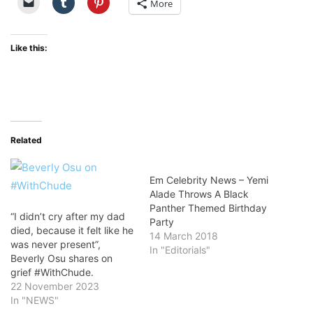
More
Like this:
Related
Em Celebrity News – Yemi
Alade Throws A Black
Panther Themed Birthday
“I didn’t cry after my dad
Party
died, because it felt like he
14 March 2018
was never present”,
In "Editorials"
Beverly Osu shares on
grief #WithChude.
22 November 2023
In "NEWS"