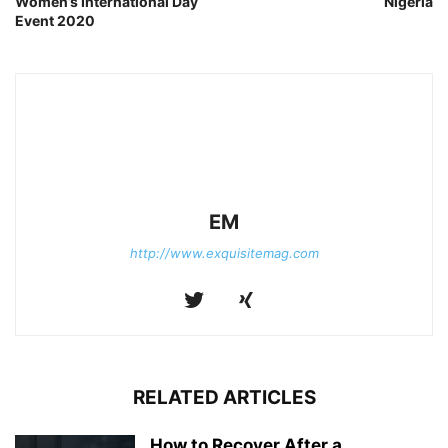
Women’s International Day
Nigeria
Event 2020
EM
http://www.exquisitemag.com
RELATED ARTICLES
How to Recover After a