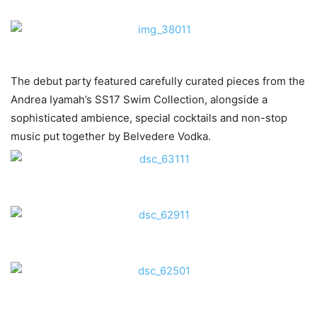
The debut party featured carefully curated pieces from the
Andrea Iyamah’s SS17 Swim Collection, alongside a
sophisticated ambience, special cocktails and non-stop
music put together by Belvedere Vodka.