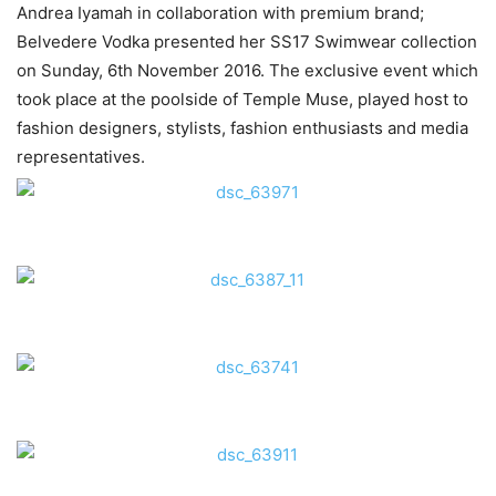
Andrea Iyamah in collaboration with premium brand;
Belvedere Vodka presented her SS17 Swimwear collection
on Sunday, 6th November 2016. The exclusive event which
took place at the poolside of Temple Muse, played host to
fashion designers, stylists, fashion enthusiasts and media
representatives.