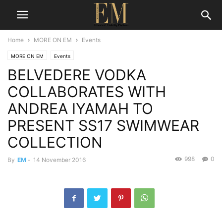
Home
MORE ON EM
Events
MORE ON EM
Events
BELVEDERE VODKA
COLLABORATES WITH
ANDREA IYAMAH TO
PRESENT SS17 SWIMWEAR
COLLECTION
998
0
By
EM
-
14 November 2016