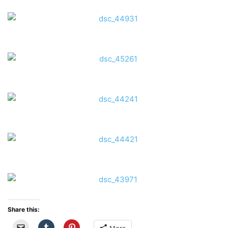
Share this: