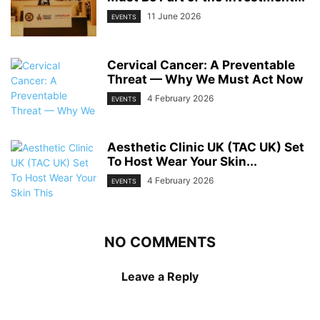
11 June 2026
EVENTS
Cervical Cancer: A Preventable
Threat — Why We Must Act Now
4 February 2026
EVENTS
Aesthetic Clinic UK (TAC UK) Set
To Host Wear Your Skin...
4 February 2026
EVENTS
NO COMMENTS
Leave a Reply