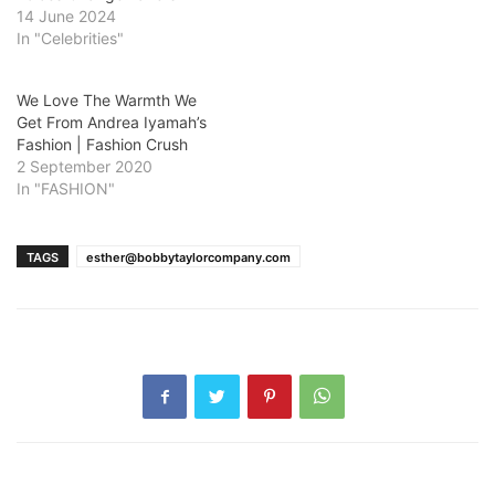
14 June 2024
In "Celebrities"
We Love The Warmth We
Get From Andrea Iyamah’s
Fashion | Fashion Crush
2 September 2020
In "FASHION"
TAGS
esther@bobbytaylorcompany.com