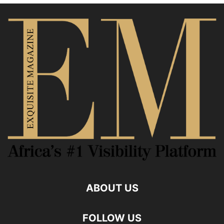
ABOUT US
FOLLOW US