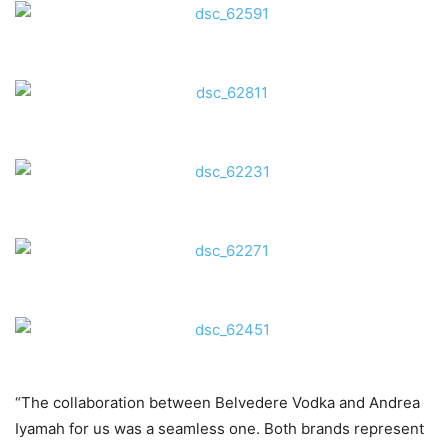
“The collaboration between Belvedere Vodka and Andrea
Iyamah for us was a seamless one. Both brands represent