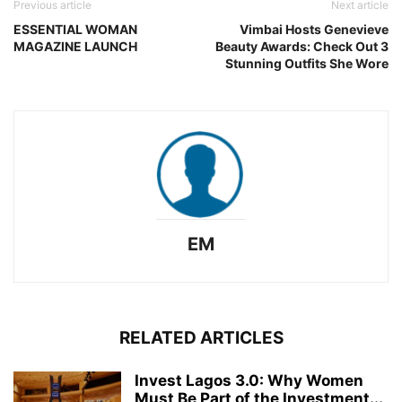
Previous article
Next article
ESSENTIAL WOMAN
Vimbai Hosts Genevieve
MAGAZINE LAUNCH
Beauty Awards: Check Out 3
Stunning Outfits She Wore
EM
RELATED ARTICLES
Invest Lagos 3.0: Why Women
Must Be Part of the Investment...