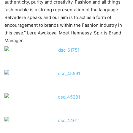
authenticity, purity and creativity. Fashion and all things
fashionable is a strong representation of the language
Belvedere speaks and our aim is to act as a form of
encouragement to brands within the Fashion Industry in
this case.” Lere Awokoya, Moet Hennessy, Spirits Brand
Manager