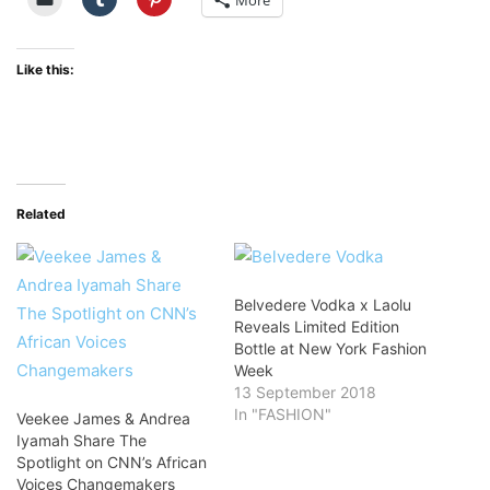
More
Like this:
Related
Belvedere Vodka x Laolu
Reveals Limited Edition
Bottle at New York Fashion
Week
13 September 2018
In "FASHION"
Veekee James & Andrea
Iyamah Share The
Spotlight on CNN’s African
Voices Changemakers