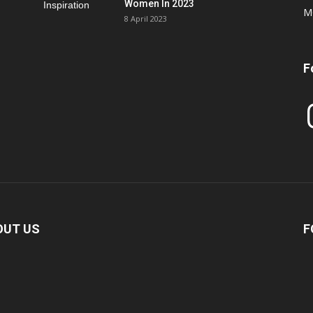
Women In 2023
M
8 April 2023
F
In
OUT US
F