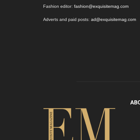
Fashion editor:
fashion@exquisitemag.com
Adverts and paid posts:
ad@exquisitemag.com
AB