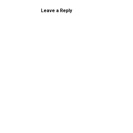
Leave a Reply