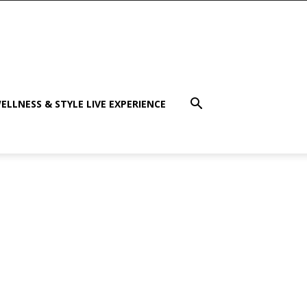
ELLNESS & STYLE LIVE EXPERIENCE