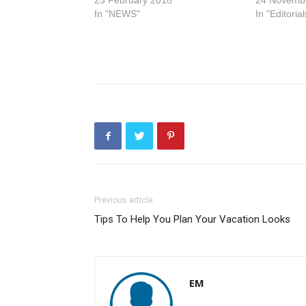
23 February 2018
24 Novemb
In "NEWS"
In "Editorial
Previous article
Tips To Help You Plan Your Vacation Looks
EM