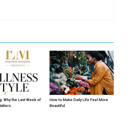
ng: Why the Last Week of
How to Make Daily Life Feel More
atters
Beautiful