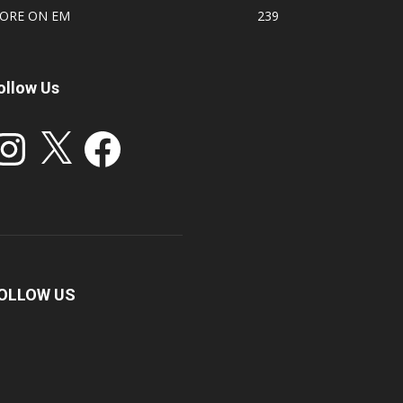
ORE ON EM
239
ollow Us
stagram
X
Facebook
OLLOW US