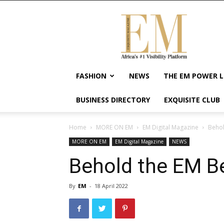
Exquisite
Magazine
–
Africa's
#1
Visibility
FASHION
NEWS
THE EM POWER L
Platform
For
BUSINESS DIRECTORY
EXQUISITE CLUB
Wellness
Lifestyle,
Enterpreneurship
Home
MORE ON EM
EM Digital Magazine
Behol
&
MORE ON EM
EM Digital Magazine
NEWS
Empowerment
Behold the EM Be
By
EM
-
18 April 2022