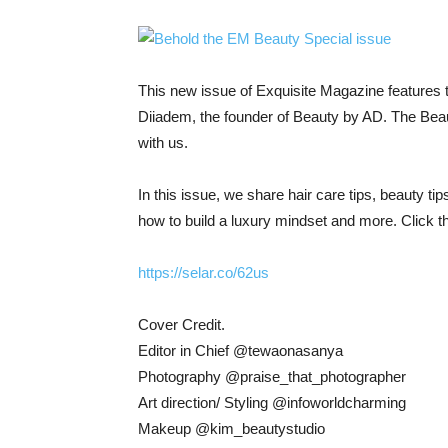
This new issue of Exquisite Magazine features 
Diiadem, the founder of Beauty by AD. The Beaut
with us.
In this issue, we share hair care tips, beauty tip
how to build a luxury mindset and more. Click th
https://selar.co/62us
Cover Credit.
Editor in Chief @tewaonasanya
Photography @praise_that_photographer
Art direction/ Styling @infoworldcharming
Makeup @kim_beautystudio