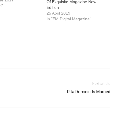
er 2017
Of Exquisite Magazine New
s"
Edition
25 April 2019
In "EM Digital Magazine"
Next article
Rita Dominic Is Married