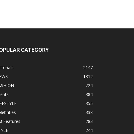
OPULAR CATEGORY
itorials
2147
EWS
1312
ASHION
724
vents
384
IFESTYLE
355
lebrities
338
M Features
283
TYLE
244