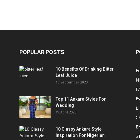
POPULAR POSTS
P
10 Benefits Of Drinking Bitter
Ed
Leaf Juice
N
16 September 2020
F
E
Top 11 Ankara Styles For
Wedding
L
19 April 2023
Ce
E
10 Classy Ankara Style
Inspiration For Nigerian
S