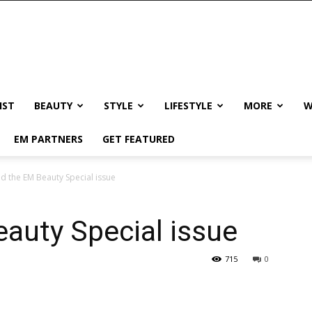
IST
BEAUTY
STYLE
LIFESTYLE
MORE
W
EM PARTNERS
GET FEATURED
d the EM Beauty Special issue
auty Special issue
715
0