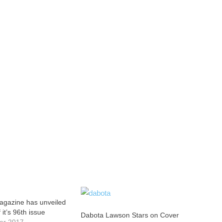
agazine has unveiled
 it’s 96th issue
Dabota Lawson Stars on Cover