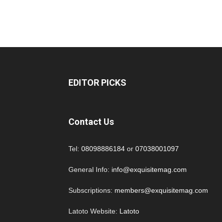
EDITOR PICKS
Contact Us
Tel:
08098886184
or
07038001097
General Info:
info@exquisitemag.com
Subscriptions:
members@exquisitemag.com
Latoto Website:
Latoto