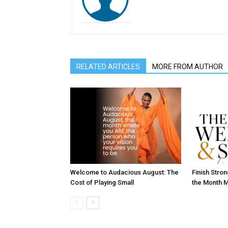
RELATED ARTICLES
MORE FROM AUTHOR
Welcome to Audacious August: The
Finish Stro
Cost of Playing Small
the Month M