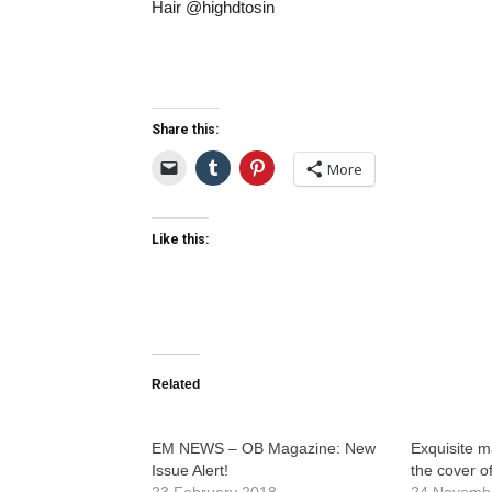
Hair @highdtosin
Share this:
More
Like this:
Related
EM NEWS – OB Magazine: New
Exquisite m
Issue Alert!
the cover of