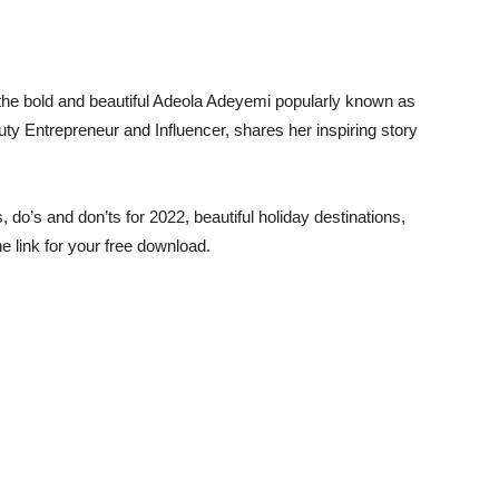
the bold and beautiful Adeola Adeyemi popularly known as
y Entrepreneur and Influencer, shares her inspiring story
s, do’s and don’ts for 2022, beautiful holiday destinations,
e link for your free download.